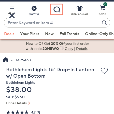
0
Skip
to
Main
MENU
CART
WATCH
ITEMS ON AIR
Content
Enter
Keyword
When
or
Deals
Your Picks
New
Fall Trends
Online-Only S
suggestions
Item
are
New to Q? Get
20% Off
your first order
#
available,
with code
20NEWQ
Copy
|
Details
use
H495463
the
up
Bethlehem Lights 16" Drop-In Lantern
and
w/ Open Bottom
down
Bethlehem Lights
arrow
Deleted
$38.00
keys
S&H: $5.50
or
Price Details
swipe
left
4.7
(7)