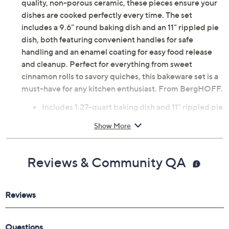
quality, non-porous ceramic, these pieces ensure your
dishes are cooked perfectly every time. The set
includes a 9.6" round baking dish and an 11" rippled pie
dish, both featuring convenient handles for safe
handling and an enamel coating for easy food release
and cleanup. Perfect for everything from sweet
cinnamon rolls to savory quiches, this bakeware set is a
must-have for any kitchen enthusiast. From BergHOFF.
Includes 1.27-quart baking dish and 11" rippled pie
dish
Show More
Integrated handles
Enamel coated interior
Ceramic construction
Reviews & Community QA
Microwave-safe; oven safe up to 464F
Hand wash
Imported