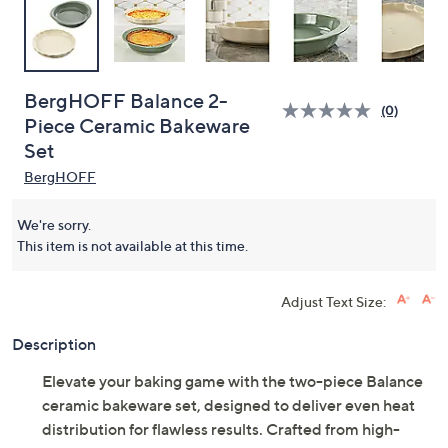
BergHOFF Balance 2-
(0)
Piece Ceramic Bakeware
Set
BergHOFF
We're sorry.
This item is not available at this time.
Adjust Text Size:
Description
Elevate your baking game with the two-piece Balance
ceramic bakeware set, designed to deliver even heat
distribution for flawless results. Crafted from high-