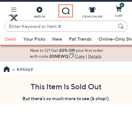
0
Skip
to
Main
MENU
CART
WATCH
ITEMS ON AIR
Content
Enter
Keyword
When
or
Deals
Your Picks
New
Fall Trends
Online-Only S
suggestions
Item
are
New to Q? Get
20% Off
your first order
#
available,
with code
20NEWQ
Copy
|
Details
use
K95569
the
up
and
This Item Is Sold Out
down
But there's so much more to see (& shop!).
arrow
keys
or
swipe
left