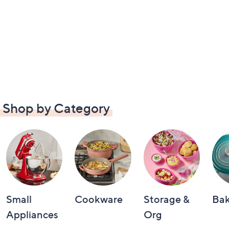
Shop by Category
Small
Cookware
Storage &
Ba
Appliances
Org