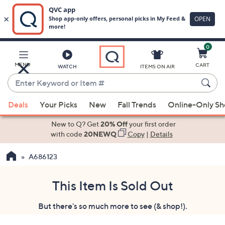
0
Skip
to
Main
MENU
CART
WATCH
ITEMS ON AIR
Content
Enter
Keyword
When
or
Deals
Your Picks
New
Fall Trends
Online-Only S
suggestions
Item
are
New to Q? Get
20% Off
your first order
#
available,
with code
20NEWQ
Copy
|
Details
use
A686123
the
up
and
This Item Is Sold Out
down
But there's so much more to see (& shop!).
arrow
keys