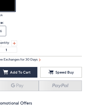
ck
ze:
6
antity:
ee Exchanges for 30 Days
Add To Cart
Speed Buy
omotional Offers