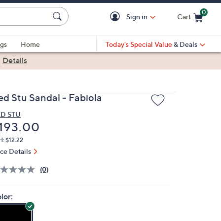
0
Sign in
Cart
Cart is Empty
gs
Home
Today's Special Value
& Deals
|
Details
ed Stu Sandal - Fabiola
D STU
eleted
193.00
: $12.22
ice Details
(0)
lor: