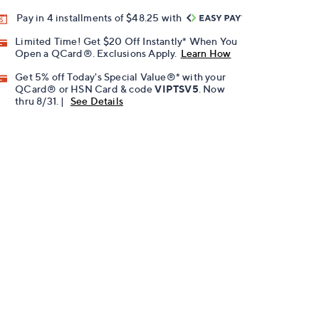
Pay in 4 installments of $48.25 with
Limited Time! Get $20 Off Instantly* When You
Open a QCard®. Exclusions Apply.
Learn How
Get 5% off Today's Special Value®* with your
QCard® or HSN Card & code
VIPTSV5
. Now
thru 8/31. |
See Details