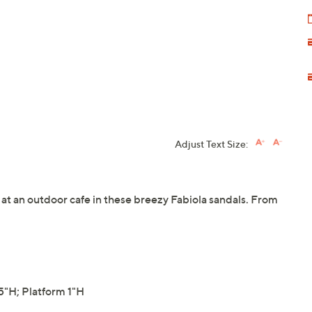
Adjust Text Size:
s at an outdoor cafe in these breezy Fabiola sandals. From
"H; Platform 1"H