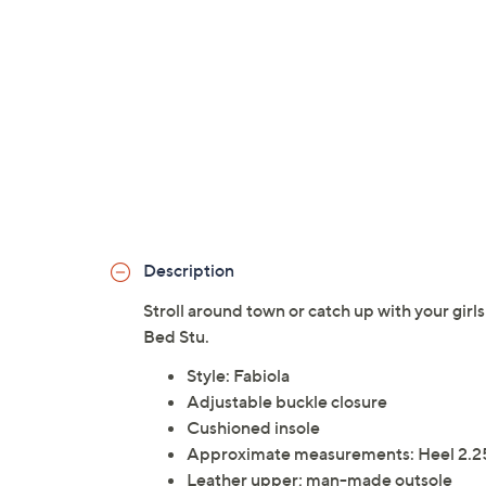
Description
Stroll around town or catch up with your girl
Bed Stu.
Style: Fabiola
Adjustable buckle closure
Cushioned insole
Approximate measurements: Heel 2.25
Leather upper; man-made outsole