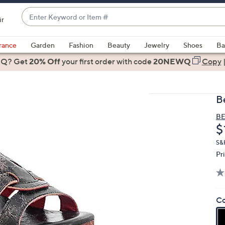
Enter
ir
Keyword
When
or
suggestions
rance
Garden
Fashion
Beauty
Jewelry
Shoes
Ba
Item
are
 Q? Get
#
20% Off
your first order
with code
20NEWQ
Copy
available,
use
the
B
up
and
BE
D
$
down
arrow
S&H
keys
Pr
or
swipe
left
Co
and
right
on