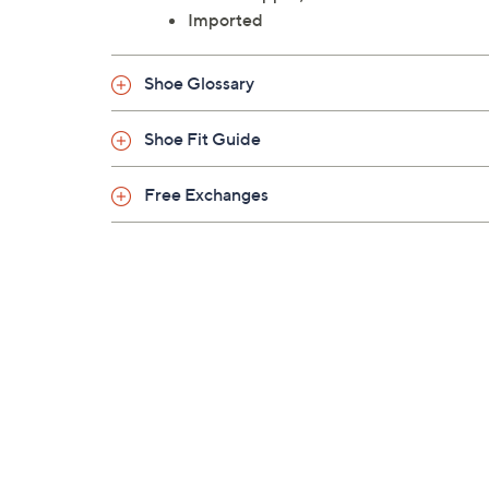
Imported
Shoe Glossary
Shoe Fit Guide
Free Exchanges