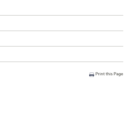
Print this Page