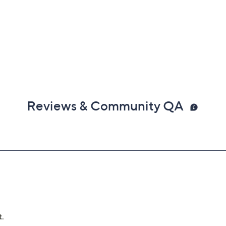
Reviews & Community QA