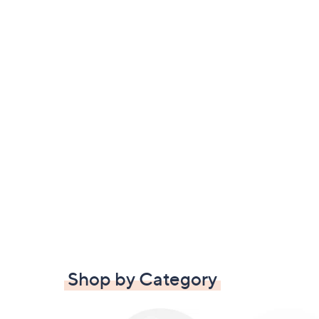
Shop by Category