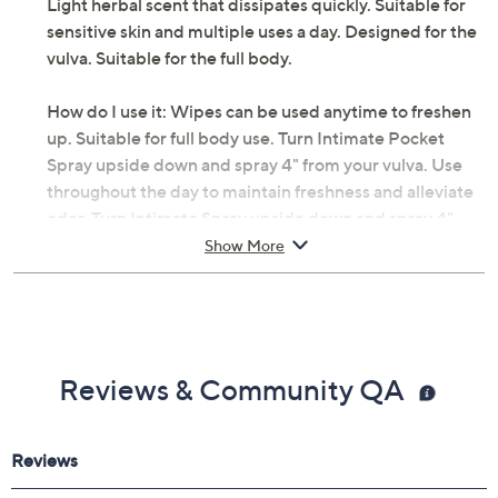
Light herbal scent that dissipates quickly. Suitable for
sensitive skin and multiple uses a day. Designed for the
vulva. Suitable for the full body.
How do I use it: Wipes can be used anytime to freshen
up. Suitable for full body use. Turn Intimate Pocket
Spray upside down and spray 4" from your vulva. Use
throughout the day to maintain freshness and alleviate
odor. Turn Intimate Spray upside down and spray 4"
from your vulva. Take a few seconds to fan dry before
Show More
pulling up underwear. Designed for the vulva and
suitable for the full body including under arms. Use
throughout the day to maintain freshness and alleviate
odor. Use the gel in the shower for gentle cleansing.
Reviews & Community QA
From Antevorta.
Includes: