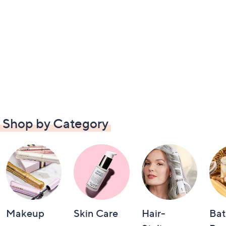
Shop by Category
Makeup
Skin Care
Hair-
Bat