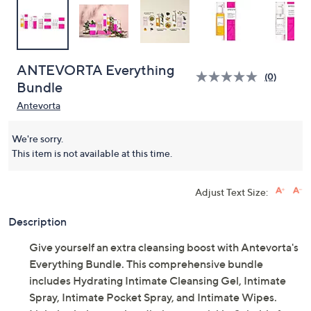
ANTEVORTA Everything
(0)
Bundle
Antevorta
We're sorry.
This item is not available at this time.
Adjust Text Size:
Description
Give yourself an extra cleansing boost with Antevorta's
Everything Bundle. This comprehensive bundle
includes Hydrating Intimate Cleansing Gel, Intimate
Spray, Intimate Pocket Spray, and Intimate Wipes.