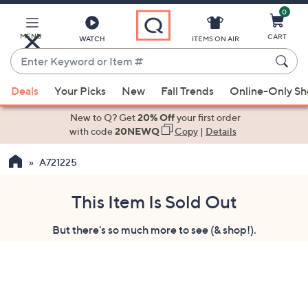
0
Skip
to
Main
MENU
CART
WATCH
ITEMS ON AIR
Content
Enter
Keyword
When
or
Deals
Your Picks
New
Fall Trends
Online-Only S
suggestions
Item
are
New to Q? Get
20% Off
your first order
#
available,
with code
20NEWQ
Copy
|
Details
use
A721225
the
up
and
This Item Is Sold Out
down
But there's so much more to see (& shop!).
arrow
keys
or
swipe
left