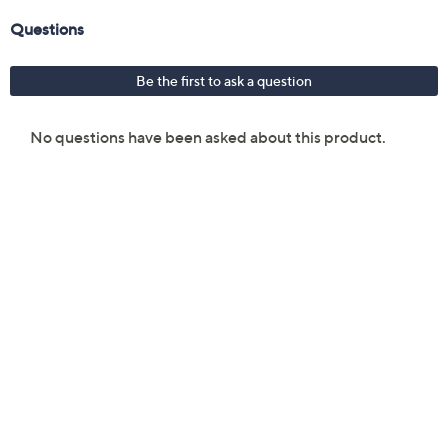
21-count individually wrapped Intimate Wipes
Three 0.57 fl oz Intimate Pocket Sprays
2.7-fl oz Intimate Spray
3.38-oz Intimate Cleansing Gel
Imported