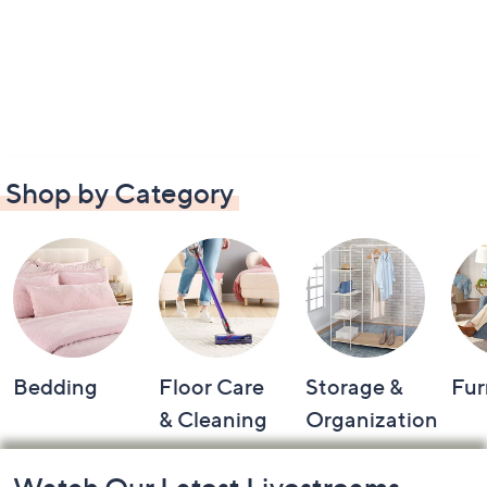
Shop by Category
Bedding
Floor Care
Storage &
Fur
& Cleaning
Organization
Footer