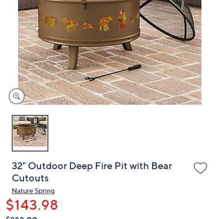
or
swipe
left
and
right
on
touch
devices
to
review.
32" Outdoor Deep Fire Pit with Bear
Cutouts
Nature Spring
$143.98
QVC