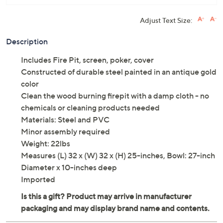
Adjust Text Size:
Description
Includes Fire Pit, screen, poker, cover
Constructed of durable steel painted in an antique gold
color
Clean the wood burning firepit with a damp cloth - no
chemicals or cleaning products needed
Materials: Steel and PVC
Minor assembly required
Weight: 22lbs
Measures (L) 32 x (W) 32 x (H) 25-inches, Bowl: 27-inch
Diameter x 10-inches deep
Imported