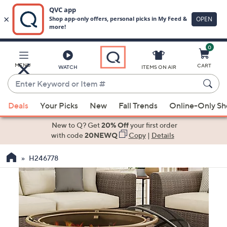
0
Skip
to
Main
MENU
CART
WATCH
ITEMS ON AIR
Content
Enter
Keyword
When
or
Deals
Your Picks
New
Fall Trends
Online-Only S
suggestions
Item
are
New to Q? Get
20% Off
your first order
#
available,
with code
20NEWQ
Copy
|
Details
use
H246778
the
up
and
down
arrow
keys