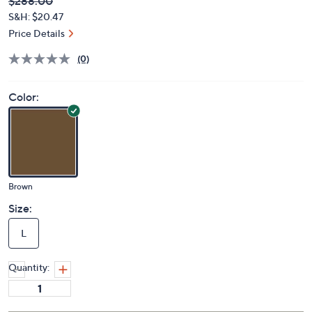
Deleted
$288.00
PRICE:
S&H: $20.47
Price Details
(0)
Color:
Brown
Size:
L
Quantity: