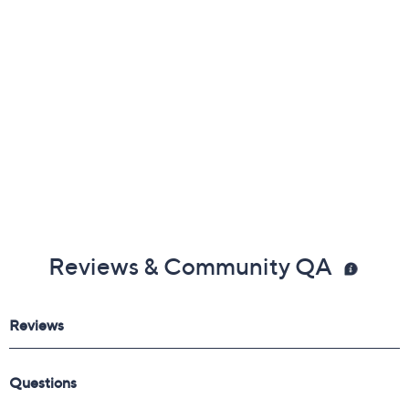
Reviews & Community QA