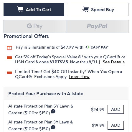
Add To Cart
Speed Buy
Promotional Offers
Pay in 3 installments of $47.99 with
Get 5% off Today's Special Value®* with your QCard® or
HSN Card & code
VIPTSV5
. Now thru 8/31. |
See Details
Limited Time! Get $40 Off Instantly* When You Open a
QCard®. Exclusions Apply.
Learn How
Protect Your Purchase with Allstate
Allstate Protection Plan 5Y Lawn &
ADD
$24.99
Garden ($100to $150)
Allstate Protection Plan 3Y Lawn &
ADD
$19.99
Garden ($100to $150)