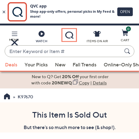
0
Skip
to
Main
MENU
CART
WATCH
ITEMS ON AIR
Content
Enter
Keyword
When
or
Deals
Your Picks
New
Fall Trends
Online-Only S
suggestions
Item
are
New to Q? Get
20% Off
your first order
#
available,
with code
20NEWQ
Copy
|
Details
use
K97670
the
up
and
This Item Is Sold Out
down
But there's so much more to see (& shop!).
arrow
keys