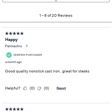
Previously recorded videos may contain expired pricing, exclusivity
claims, or promotional offers.