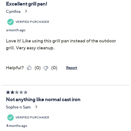
Zakarian by Dash 9.5"
3.7
(20)
Cast Iron Grill Pan
Zakarian by Dash
We're sorry.
This item is not available at this time.
Adjust Text Size:
Description
Make many memorable meals with this cast iron grill
pan. From juicy burgers to sizzling steaks, the TruPro
nonstick coating makes for easy food release (and easy
cleanup!). From Zakarian by DASH.