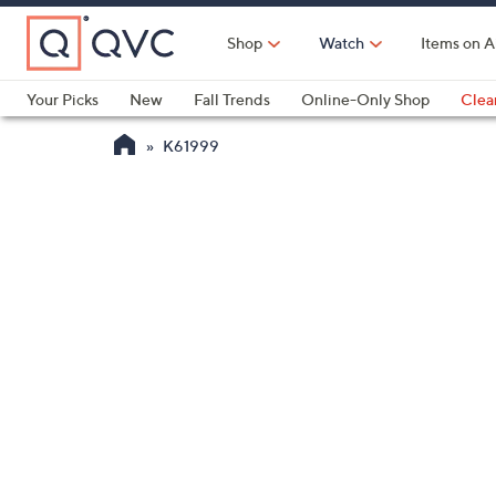
Skip
to
Shop
Watch
Items on A
Main
Content
Your Picks
New
Fall Trends
Online-Only Shop
Clea
Electronics
Kitchen
Food & Wine
Health & Fitness
K61999