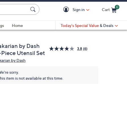
0
Sign in
Cart
Cart is Empty
gs
Home
Today's Special Value
& Deals
akarian by Dash
3.8
(6)
-Piece Utensil Set
karian by Dash
e're sorry.
his item is not available at this time.