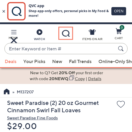
0
Skip
to
Main
MENU
CART
WATCH
ITEMS ON AIR
Content
Enter
Keyword
When
or
Deals
Your Picks
New
Fall Trends
Online-Only S
suggestions
Item
are
New to Q? Get
20% Off
your first order
#
available,
with code
20NEWQ
Copy
|
Details
use
M137207
the
up
Sweet Paradise (2) 20 oz Gourmet
and
Cinnamon Swirl Fall Loaves
down
Sweet Paradise Fine Foods
arrow
Deleted
$29.00
keys