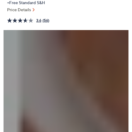
+Free Standard S&H
or
Price Details
swipe
left
3.6
(56)
and
right
on
touch
devices
to
review.