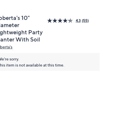
oberta's 10"
4.3
(55)
iameter
ightweight Party
lanter With Soil
berta's
e're sorry.
his item is not available at this time.