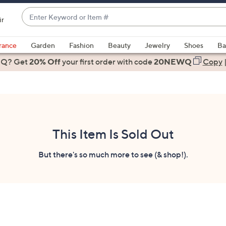
Enter
ir
Keyword
When
or
suggestions
rance
Garden
Fashion
Beauty
Jewelry
Shoes
Ba
Item
are
 Q? Get
#
20% Off
your first order
with code
20NEWQ
Copy
available,
use
the
up
and
down
This Item Is Sold Out
arrow
keys
But there's so much more to see (& shop!).
or
swipe
left
and
right
on