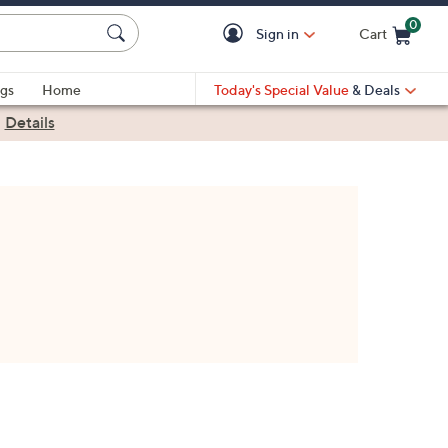
0
Sign in
Cart
Cart is Empty
gs
Home
Today's Special Value
& Deals
|
Details