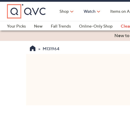
Skip
to
Shop
Watch
Items on A
Main
Content
Your Picks
New
Fall Trends
Online-Only Shop
Clea
Electronics
Kitchen
Food & Wine
Health & Fitness
New to
M131964