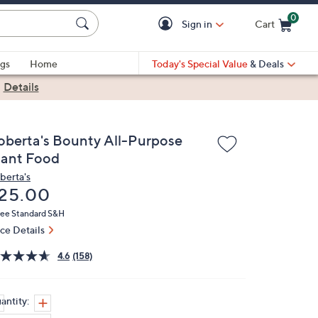
0
Sign in
Cart
Cart is Empty
gs
Home
Today's Special Value
& Deals
|
Details
oberta's Bounty All-Purpose
lant Food
berta's
eleted
25.00
ree Standard S&H
ice Details
4.6
(158)
antity: