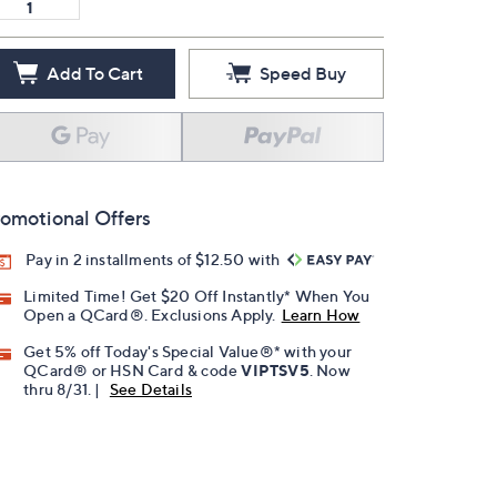
Add To Cart
Speed Buy
omotional Offers
Pay in 2 installments of $12.50 with
Limited Time! Get $20 Off Instantly* When You
Open a QCard®. Exclusions Apply.
Learn How
Get 5% off Today's Special Value®* with your
QCard® or HSN Card & code
VIPTSV5
. Now
thru 8/31. |
See Details