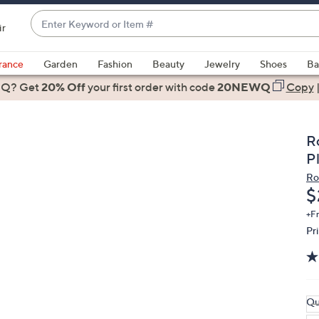
Enter
ir
Keyword
When
or
suggestions
rance
Garden
Fashion
Beauty
Jewelry
Shoes
Ba
Item
are
 Q? Get
#
20% Off
your first order
with code
20NEWQ
Copy
available,
use
the
R
up
P
and
Ro
down
D
$
arrow
keys
+F
Pr
or
swipe
left
and
right
Qu
on