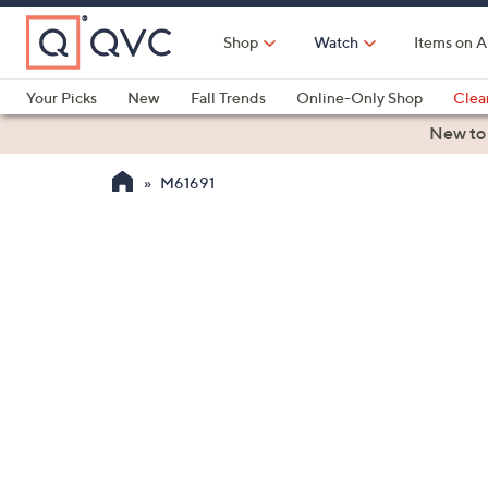
Skip
to
Shop
Watch
Items on A
Main
Content
Your Picks
New
Fall Trends
Online-Only Shop
Clea
Electronics
Kitchen
Food & Wine
Health & Fitness
New to
M61691