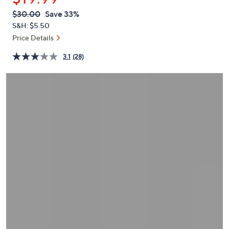
or
QVC
Deleted
$30.00
Save 33%
swipe
PRICE:
S&H: $5.50
left
Price Details
and
right
3.1
(28)
on
touch
devices
to
review.