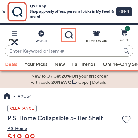
0
Skip
to
Main
MENU
CART
WATCH
ITEMS ON AIR
Content
Enter
Keyword
When
or
Deals
Your Picks
New
Fall Trends
Online-Only S
suggestions
Item
are
New to Q? Get
20% Off
your first order
#
available,
with code
20NEWQ
Copy
|
Details
use
V90541
the
up
CLEARANCE
and
P.S. Home Collapsible 5-Tier Shelf
down
arrow
P.S. Home
keys
$19.99