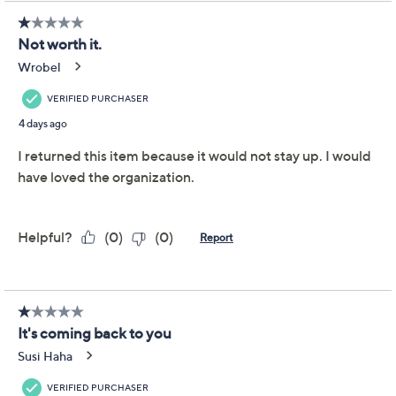
Limited Time! Get $20 Off Instantly* When You Open a
QCard®. Exclusions Apply.
Learn How
Get 5% off Today's Special Value®* with your QCard® or
HSN Card & code
VIPTSV5
. Now thru 8/31. |
See Details
Adjust Text Size:
Description
Tidy up hallways, closets, or offices with this collapsible
five-tier shelf -- an ideal solution for stowing everything
from books and shoes to extra pantry staples. When
space is tight, simply fold and store it until you need it
again. From P.S. Home.
Collapsible five-tier design folds down
For indoor use only
Measures 10.63" x 10.63" x 27.36" when opened
Imported