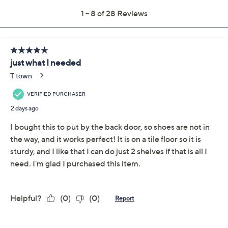
Color:
Black
Charcoal
White
Quantity:
Add To Cart
Speed Buy
Promotional Offers
Pay in 2 installments of $10.00 with