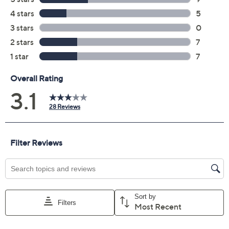
Previously recorded videos may contain expired pricing, exclusivity
claims, or promotional offers.