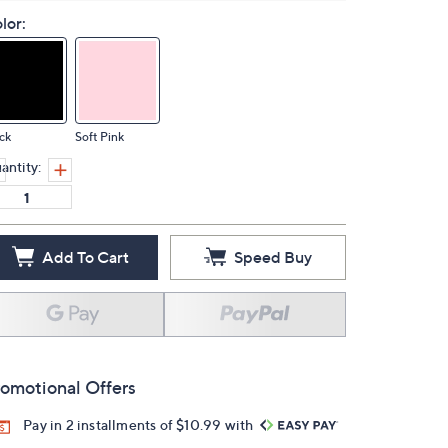
lor:
ck
Soft Pink
antity:
Add To Cart
Speed Buy
omotional Offers
Pay in 2 installments of $10.99 with