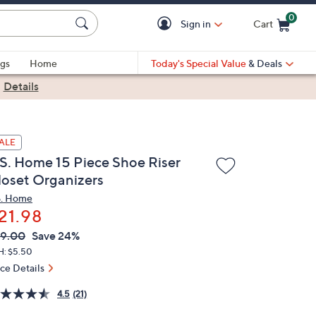
0
Sign in
Cart
Cart is Empty
gs
Home
Today's Special Value
& Deals
|
Details
ALE
.S. Home 15 Piece Shoe Riser
loset Organizers
S. Home
21.98
VC
leted
9.00
Save 24%
ICE:
H: $5.50
ice Details
4.5
(21)