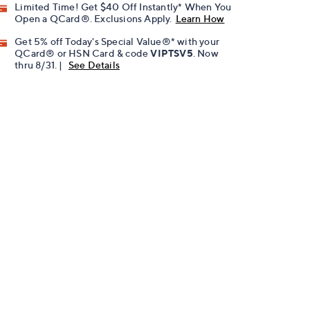
Limited Time! Get $40 Off Instantly* When You
Open a QCard®. Exclusions Apply.
Learn How
Get 5% off Today's Special Value®* with your
QCard® or HSN Card & code
VIPTSV5
. Now
thru 8/31. |
See Details