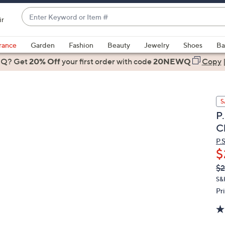
Enter
ir
Keyword
When
or
suggestions
rance
Garden
Fashion
Beauty
Jewelry
Shoes
Ba
Item
are
 Q? Get
#
20% Off
your first order
with code
20NEWQ
Copy
available,
use
the
S
up
P
and
C
down
arrow
P.
$
keys
or
Q
De
$2
PR
swipe
S&
left
Pr
and
right
on