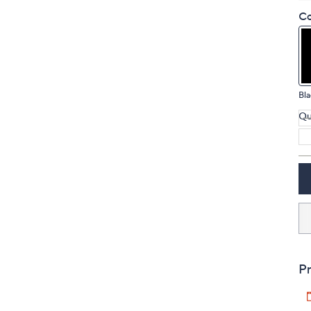
touch
Co
devices
to
review.
Bla
Qu
Pr