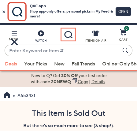
0
Skip
to
Main
MENU
CART
WATCH
ITEMS ON AIR
Content
Enter
Keyword
When
or
Deals
Your Picks
New
Fall Trends
Online-Only S
suggestions
Item
are
New to Q? Get
20% Off
your first order
#
available,
with code
20NEWQ
Copy
|
Details
use
A653431
the
up
and
This Item Is Sold Out
down
But there's so much more to see (& shop!).
arrow
keys