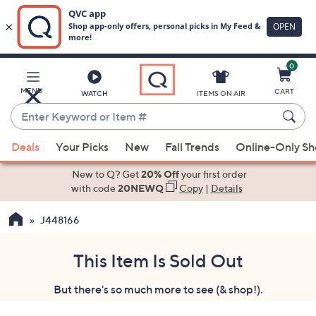
0
Skip
to
Main
MENU
CART
WATCH
ITEMS ON AIR
Content
Enter
Keyword
When
or
Deals
Your Picks
New
Fall Trends
Online-Only S
suggestions
Item
are
New to Q? Get
20% Off
your first order
#
available,
with code
20NEWQ
Copy
|
Details
use
J448166
the
up
and
This Item Is Sold Out
down
But there's so much more to see (& shop!).
arrow
keys