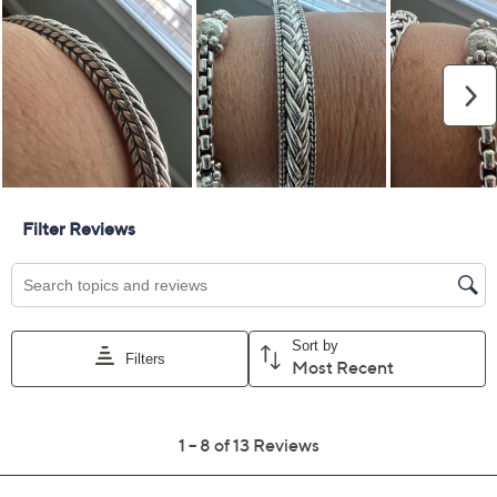
Previously recorded videos may contain expired pricing, exclusivity
claims, or promotional offers.
JAI Sterling Silver
4.5
(13)
Legacy Woven Texture
Bangle Bracelet, 36.5g
JAI
We're sorry.