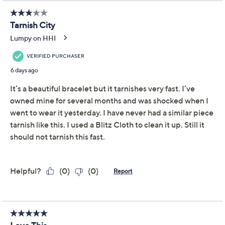
This item is not available at this time.
Protect Your Purchase with Allstate
Allstate 3-Year Contract: Jewelry
ADD
$29.00
$200-$250
Allstate 2-Year Contract: Jewelry
ADD
$22.00
$200-$250
Adjust Text Size:
Description
Wrist Size Guide
Imagine accessorizing your every moment with the
effortless elegance of this artisan-crafted bangle. Its
woven and basketweave textures create a captivating
play of light on sterling silver, inviting admiration with