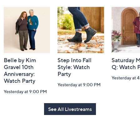
Navigation
and
Information
Belle by Kim
Step Into Fall
Saturday M
Gravel 10th
Style: Watch
Q: Watch P
Anniversary:
Party
Yesterday at 
Watch Party
Yesterday at 9:00 PM
Yesterday at 9:00 PM
See All Livestreams