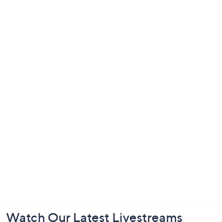
Footer
Watch Our Latest Livestreams