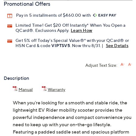
Promotional Offers
Pay in 5 installments of $460.00 with
Limited Time! Get $20 Off Instantly* When You Open a
QCard®. Exclusions Apply.
Learn How
Get 5% off Today's Special Value®* with your QCard® or
HSN Card & code
VIPTSV5
. Now thru 8/31. |
See Details
Adjust Text Size:
Description
Manual
Warranty
When you're looking for a smooth and stable ride, the
lightweight EV Rider mobility scooter provides the
powerful independence and compact convenience you
need to keep up with your on-the-go lifestyle.
Featuring a padded saddle seat and spacious platform