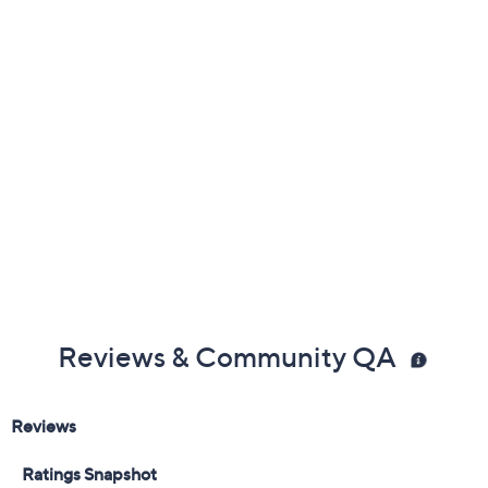
Reviews & Community QA