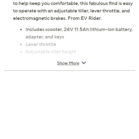
to help keep you comfortable, this fabulous find is easy
to operate with an adjustable tiller, lever throttle, and
electromagnetic brakes. From EV Rider.
Includes scooter, 24V 11.5Ah lithium-ion battery,
adapter, and keys
Lever throttle
Adjustable tiller height
Padded saddle seat
Show More
Electromagnetic brakes
Maximum speed up to 3.9 mph
It is recommended to contact your airline for the
latest guidelines on traveling with mobility
devices
Measurements: Folded 25" x 16.5" x 11"; Unfolded
36" x 16" x 36"; weighs 46 lbs; supports up to 250
lbs
ETL listed
Imported