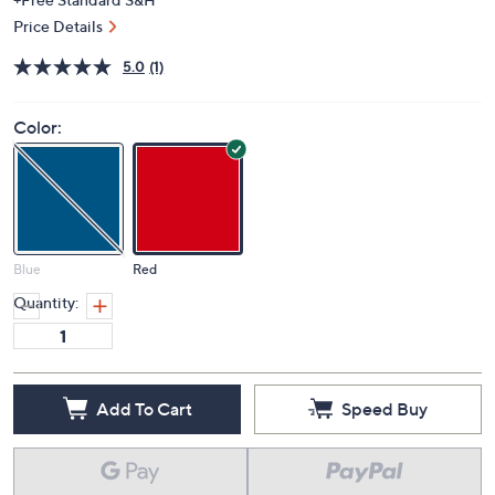
Price Details
5.0
(1)
Color:
Blue
Red
Quantity:
Add To Cart
Speed Buy