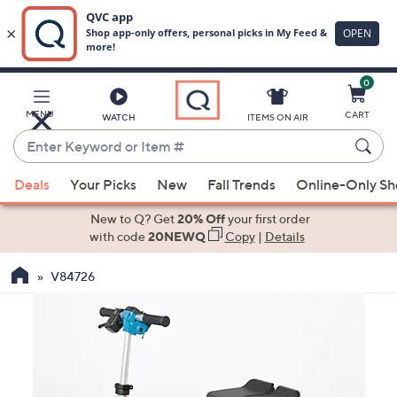
0
Skip
to
Main
MENU
CART
WATCH
ITEMS ON AIR
Content
Enter
Keyword
When
or
Deals
Your Picks
New
Fall Trends
Online-Only S
suggestions
Item
are
New to Q? Get
20% Off
your first order
#
available,
with code
20NEWQ
Copy
|
Details
use
V84726
the
up
and
down
arrow
keys