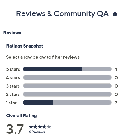
Reviews & Community QA