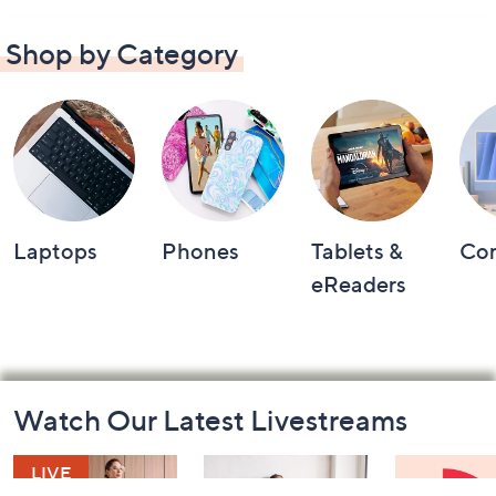
Shop by Category
Laptops
Phones
Tablets &
Co
eReaders
Footer
Watch Our Latest Livestreams
Navigation
and