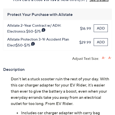
Protect Your Purchase with Allstate
Allstate 2-Year Contract w/ ADH:
ADD
$16.99
Electronics $50-$75
Allstate Protection 3-Yr Accident Plan
ADD
$29.99
Elect$50-$75
Adjust Text Size:
Description
Don't let a stuck scooter ruin the rest of your day. With
this car charger adapter for your EV Rider, it's easier
than ever to give the battery a boost, even when your
everyday errands take you away from an electrical
outlet for too long. From EV Rider.
Includes car charger adapter with carry bag