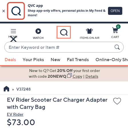
0
Skip
to
Main
MENU
CART
WATCH
ITEMS ON AIR
Content
Enter
Keyword
When
or
Deals
Your Picks
New
Fall Trends
Online-Only S
suggestions
Item
are
New to Q? Get
20% Off
your first order
#
available,
with code
20NEWQ
Copy
|
Details
use
V37248
the
up
EV Rider Scooter Car Charger Adapter
and
with Carry Bag
down
EV Rider
arrow
Deleted
$73.00
keys