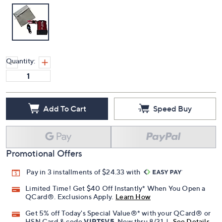
Quantity:
Add To Cart
Speed Buy
Promotional Offers
Pay in 3 installments of $24.33 with
Limited Time! Get $40 Off Instantly* When You Open a
QCard®. Exclusions Apply.
Learn How
Get 5% off Today's Special Value®* with your QCard® or
HSN Card & code
VIPTSV5
. Now thru 8/31. |
See Details