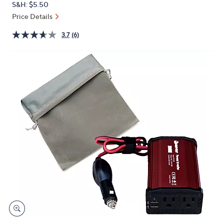
S&H: $5.50
or
Price Details
swipe
left
3.7
(6)
and
right
on
touch
devices
to
review.