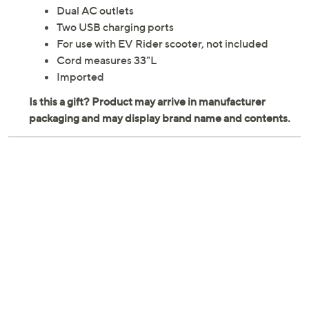
Dual AC outlets
Two USB charging ports
For use with EV Rider scooter, not included
Cord measures 33"L
Imported