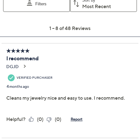
Previously recorded videos may contain expired pricing, exclusivity
claims, or promotional offers.