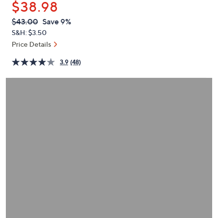
$38.98
or
swipe
QVC
Deleted
$43.00
Save 9%
PRICE:
left
S&H: $3.50
and
Price Details
right
3.9
(48)
on
touch
devices
to
review.