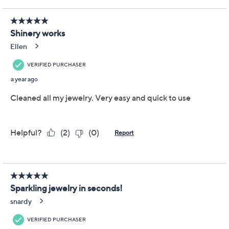
Adjust Text Size:
Description
Keep your bracelets, bands, and other brilliant pieces
looking their absolute best with Shinery Radiance
Wash. Suitable for most metals and gemstones, the
easy-to-use formula can even be used without taking
your jewelry off! Slip the towelettes in your bag for
quick, rinse-free touch-ups wherever you are. From
Shinery.
Includes 3.3-oz jewelry wash and 10 rinse-free
jewelry wash towelettes
Designed to remove dirt, oil, and beauty buildup
Suitable for most metals and gemstones
Suitable for all skin types, sensitive skin
Made without ammonia
Show More
Contains glycerin, which is known to help