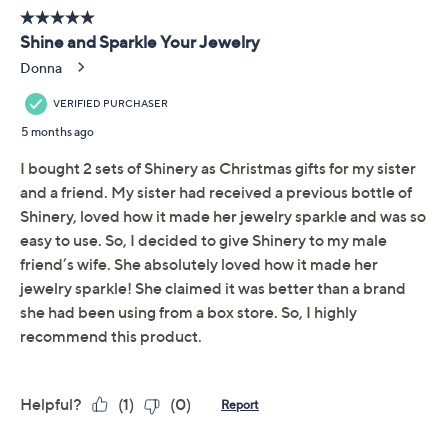
Quantity:
Add To Cart
Speed Buy
Promotional Offers
Pay in 3 installments of $12.99 with
Limited Time! Get $40 Off Instantly* When You Open a
QCard®. Exclusions Apply.
Learn How
Get 5% off Today's Special Value®* with your QCard® or
HSN Card & code
VIPTSV5
. Now thru 8/31. |
See Details