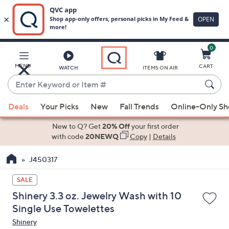
0
Skip
to
Main
MENU
CART
WATCH
ITEMS ON AIR
Content
Enter
Keyword
When
or
Deals
Your Picks
New
Fall Trends
Online-Only S
suggestions
Item
are
New to Q? Get
20% Off
your first order
#
available,
with code
20NEWQ
Copy
|
Details
use
J450317
the
up
SALE
and
Shinery 3.3 oz. Jewelry Wash with 10
down
Single Use Towelettes
arrow
Shinery
keys