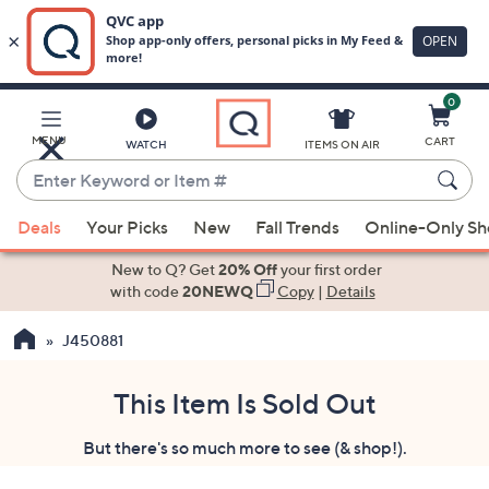
0
Skip
to
Main
MENU
CART
WATCH
ITEMS ON AIR
Content
Enter
Keyword
When
or
Deals
Your Picks
New
Fall Trends
Online-Only S
suggestions
Item
are
New to Q? Get
20% Off
your first order
#
available,
with code
20NEWQ
Copy
|
Details
use
J450881
the
up
and
This Item Is Sold Out
down
But there's so much more to see (& shop!).
arrow
keys