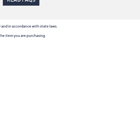
ry and in accordance with state laws.
 the item you are purchasing.