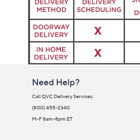
Need Help?
Call QVC Delivery Services:
(800) 455-2340
M-F 8am-8pm ET