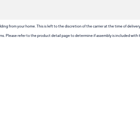
ding from your home. This is left to the discretion of the carrier at the time of delive
tems. Please refer to the product detail page to determine if assembly is included with