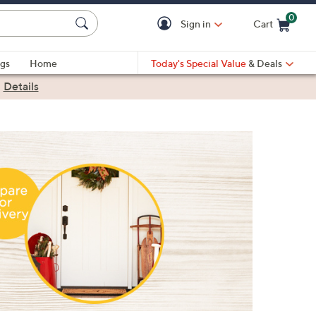
0
Sign in
Cart
Cart is Empty
gs
Home
Today's Special Value
& Deals
|
Details