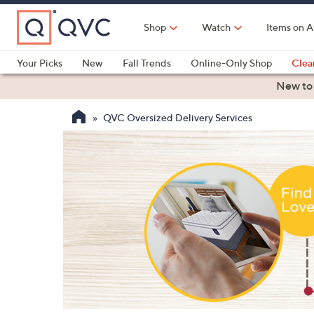
Skip
to
Shop
Watch
Items on A
Main
Content
Your Picks
New
Fall Trends
Online-Only Shop
Clea
Electronics
Kitchen
Food & Wine
Health & Fitness
New to
QVC Oversized Delivery Services