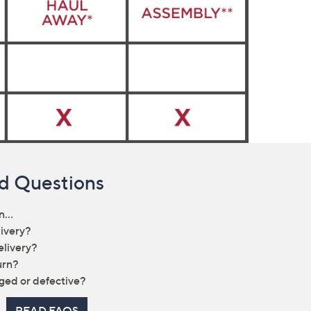
d Questions
rn…
livery?
elivery?
urn?
ged or defective?
READ FAQS