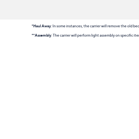
*Haul Away
: In some instances, the carrier will remove the old bed
**Assembly
: The carrier will perform light assembly on specific i