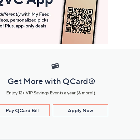
Get More with QCard®
Enjoy 12+ VIP Savings Events a year (& more!).
Pay QCard Bill
Apply Now