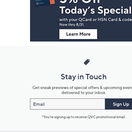
and
Information
Stay in Touch
Get sneak previews of special offers & upcoming even
delivered to your inbox.
Email
Sign Up
*You're signing up to receive QVC promotional email.