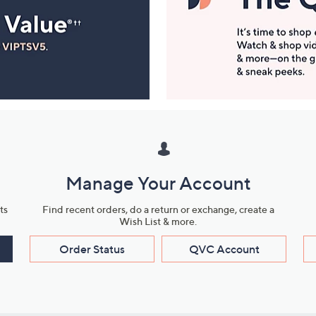
Manage Your Account
ts
Find recent orders, do a return or exchange, create a
Wish List & more.
Order Status
QVC Account