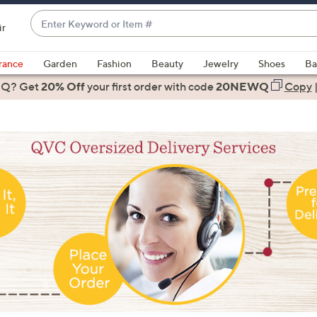
Enter
ir
Keyword
When
or
suggestions
rance
Garden
Fashion
Beauty
Jewelry
Shoes
Ba
Item
are
 Q? Get
#
20% Off
your first order
with code
20NEWQ
Copy
available,
use
the
up
and
down
arrow
keys
or
swipe
left
and
right
on