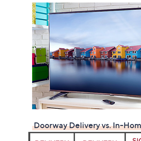
Doorway Delivery vs. In-Hom