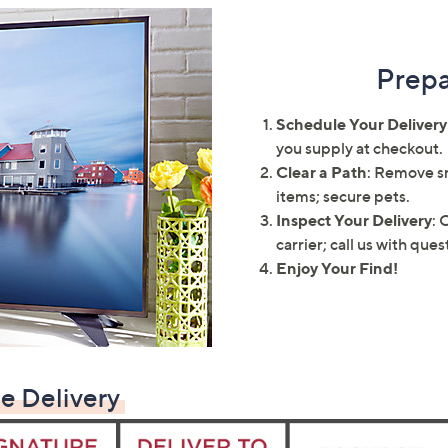
touch
devices
to
Prepa
review.
Schedule Your Delivery
you supply at checkout.
Clear a Path
: Remove sn
items; secure pets.
Inspect Your Delivery
: 
carrier; call us with que
Enjoy Your Find!
e Delivery