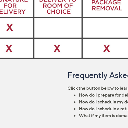
Frequently Aske
Click the button below to lea
How do I prepare for de
How do I schedule my d
How do I schedule a ret
What if my item is dama