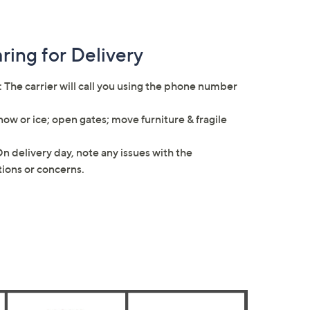
ring for Delivery
: The carrier will call you using the phone number
ow or ice; open gates; move furniture & fragile
On delivery day, note any issues with the
stions or concerns.