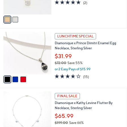
r
5.0
2
(2)
s
of
Reviews
A
5
v
Stars
a
i
l
3
a
LUNCHTIME SPECIAL
C
b
Diamonique x Prince Dimitri Enamel Egg
o
l
Necklace, Sterling Silver
l
e
o
$31.99
r
$72.00
Save 55%
s
,
or 2 Easy Pays of $15.99
A
w
v
3.5
15
(15)
a
a
of
Reviews
s
i
5
,
l
Stars
$
2
a
FINAL SALE
7
C
b
Diamonique x Kathy Levine Flutter By
2
o
l
Necklace, Sterling Silver
.
l
e
0
o
$65.99
0
r
$199.00
Save 66%
s