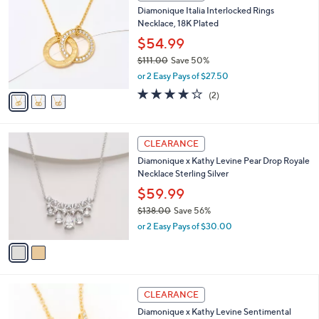
2
C
b
Diamonique Italia Interlocked Rings
2
o
l
Necklace, 18K Plated
0
l
e
.
o
$54.99
0
r
$111.00
Save 50%
0
s
,
or 2 Easy Pays of $27.50
A
w
v
4.0
2
(2)
a
a
of
Reviews
s
i
5
,
l
Stars
$
2
a
CLEARANCE
1
C
b
Diamonique x Kathy Levine Pear Drop Royale
1
o
l
Necklace Sterling Silver
1
l
e
.
o
$59.99
0
r
$138.00
Save 56%
0
s
,
or 2 Easy Pays of $30.00
A
w
v
a
a
s
i
,
l
$
1
a
CLEARANCE
1
8
b
Diamonique x Kathy Levine Sentimental
3