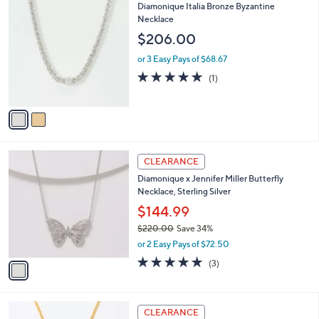
i
Stars
$
2
Diamonique Italia Bronze Byzantine
l
1
C
Necklace
a
5
o
b
$206.00
0
l
l
.
o
or 3 Easy Pays of $68.67
e
0
r
5.0
1
(1)
0
s
of
Reviews
A
5
v
Stars
a
i
l
1
a
CLEARANCE
C
b
Diamonique x Jennifer Miller Butterfly
o
l
Necklace, Sterling Silver
l
e
o
$144.99
r
$220.00
Save 34%
s
,
or 2 Easy Pays of $72.50
A
w
v
4.7
3
(3)
a
a
of
Reviews
s
i
5
,
l
Stars
$
3
a
CLEARANCE