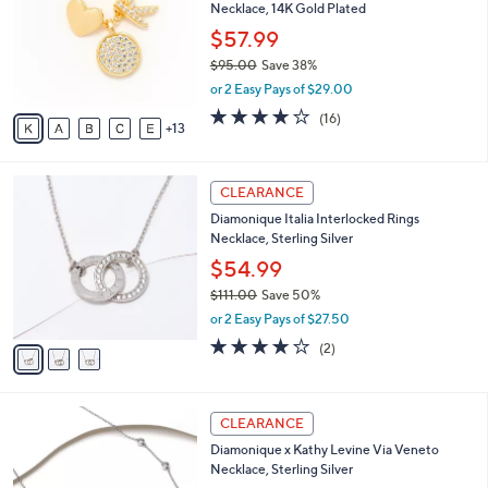
C
l
Necklace, 14K Gold Plated
8
o
e
.
l
$57.99
0
o
$95.00
Save 38%
0
r
,
or 2 Easy Pays of $29.00
s
w
A
3.9
16
(16)
a
13
v
of
Reviews
s
a
5
,
i
Stars
$
3
l
CLEARANCE
9
C
a
Diamonique Italia Interlocked Rings
5
o
b
Necklace, Sterling Silver
.
l
l
0
o
$54.99
e
0
r
$111.00
Save 50%
s
,
or 2 Easy Pays of $27.50
A
w
v
4.0
2
(2)
a
a
of
Reviews
s
i
5
,
l
Stars
$
2
a
CLEARANCE
1
C
b
Diamonique x Kathy Levine Via Veneto
1
o
l
Necklace, Sterling Silver
1
l
e