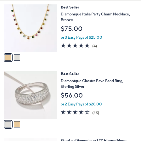
5
,
l
Stars
$
2
Best Seller
a
4
C
b
Diamonique Italia Party Charm Necklace,
4
o
l
Bronze
.
l
e
$75.00
0
o
0
r
or 3 Easy Pays of $25.00
s
4.8
4
(4)
A
of
Reviews
v
5
a
Stars
i
l
2
Best Seller
a
C
b
Diamonique Classics Pave Band Ring,
o
l
Sterling Silver
l
e
$56.00
o
r
or 2 Easy Pays of $28.00
s
4.2
23
(23)
A
of
Reviews
v
5
a
Stars
i
l