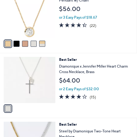
C
Pendant w/ Chain
o
$56.00
l
o
or 3 Easy Pays of $18.67
r
4.3
22
(22)
s
of
Reviews
A
5
v
Stars
a
i
l
1
Best Seller
a
C
b
Diamonique x Jennifer Miller Heart Charm
o
l
Cross Necklace, Brass
l
e
$64.00
o
r
or 2 Easy Pays of $32.00
s
4.1
15
(15)
A
of
Reviews
v
5
a
Stars
i
l
1
Best Seller
a
C
b
Steel by Diamonique Two-Tone Heart