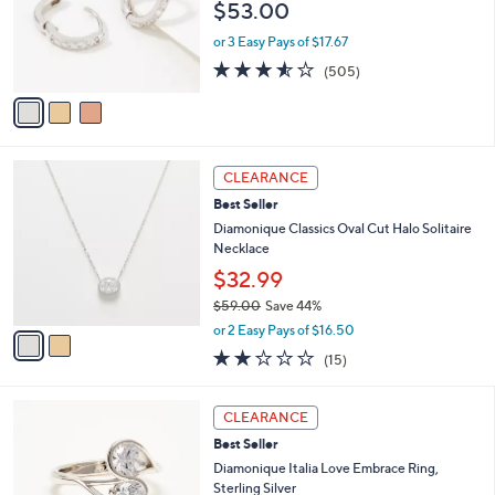
l
or
$53.00
o
swipe
r
or 3 Easy Pays of $17.67
s
left
3.5
505
(505)
A
and
of
Reviews
v
5
right
a
Stars
i
on
l
touch
2
a
CLEARANCE
devices
C
b
Best Seller
o
l
to
l
Diamonique Classics Oval Cut Halo Solitaire
e
review.
o
Necklace
r
$32.99
s
$59.00
Save 44%
A
,
v
or 2 Easy Pays of $16.50
w
a
2.1
15
(15)
a
i
of
Reviews
s
l
5
,
a
2
Stars
CLEARANCE
$
b
C
5
Best Seller
l
o
9
e
l
Diamonique Italia Love Embrace Ring,
.