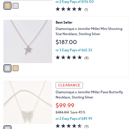
,
v
or 2 Easy Pays of $116.50
w
a
5.0
1
(1)
a
i
of
Reviews
s
l
5
,
a
2
Best Seller
Stars
$
b
C
Diamonique x Jennifer Miller Mini Shooting
3
l
o
Star Necklace, Sterling Silver
7
e
l
$187.00
5
o
.
r
or 3 Easy Pays of $62.33
0
s
4.8
8
0
(8)
A
of
Reviews
v
5
a
Stars
i
l
1
a
CLEARANCE
C
b
Diamonique x Jennifer Miller Pave Butterfly
o
l
Necklace, Sterling Silver
l
e
o
$99.99
r
$183.00
Save 45%
s
,
or 2 Easy Pays of $49.99
A
w
v
4.4
9
(9)