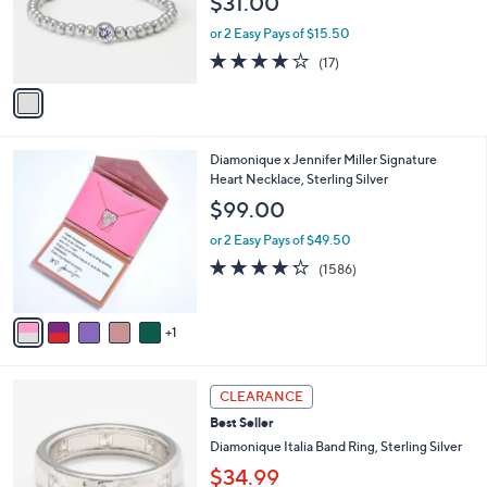
$31.00
.
o
0
r
or 2 Easy Pays of $15.50
0
s
3.9
17
(17)
A
of
Reviews
v
5
a
Stars
i
l
6
Diamonique x Jennifer Miller Signature
a
C
Heart Necklace, Sterling Silver
b
o
l
$99.00
l
e
o
or 2 Easy Pays of $49.50
r
4.2
1586
(1586)
s
of
Reviews
A
5
v
Stars
1
a
i
l
3
a
CLEARANCE
C
b
Best Seller
o
l
l
Diamonique Italia Band Ring, Sterling Silver
e
o
$34.99