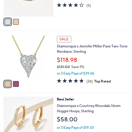
or 3 Easy Pays of $23.00
0
r
3.8
5
0
(5)
s
of
Reviews
A
5
v
Stars
a
i
l
2
a
SALE
C
b
Diamonique x Jennifer Miller Pave Two-Tone
o
l
Necklace, Sterling
l
e
o
$118.98
r
$131.00
Save 9%
s
,
or 3 Easy Pays of $39.66
A
w
v
4.8
36
(36)
Top Rated
a
a
of
Reviews
s
i
5
,
l
Stars
$
3
Best Seller
a
1
C
b
Diamonique x Courtney Khondabi 16mm
3
o
l
Huggie Hoops, Sterling
1
l
e
$58.00
.
o
0
r
or 3 Easy Pays of $19.33