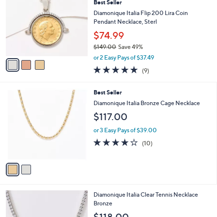
a
Best Seller
4
o
b
9
l
Diamonique Italia Flip 200 Lira Coin
l
.
o
Pendant Necklace, Sterl
e
0
r
$74.99
0
s
$149.00
Save 49%
A
,
v
or 2 Easy Pays of $37.49
w
a
5.0
9
(9)
a
i
of
Reviews
s
l
5
,
a
2
Best Seller
Stars
$
b
C
Diamonique Italia Bronze Cage Necklace
1
l
o
$117.00
4
e
l
9
o
or 3 Easy Pays of $39.00
.
r
4.2
10
0
(10)
s
of
Reviews
0
A
5
v
Stars
a
i
l
2
Diamonique Italia Clear Tennis Necklace
a
C
Bronze
b
o