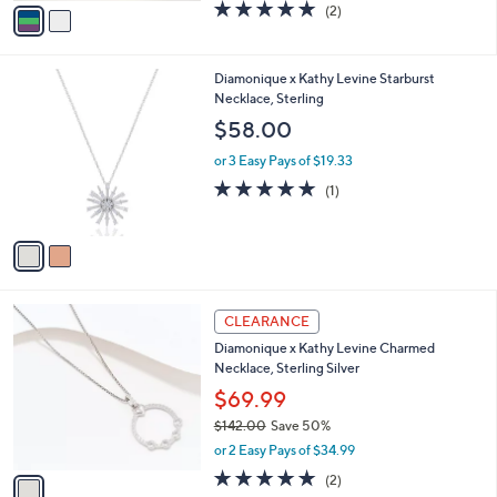
w
v
5.0
2
(2)
a
a
of
Reviews
s
i
5
,
l
Stars
$
2
Diamonique x Kathy Levine Starburst
a
2
C
Necklace, Sterling
b
5
o
l
$58.00
1
l
e
.
o
or 3 Easy Pays of $19.33
0
r
5.0
1
(1)
0
s
of
Reviews
A
5
v
Stars
a
i
l
1
a
CLEARANCE
C
b
Diamonique x Kathy Levine Charmed
o
l
Necklace, Sterling Silver
l
e
o
$69.99
r
$142.00
Save 50%
s
,
or 2 Easy Pays of $34.99
A
w
v
5.0
2
(2)
a