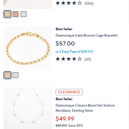
0
s
3.5
506
(506)
A
of
Reviews
v
5
a
Stars
i
l
2
Best Seller
a
C
b
Diamonique Italia Bronze Cage Bracelet
o
l
$57.00
l
e
o
or 2 Easy Pays of $28.50
r
3.5
30
(30)
s
of
Reviews
A
5
v
Stars
a
i
l
1
a
CLEARANCE
C
b
Best Seller
o
l
l
Diamonique Classics Bezel Set Station
e
o
Necklace, Sterling Silver
r
$49.99
s
$87.00
Save 42%
A