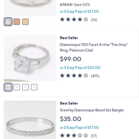
r
$74.00
Save 52%
s
,
A
or 2 Easy Pays of $17.50
w
v
3.9
16
(16)
a
a
of
Reviews
s
i
5
,
l
Stars
4
Best Seller
$
a
C
7
b
Diamonique 100 Facet 4 cttw "The Amy"
o
4
l
Ring, Platinum Clad
l
.
e
$99.00
o
0
r
0
or 3 Easy Pays of $33.00
s
3.8
415
(415)
A
of
Reviews
v
5
a
Stars
i
l
2
Best Seller
a
C
b
Steel by Diamonique Bezel Set Bangle
o
l
$35.00
l
e
o
or 2 Easy Pays of $17.50
r
3.1
17
(17)