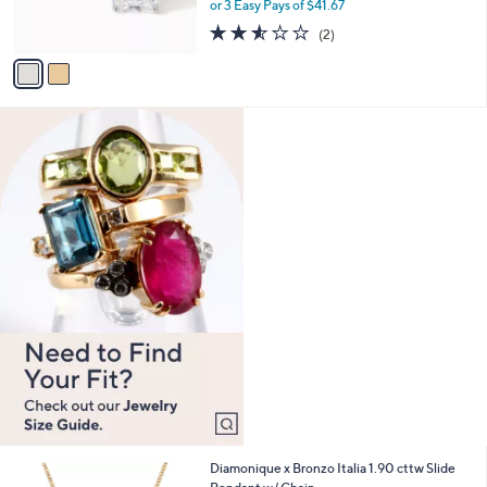
0
r
or 3 Easy Pays of $41.67
0
s
2.5
2
(2)
A
of
Reviews
v
5
a
Stars
i
l
a
b
l
e
5
Diamonique x Bronzo Italia 1.90 cttw Slide