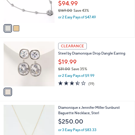
.
o
$94.99
0
r
$169.00
Save 43%
0
s
,
or 2 Easy Pays of $47.49
A
w
v
a
a
s
i
,
l
$
1
a
CLEARANCE
1
C
b
Steel by Diamonique Drop Dangle Earring
6
o
l
9
l
$19.99
e
.
o
$31.00
Save 35%
0
r
,
0
or 2 Easy Pays of $9.99
s
w
A
3.4
19
(19)
a
v
of
Reviews
s
a
5
,
i
Stars
$
l
3
2
Diamonique x Jennifer Miller Sunburst
a
1
C
Baguette Necklace, Sterl
b
.
o
l
$250.00
0
l
e
0
o
or 3 Easy Pays of $83.33