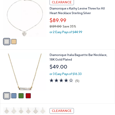
$
2
a
CLEARANCE
1
C
b
Diamonique x Kathy Levine Three for All
2
o
l
Heart Necklace Sterling Silver
5
l
e
.
o
$89.99
0
r
$139.00
Save 35%
0
s
,
or 2 Easy Pays of $44.99
A
w
v
a
a
s
i
,
l
$
4
Diamonique Italia Baguette Bar Necklace,
a
1
C
18K Gold Plated
b
3
o
l
$49.00
9
l
e
.
o
or 3 Easy Pays of $16.33
0
r
4.2
5
(5)
0
s
of
Reviews
A
5
v
Stars
a
i
l
2
a
CLEARANCE