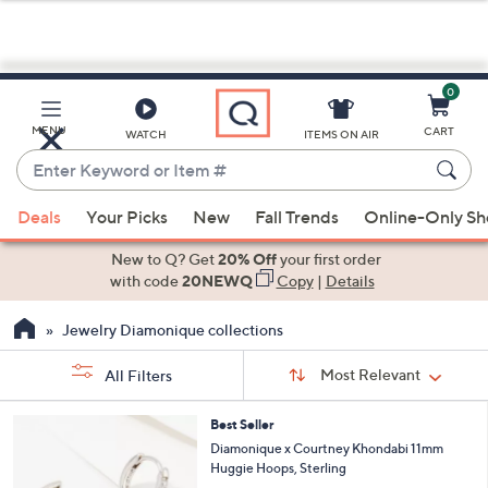
0
Skip
to
Main
MENU
CART
WATCH
ITEMS ON AIR
Content
Enter
Keyword
When
or
Deals
Your Picks
New
Fall Trends
Online-Only S
suggestions
Item
are
New to Q? Get
20% Off
your first order
#
available,
with code
20NEWQ
Copy
|
Details
use
Jewelry Diamonique collections
the
up
Sort
Sort:
Most Relevant
All Filters
By:
and
down
s
3
Best Seller
Your
arrow
C
Diamonique x Courtney Khondabi 11mm
Selections:
o
keys
Huggie Hoops, Sterling