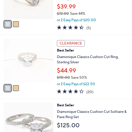
o
Sterling Silver
0
r
$39.99
0
s
$72.00
Save 44%
A
,
v
or 2 Easy Pays of $20.00
w
a
4.4
5
(5)
a
i
of
Reviews
s
l
5
,
a
2
Stars
CLEARANCE
$
b
C
7
Best Seller
l
o
2
e
l
Diamonique Classics Cushion Cut Ring,
.
o
Sterling Silver
0
r
$44.99
0
s
$90.00
Save 50%
A
,
v
or 2 Easy Pays of $22.50
w
a
4.2
20
(20)
a
i
of
Reviews
s
l
5
,
a
2
Best Seller
Stars
$
b
C
Diamonique Classics Cushion Cut Solitaire &
9
l
o
Pave Ring Set
0
e
l
$125.00
.
o