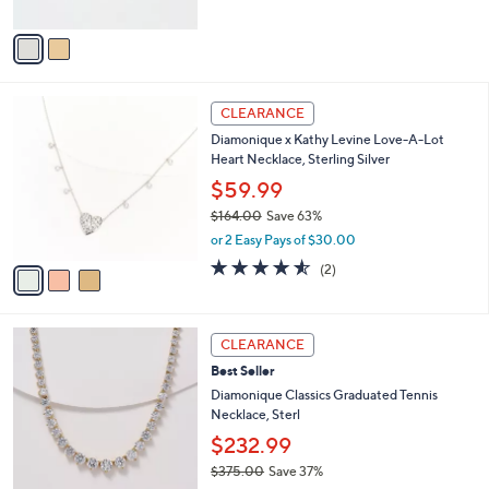
s
of
Reviews
A
5
v
Stars
a
i
l
3
a
CLEARANCE
C
b
Diamonique x Kathy Levine Love-A-Lot
o
l
Heart Necklace, Sterling Silver
l
e
o
$59.99
r
$164.00
Save 63%
s
,
or 2 Easy Pays of $30.00
A
w
v
4.5
2
(2)
a
a
of
Reviews
s
i
5
,
l
Stars
$
2
a
CLEARANCE
1
C
b
Best Seller
6
o
l
4
l
Diamonique Classics Graduated Tennis
e
.
o
Necklace, Sterl
0
r
$232.99
0
s
$375.00
Save 37%
A