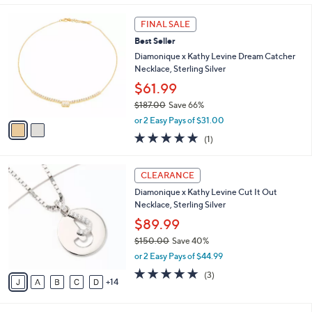
i
5
,
l
Stars
$
2
a
FINAL SALE
8
C
b
Best Seller
6
o
l
.
l
Diamonique x Kathy Levine Dream Catcher
e
0
o
Necklace, Sterling Silver
0
r
$61.99
s
$187.00
Save 66%
A
,
v
or 2 Easy Pays of $31.00
w
a
5.0
1
(1)
a
i
of
Reviews
s
l
5
,
a
1
Stars
CLEARANCE
$
b
9
1
Diamonique x Kathy Levine Cut It Out
l
C
8
Necklace, Sterling Silver
e
o
7
l
$89.99
.
o
$150.00
Save 40%
0
r
,
0
or 2 Easy Pays of $44.99
s
w
A
5.0
3
(3)
a
14
v
of
Reviews
s
a
5
,