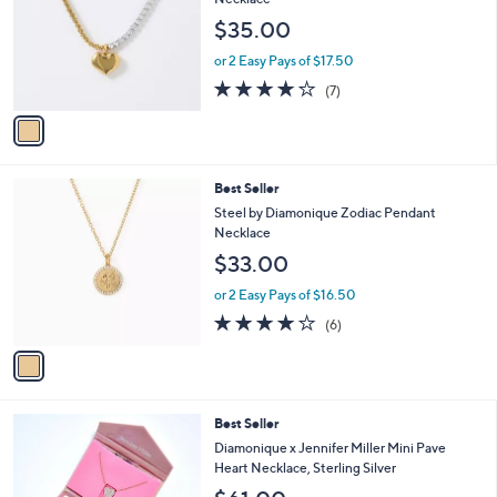
o
l
Necklace
l
e
$35.00
o
r
or 2 Easy Pays of $17.50
s
3.7
7
(7)
A
of
Reviews
v
5
a
Stars
i
l
1
Best Seller
a
C
b
Steel by Diamonique Zodiac Pendant
o
l
Necklace
l
e
$33.00
o
r
or 2 Easy Pays of $16.50
s
4.2
6
(6)
A
of
Reviews
v
5
a
Stars
i
l
5
Best Seller
a
C
b
Diamonique x Jennifer Miller Mini Pave
o
l
Heart Necklace, Sterling Silver
l
e