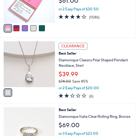
$61.00
o
r
or 2 Easy Pays of $30.50
s
4.2
1586
(1586)
A
of
Reviews
v
5
a
Stars
i
l
1
a
CLEARANCE
C
b
Best Seller
o
l
l
Diamonique Classics Pear Shaped Pendant
e
o
Necklace, Sterl
r
$39.99
s
$74.00
Save 45%
A
,
v
or 2 Easy Pays of $20.00
w
a
2.2
6
(6)
a
i
of
Reviews
s
l
5
,
a
2
Best Seller
Stars
$
b
C
Diamonique Italia Clear Rolling Ring, Bronze
7
l
o
$69.00
4
e
l
.
o