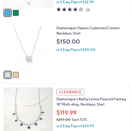
,
or 2 Easy Pays of $32.99
A
w
v
3.7
3
(3)
a
a
of
Reviews
s
i
5
,
l
Stars
$
2
Diamonique Classics Cushioned Corners
a
1
C
Necklace, Sterl
b
9
o
l
$150.00
9
l
e
.
o
or 3 Easy Pays of $50.00
0
r
0
s
A
v
a
i
l
2
a
CLEARANCE
C
b
Diamonique x Kathy Levine Peacock Fantasy
o
l
18" Multi-drop, Necklace, Sterl
l
e
o
$119.99
r
$251.00
Save 52%
s
,
or 2 Easy Pays of $59.99
A