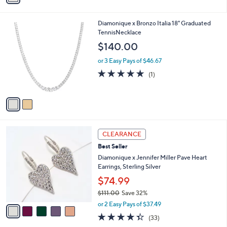
a
of
Reviews
s
i
5
,
l
Stars
$
2
Diamonique x Bronzo Italia 18" Graduated
a
1
C
TennisNecklace
b
4
o
l
$140.00
2
l
e
.
o
or 3 Easy Pays of $46.67
0
r
5.0
1
(1)
0
s
of
Reviews
A
5
v
Stars
a
i
l
5
a
CLEARANCE
C
b
Best Seller
o
l
l
Diamonique x Jennifer Miller Pave Heart
e
o
Earrings, Sterling Silver
r
$74.99
s
$111.00
Save 32%
A
,
v
or 2 Easy Pays of $37.49
w
a
4.3
33
(33)
a
i