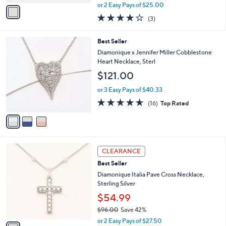
,
v
or 2 Easy Pays of $25.00
w
a
4.0
3
(3)
a
i
of
Reviews
s
l
5
,
a
3
Best Seller
Stars
$
b
C
Diamonique x Jennifer Miller Cobblestone
8
l
o
Heart Necklace, Sterl
7
e
l
$121.00
.
o
0
r
or 3 Easy Pays of $40.33
0
s
4.6
16
(16)
Top Rated
A
of
Reviews
v
5
a
Stars
i
l
1
a
CLEARANCE
C
b
Best Seller
o
l
l
Diamonique Italia Pave Cross Necklace,
e
o
Sterling Silver
r
$54.99
s
$96.00
Save 42%
A
,
v
or 2 Easy Pays of $27.50