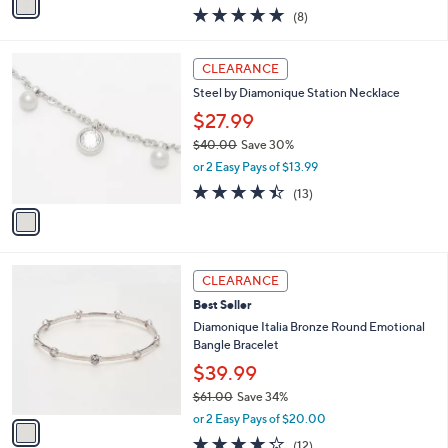
w
a
5.0
8
(8)
a
i
of
Reviews
s
l
5
,
a
1
Stars
CLEARANCE
$
b
C
9
Steel by Diamonique Station Necklace
l
o
6
e
l
$27.99
.
o
$40.00
Save 30%
0
r
,
0
or 2 Easy Pays of $13.99
s
w
A
4.4
13
(13)
a
v
of
Reviews
s
a
5
,
i
Stars
$
l
4
1
a
CLEARANCE
0
C
b
Best Seller
.
o
l
0
l
Diamonique Italia Bronze Round Emotional
e
0
o
Bangle Bracelet
r
$39.99
s
$61.00
Save 34%
A
,
v
or 2 Easy Pays of $20.00
w
a