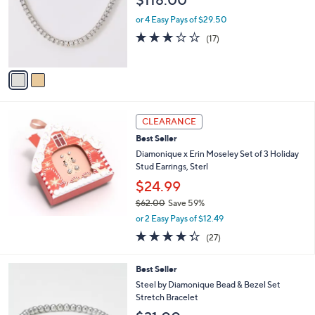
l
$118.00
l
e
o
or 4 Easy Pays of $29.50
r
3.0
17
(17)
s
of
Reviews
A
5
v
Stars
a
i
l
a
CLEARANCE
b
Best Seller
l
Diamonique x Erin Moseley Set of 3 Holiday
e
Stud Earrings, Sterl
$24.99
$62.00
Save 59%
,
or 2 Easy Pays of $12.49
w
4.3
27
(27)
a
of
Reviews
s
5
,
1
Best Seller
Stars
$
C
Steel by Diamonique Bead & Bezel Set
6
o
Stretch Bracelet
2
l