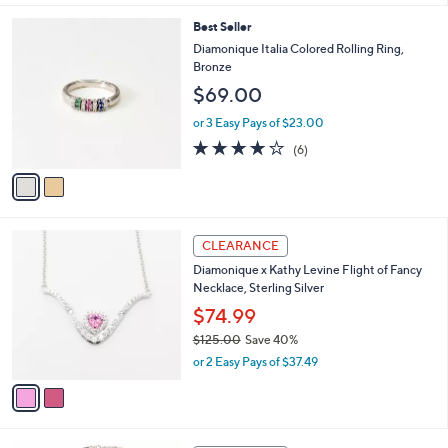
of
Reviews
s
l
5
,
a
2
Best Seller
Stars
$
b
C
Diamonique Italia Colored Rolling Ring,
1
l
o
Bronze
1
e
l
$69.00
1
o
.
r
or 3 Easy Pays of $23.00
0
s
4.0
6
0
(6)
A
of
Reviews
v
5
a
Stars
i
l
2
a
CLEARANCE
C
b
Diamonique x Kathy Levine Flight of Fancy
o
l
Necklace, Sterling Silver
l
e
o
$74.99
r
$125.00
Save 40%
s
,
or 2 Easy Pays of $37.49
A
w
v
a
a
s
i
,
l