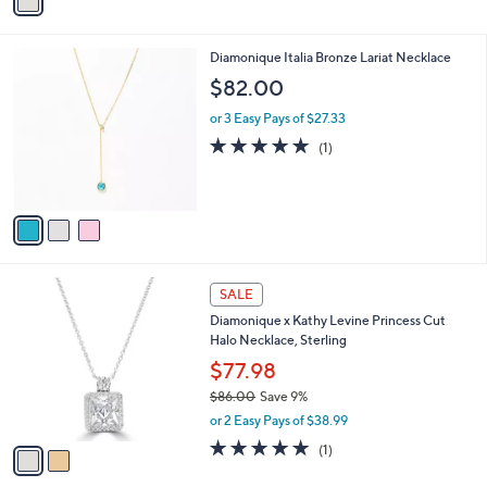
a
a
of
Reviews
s
i
5
,
l
Stars
$
3
Diamonique Italia Bronze Lariat Necklace
a
1
C
b
$82.00
8
o
l
3
l
or 3 Easy Pays of $27.33
e
.
o
5.0
1
(1)
0
r
of
Reviews
0
s
5
A
Stars
v
a
i
l
2
a
SALE
C
b
Diamonique x Kathy Levine Princess Cut
o
l
Halo Necklace, Sterling
l
e
o
$77.98
r
$86.00
Save 9%
s
,
or 2 Easy Pays of $38.99
A
w
v
5.0
1
(1)
a
a
of
Reviews
s