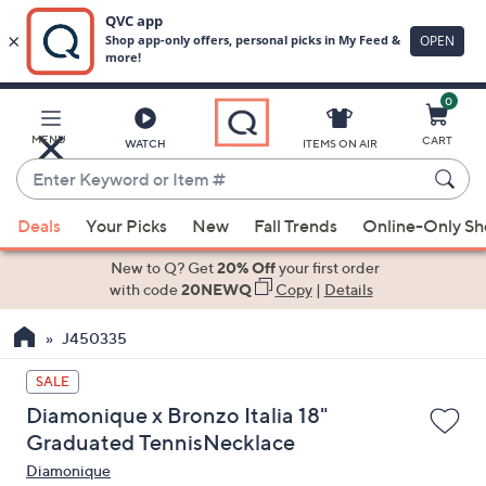
0
Skip
to
Main
MENU
CART
WATCH
ITEMS ON AIR
Content
Enter
Keyword
When
or
Deals
Your Picks
New
Fall Trends
Online-Only S
suggestions
Item
are
New to Q? Get
20% Off
your first order
#
available,
with code
20NEWQ
Copy
|
Details
use
J450335
the
up
SALE
and
Diamonique x Bronzo Italia 18"
down
Graduated TennisNecklace
arrow
Diamonique
keys