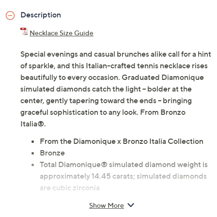
Description
Necklace Size Guide
Special evenings and casual brunches alike call for a hint
of sparkle, and this Italian-crafted tennis necklace rises
beautifully to every occasion. Graduated Diamonique
simulated diamonds catch the light -- bolder at the
center, gently tapering toward the ends -- bringing
graceful sophistication to any look. From Bronzo
Italia®.
From the Diamonique x Bronzo Italia Collection
Bronze
Total Diamonique® simulated diamond weight is
approximately 14.45 carats; simulated diamonds
are cubic zirconia
Graduated round-cut Diamonique simulated
Show More
diamonds; prong settings