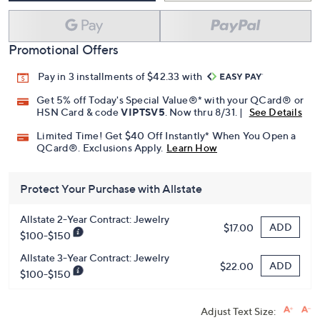
Promotional Offers
Pay in 3 installments of $42.33 with
Get 5% off Today's Special Value®* with your QCard® or
HSN Card & code
VIPTSV5
. Now thru 8/31. |
See Details
Limited Time! Get $40 Off Instantly* When You Open a
QCard®. Exclusions Apply.
Learn How
Protect Your Purchase with Allstate
Allstate 2-Year Contract: Jewelry
ADD
$17.00
$100-$150
Allstate 3-Year Contract: Jewelry
ADD
$22.00
$100-$150
Adjust Text Size: