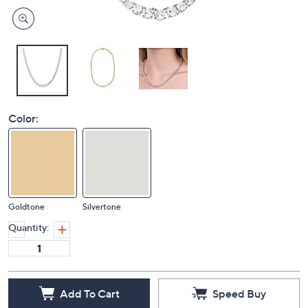
Color:
Goldtone
Silvertone
Quantity:
Add To Cart
Speed Buy