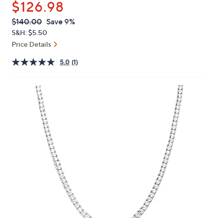
$126.98
or
swipe
QVC
Deleted
$140.00
Save 9%
PRICE:
left
S&H: $5.50
and
Price Details
right
5.0
(1)
on
touch
devices
to
review.