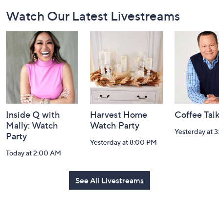
Footer
Watch Our Latest Livestreams
Navigation
and
Information
Inside Q with
Harvest Home
Coffee Tal
Mally: Watch
Watch Party
Yesterday at 
Party
Yesterday at 8:00 PM
Today at 2:00 AM
See All Livestreams