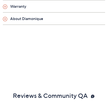
Box clasp
Warranty
Measures approximately 18"L x 1/4"W
Made in Italy
About Diamonique
Reviews & Community QA