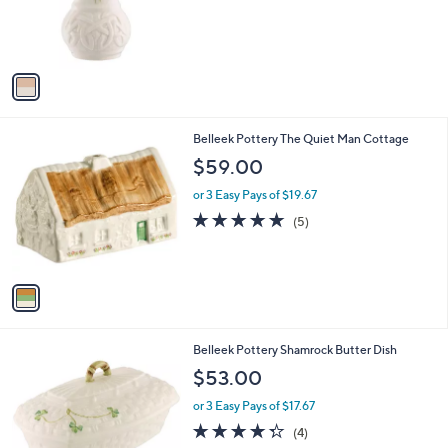
r
s
A
v
a
i
l
1
Belleek Pottery The Quiet Man Cottage
a
C
b
$59.00
o
l
l
or 3 Easy Pays of $19.67
e
o
4.8
5
(5)
r
of
Reviews
s
5
A
Stars
v
a
i
l
Belleek Pottery Shamrock Butter Dish
a
b
$53.00
l
or 3 Easy Pays of $17.67
e
4.2
4
(4)
of
Reviews