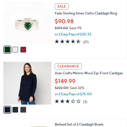
l
3
a
SALE
C
b
Fado Sterling Silver Celtic Claddagh Ring
o
l
l
$90.98
e
o
$101.00
Save 9%
r
,
or 3 Easy Pays of $30.33
s
w
A
4.4
21
(21)
a
v
of
Reviews
s
a
5
,
i
Stars
$
l
1
3
a
CLEARANCE
0
C
b
Aran Crafts Merino Wool Zip-Front Cardigan
1
o
l
.
l
$149.99
e
0
o
$222.00
Save 32%
0
r
,
or 2 Easy Pays of $75.00
s
w
A
3.0
3
(3)
a
v
of
Reviews
s
a
5
,
i
Stars
$
l
2
Belleek Set of 2 Claddagh Bowls
a