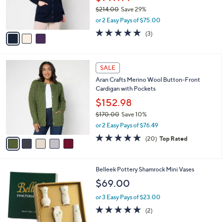
r
$214.00
Save 29%
s
,
or 2 Easy Pays of $75.00
A
w
v
5.0
3
(3)
a
a
of
Reviews
s
i
5
,
l
Stars
$
5
a
SALE
2
C
b
Aran Crafts Merino Wool Button-Front
1
o
l
Cardigan with Pockets
4
l
e
.
o
$152.98
0
r
$170.00
Save 10%
0
s
,
or 2 Easy Pays of $76.49
A
w
v
4.7
20
(20)
Top Rated
a
a
of
Reviews
s
i
5
,
l
Stars
$
1
Belleek Pottery Shamrock Mini Vases
a
1
C
b
$69.00
7
o
l
0
l
or 3 Easy Pays of $23.00
e
.
o
5.0
2
(2)
0
r
of
Reviews
0