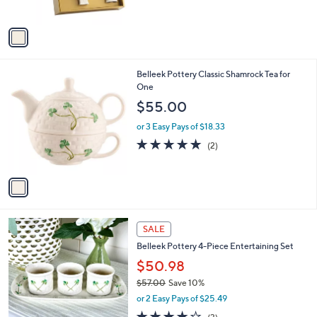
s
5
A
Stars
v
a
i
l
1
Belleek Pottery Classic Shamrock Tea for
a
C
One
b
o
l
$55.00
l
e
o
or 3 Easy Pays of $18.33
r
5.0
2
(2)
s
of
Reviews
A
5
v
Stars
a
i
l
a
SALE
b
Belleek Pottery 4-Piece Entertaining Set
l
$50.98
e
$57.00
Save 10%
,
or 2 Easy Pays of $25.49
w
4.0
3