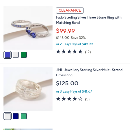
l
3
a
CLEARANCE
C
b
Fado Sterling Silver Three Stone Ring with
o
l
Matching Band
l
e
o
$99.99
r
$148.00
Save 32%
s
,
or 2 Easy Pays of $49.99
A
w
v
4.5
12
(12)
a
a
of
Reviews
s
i
5
,
l
Stars
$
3
JMH Jewellery Sterling Silver Multi-Strand
a
1
C
Cross Ring
b
4
o
l
$125.00
8
l
e
.
o
or 3 Easy Pays of $41.67
0
r
4.2
5
(5)
0
s
of
Reviews
A
5
v
Stars
a
i
l