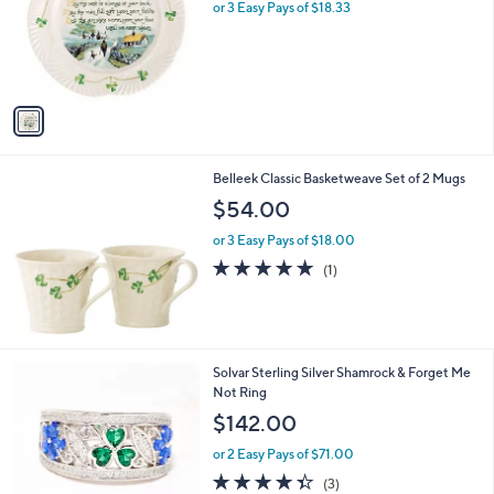
l
or 3 Easy Pays of $18.33
or
o
swipe
r
s
left
A
and
v
right
a
i
on
l
touch
Belleek Classic Basketweave Set of 2 Mugs
a
devices
b
$54.00
l
to
or 3 Easy Pays of $18.00
e
review.
5.0
1
(1)
of
Reviews
5
Stars
Solvar Sterling Silver Shamrock & Forget Me
Not Ring
$142.00
or 2 Easy Pays of $71.00
4.3
3
(3)