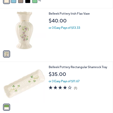
1
a
of
Reviews
s
i
5
,
l
Stars
$
1
Belleek Pottery Irish Flax Vase
a
2
C
b
$40.00
2
o
l
2
l
or 3 Easy Pays of $13.33
e
.
o
0
r
0
s
A
v
a
i
l
1
Belleek Pottery Rectangular Shamrock Tray
a
C
b
$35.00
o
l
l
or 3 Easy Pays of $11.67
e
o
4.0
1
(1)
r
of
Reviews
s
5
A
Stars
v
a
i