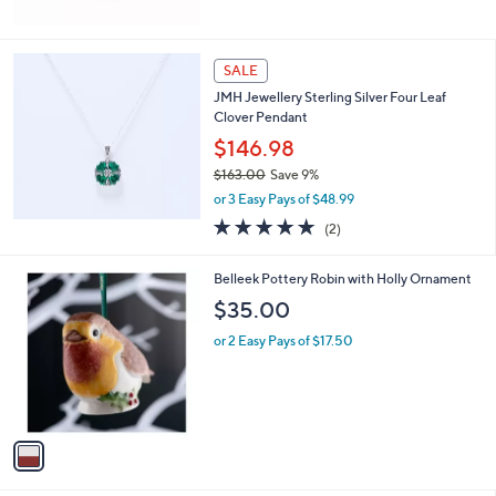
5
Stars
SALE
JMH Jewellery Sterling Silver Four Leaf
Clover Pendant
$146.98
$163.00
Save 9%
,
or 3 Easy Pays of $48.99
w
5.0
2
(2)
a
of
Reviews
s
5
,
1
Belleek Pottery Robin with Holly Ornament
Stars
$
C
$35.00
1
o
6
l
or 2 Easy Pays of $17.50
3
o
.
r
0
s
0
A
v
a
i