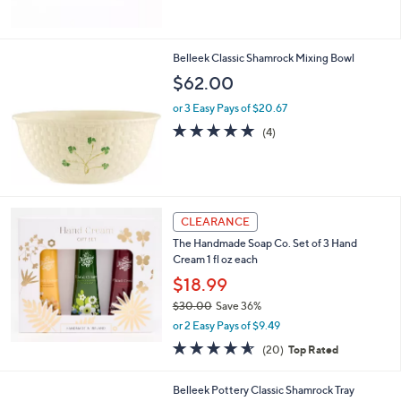
of
Reviews
5
Stars
Belleek Classic Shamrock Mixing Bowl
$62.00
or 3 Easy Pays of $20.67
5.0
4
(4)
of
Reviews
5
Stars
CLEARANCE
The Handmade Soap Co. Set of 3 Hand
Cream 1 fl oz each
$18.99
$30.00
Save 36%
,
or 2 Easy Pays of $9.49
w
4.5
20
(20)
Top Rated
a
of
Reviews
s
5
,
1
Belleek Pottery Classic Shamrock Tray
Stars