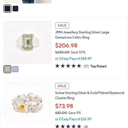
5
v
Stars
a
i
l
2
a
SALE
C
b
JMH Jewellery Sterling Silver Large
o
l
Gemstone Celtic Ring
l
e
o
$206.98
r
$230.00
Save 10%
s
,
or 3 Easy Pays of $68.99
A
w
v
4.6
11
(11)
Top Rated
a
a
of
Reviews
s
i
5
,
l
Stars
$
a
SALE
2
b
Solvar Sterling Silver & Gold Plated Shamrock
3
l
Cluster Ring
0
e
.
$73.98
0
$82.00
Save 9%
0
,
or 2 Easy Pays of $36.99
w
4.8
4
(4)
a