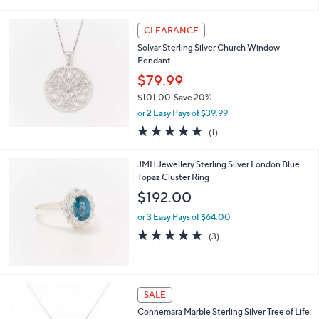
i
l
a
CLEARANCE
b
Solvar Sterling Silver Church Window
l
Pendant
e
$79.99
$101.00
Save 20%
,
or 2 Easy Pays of $39.99
w
5.0
1
(1)
a
of
Reviews
s
5
,
JMH Jewellery Sterling Silver London Blue
Stars
$
Topaz Cluster Ring
1
$192.00
0
1
or 3 Easy Pays of $64.00
.
5.0
3
(3)
0
of
Reviews
0
5
Stars
SALE
Connemara Marble Sterling Silver Tree of Life