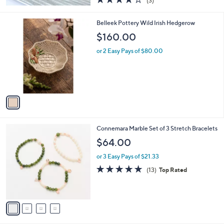
(3)
a
of
Reviews
s
5
,
1
Belleek Pottery Wild Irish Hedgerow
Stars
$
C
$160.00
5
o
7
l
or 2 Easy Pays of $80.00
.
o
0
r
0
s
A
v
a
i
l
4
Connemara Marble Set of 3 Stretch Bracelets
a
C
b
$64.00
o
l
l
or 3 Easy Pays of $21.33
e
o
4.8
13
(13)
Top Rated
r
of
Reviews
s
5
A
Stars
v
a
i