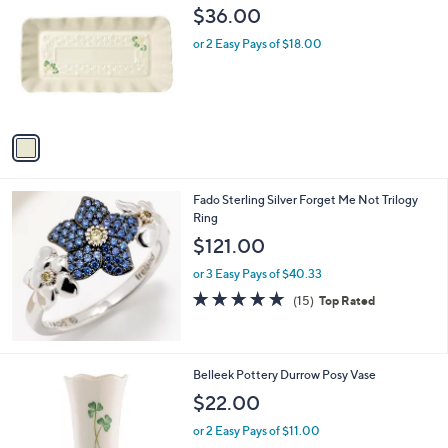
$
C
$36.00
3
o
0
l
or 2 Easy Pays of $18.00
.
o
0
r
0
s
A
v
a
i
l
Fado Sterling Silver Forget Me Not Trilogy
a
Ring
b
l
$121.00
e
or 3 Easy Pays of $40.33
5.0
15
(15)
Top Rated
of
Reviews
5
Stars
1
Belleek Pottery Durrow Posy Vase
C
$22.00
o
l
or 2 Easy Pays of $11.00
o