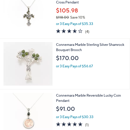
Cross Pendant
$105.98
$118.00
Save 10%
,
or 3 Easy Pays of $35.33
w
3.5
4
(4)
a
of
Reviews
s
5
,
Connemara Marble Sterling Silver Shamrock
Stars
$
Bouquet Brooch
1
$170.00
1
8
or 3 Easy Pays of $56.67
.
0
0
Connemara Marble Reversible Lucky Coin
Pendant
$91.00
or 3 Easy Pays of $30.33
5.0
1
(1)
of
Reviews