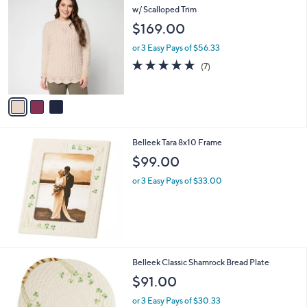
C
w/ Scalloped Trim
b
o
l
$169.00
l
e
o
or 3 Easy Pays of $56.33
r
5.0
7
(7)
s
of
Reviews
A
5
v
Stars
a
i
l
Belleek Tara 8x10 Frame
a
b
$99.00
l
or 3 Easy Pays of $33.00
e
Belleek Classic Shamrock Bread Plate
$91.00
or 3 Easy Pays of $30.33