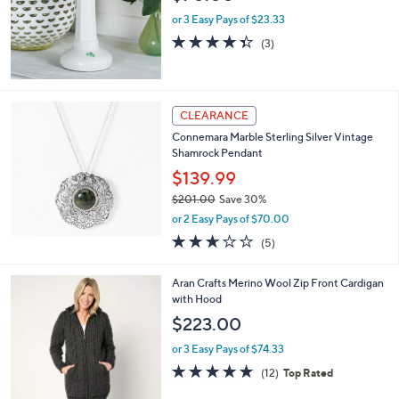
e
or 3 Easy Pays of $23.33
4.3
3
(3)
of
Reviews
5
Stars
CLEARANCE
Connemara Marble Sterling Silver Vintage
Shamrock Pendant
$139.99
$201.00
Save 30%
,
or 2 Easy Pays of $70.00
w
2.6
5
(5)
a
of
Reviews
s
5
,
2
Aran Crafts Merino Wool Zip Front Cardigan
Stars
$
C
with Hood
2
o
$223.00
0
l
1
o
or 3 Easy Pays of $74.33
.
r
4.7
12
(12)
Top Rated
0
s
of
Reviews
0
A