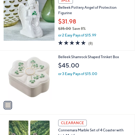
SALE
1
b
Belleek Pottery Angel of Protection
7
l
Figurine
0
e
.
$31.98
0
$35.00
Save 8%
0
,
or 2 Easy Pays of $15.99
w
4.8
8
(8)
a
of
Reviews
s
5
,
1
Belleek Shamrock Shaped Trinket Box
Stars
$
C
$45.00
3
o
5
l
or 3 Easy Pays of $15.00
.
o
0
r
0
s
A
v
a
i
l
2
a
CLEARANCE
C
b
Connemara Marble Set of 4 Coaster with
o
l