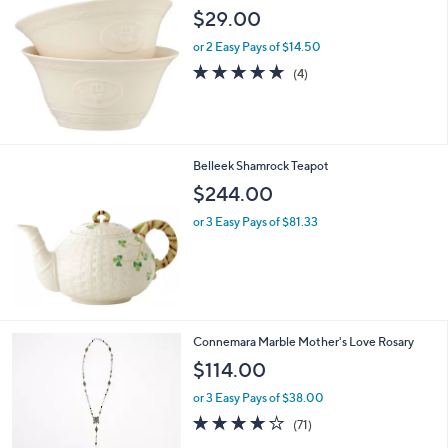
2
b
$29.00
2
l
.
or 2 Easy Pays of $14.50
e
0
5.0
4
(4)
0
of
Reviews
5
Stars
Belleek Shamrock Teapot
$244.00
or 3 Easy Pays of $81.33
2
Connemara Marble Mother's Love Rosary
C
$114.00
o
l
or 3 Easy Pays of $38.00
o
3.9
71
(71)
r
of
Reviews