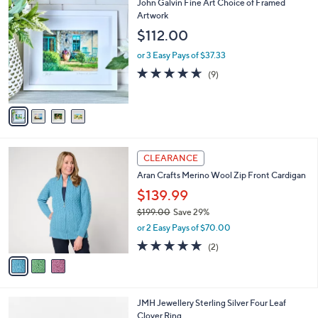
4
John Galvin Fine Art Choice of Framed
a
C
Artwork
b
o
l
$112.00
l
e
o
or 3 Easy Pays of $37.33
r
4.6
9
(9)
s
of
Reviews
A
5
v
Stars
a
i
l
3
a
CLEARANCE
C
b
Aran Crafts Merino Wool Zip Front Cardigan
o
l
l
$139.99
e
o
$199.00
Save 29%
r
,
or 2 Easy Pays of $70.00
s
w
A
5.0
2
(2)
a
v
of
Reviews
s
a
5
,
i
Stars
$
l
1
JMH Jewellery Sterling Silver Four Leaf
a
9
Clover Ring