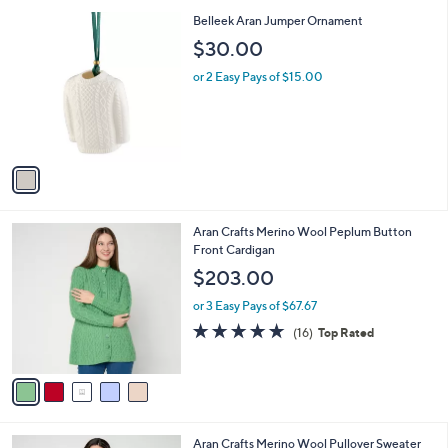
l
1
Belleek Aran Jumper Ornament
a
C
b
$30.00
o
l
l
or 2 Easy Pays of $15.00
e
o
r
s
A
v
a
i
l
5
Aran Crafts Merino Wool Peplum Button
a
C
Front Cardigan
b
o
l
$203.00
l
e
o
or 3 Easy Pays of $67.67
r
4.6
16
(16)
Top Rated
s
of
Reviews
A
5
v
Stars
a
i
l
3
Aran Crafts Merino Wool Pullover Sweater
a