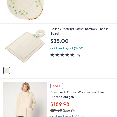
1
Belleek Pottery Classic Shamrock Cheese
C
Board
o
$35.00
l
o
or 2 Easy Pays of $17.50
r
5.0
1
(1)
s
of
Reviews
A
5
v
Stars
a
i
l
5
a
SALE
C
b
Aran Crafts Merino Wool Jacquard Two-
o
l
Button Cardigan
l
e
o
$189.98
r
$211.00
Save 9%
s
,
or 3 Easy Pays of $63.33
A