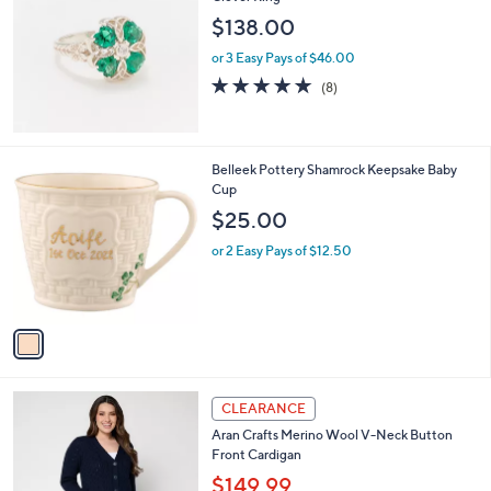
b
9
l
$138.00
.
e
0
or 3 Easy Pays of $46.00
0
5.0
8
(8)
of
Reviews
5
Stars
1
Belleek Pottery Shamrock Keepsake Baby
C
Cup
o
$25.00
l
o
or 2 Easy Pays of $12.50
r
s
A
v
a
i
l
3
a
CLEARANCE
C
b
Aran Crafts Merino Wool V-Neck Button
o
l
Front Cardigan
l
e
o
$149.99