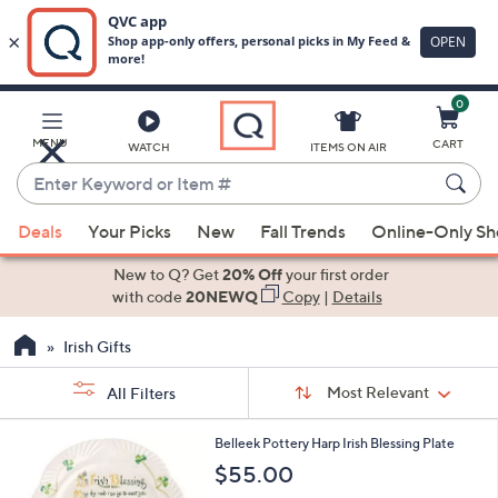
0
Skip
to
Main
MENU
CART
WATCH
ITEMS ON AIR
Content
Enter
Keyword
When
or
Deals
Your Picks
New
Fall Trends
Online-Only S
suggestions
Item
are
New to Q? Get
20% Off
your first order
#
available,
with code
20NEWQ
Copy
|
Details
use
Irish Gifts
the
up
Sort
Sort:
Most Relevant
All Filters
By:
and
down
s
1
Belleek Pottery Harp Irish Blessing Plate
Your
arrow
C
$55.00
Selections:
o
keys