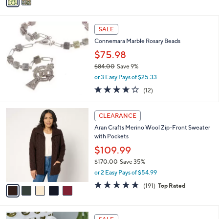
a
6
i
.
l
0
a
SALE
0
b
Connemara Marble Rosary Beads
l
$75.98
e
$84.00
Save 9%
,
or 3 Easy Pays of $25.33
w
3.8
12
(12)
a
of
Reviews
s
5
,
5
Stars
CLEARANCE
$
C
8
Aran Crafts Merino Wool Zip-Front Sweater
o
4
with Pockets
l
.
o
$109.99
0
r
$170.00
Save 35%
0
s
,
or 2 Easy Pays of $54.99
A
w
v
4.6
191
(191)
Top Rated
a
a
of
Reviews
s
i
5
,
l
Stars
$
a