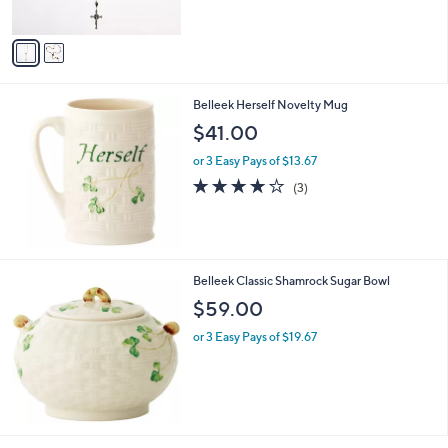
s
5
A
Stars
v
a
i
l
Belleek Herself Novelty Mug
a
b
$41.00
l
or 3 Easy Pays of $13.67
e
4.0
3
(3)
of
Reviews
5
Stars
Belleek Classic Shamrock Sugar Bowl
$59.00
or 3 Easy Pays of $19.67