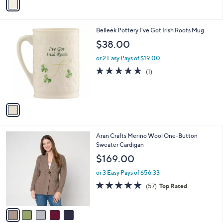
a
i
l
1
Belleek Pottery I've Got Irish Roots Mug
a
C
b
$38.00
o
l
l
or 2 Easy Pays of $19.00
e
o
5.0
1
(1)
r
of
Reviews
s
5
A
Stars
v
a
i
l
5
Aran Crafts Merino Wool One-Button
a
C
Sweater Cardigan
b
o
l
$169.00
l
e
o
or 3 Easy Pays of $56.33
r
4.7
57
(57)
Top Rated
s
of
Reviews
A
5
v
Stars
a