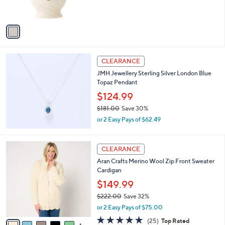
s
A
v
a
i
l
a
CLEARANCE
b
JMH Jewellery Sterling Silver London Blue
l
Topaz Pendant
e
$124.99
$181.00
Save 30%
,
or 2 Easy Pays of $62.49
w
a
s
6
CLEARANCE
,
C
Aran Crafts Merino Wool Zip Front Sweater
$
o
Cardigan
1
l
8
o
$149.99
1
r
$222.00
Save 32%
.
s
,
0
or 2 Easy Pays of $75.00
A
w
0
v
5.0
25
(25)
Top Rated
a