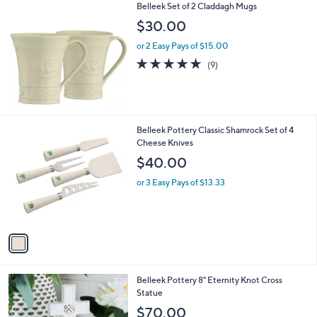
Belleek Set of 2 Claddagh Mugs
$30.00
or 2 Easy Pays of $15.00
4.7
9
(9)
of
Reviews
5
Stars
1
Belleek Pottery Classic Shamrock Set of 4
C
Cheese Knives
o
$40.00
l
o
or 3 Easy Pays of $13.33
r
s
A
v
a
i
l
Belleek Pottery 8" Eternity Knot Cross
a
Statue
b
l
$70.00