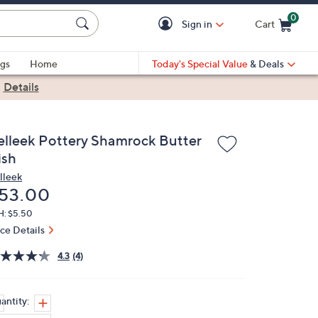
0
Sign in
Cart
Cart is Empty
gs
Home
Today's Special Value
& Deals
|
Details
elleek Pottery Shamrock Butter
ish
lleek
eleted
53.00
H: $5.50
ice Details
4.3
(4)
antity: