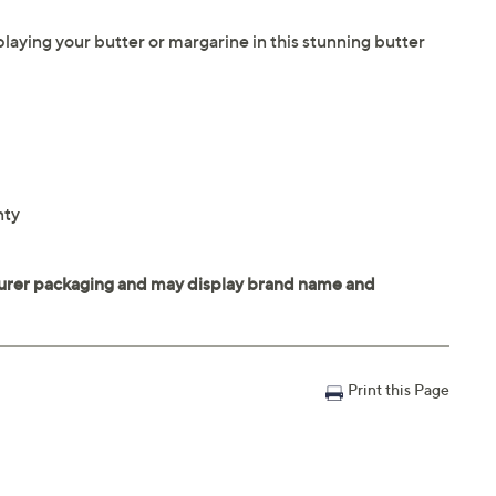
aying your butter or margarine in this stunning butter
nty
Print this Page