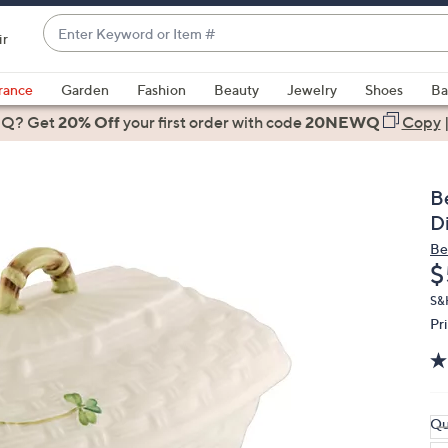
Enter
ir
Keyword
When
or
suggestions
rance
Garden
Fashion
Beauty
Jewelry
Shoes
Ba
Item
are
 Q? Get
#
20% Off
your first order
with code
20NEWQ
Copy
available,
use
the
B
up
D
and
Be
down
D
$
arrow
keys
S&
Pr
or
swipe
left
and
right
Qu
on