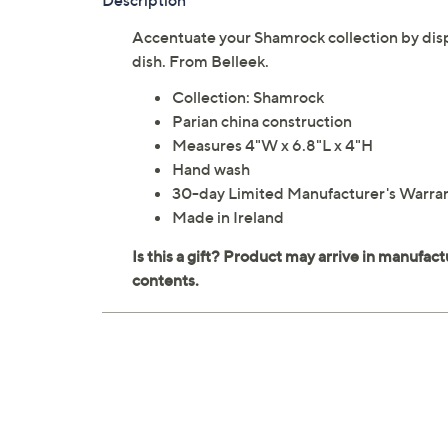
Description
Accentuate your Shamrock collection by displ
dish. From Belleek.
Collection: Shamrock
Parian china construction
Measures 4"W x 6.8"L x 4"H
Hand wash
30-day Limited Manufacturer's Warra
Made in Ireland