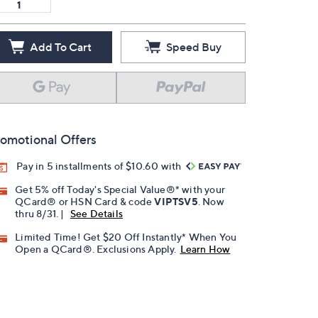
Add To Cart
Speed Buy
omotional Offers
Pay in 5 installments of $10.60 with
Get 5% off Today's Special Value®* with your
QCard® or HSN Card & code
VIPTSV5
. Now
thru 8/31. |
See Details
Limited Time! Get $20 Off Instantly* When You
Open a QCard®. Exclusions Apply.
Learn How