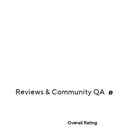
Reviews & Community QA