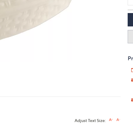
touch
devices
to
review.
Pr
Adjust Text Size: