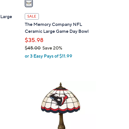
a
i
l
Large
SALE
a
The Memory Company NFL
b
Ceramic Large Game Day Bowl
l
$35.98
e
$45.00
Save 20%
,
or 3 Easy Pays of $11.99
w
a
s
,
4
$
C
4
o
5
l
.
o
0
r
0
s