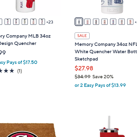
s
A
v
23
a
i
ry Company MLB 34oz
SALE
l
Design Quencher
Memory Company 34oz NF
a
White Quencher Water Bott
99
b
Sketchpad
asy Pays of $17.50
l
$27.98
e
5.0
1
(1)
$34.99
Save 20%
of
Reviews
,
5
or 2 Easy Pays of $13.99
w
Stars
a
s
,
4
$
C
3
o
4