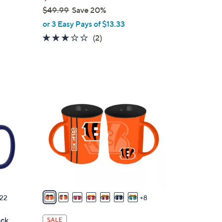
$49.99
Save 20%
,
or 3 Easy Pays of $13.33
w
3.0
2
(2)
a
of
Reviews
s
5
,
Stars
$
1
4
5
9
C
.
o
9
l
9
o
r
s
A
v
22
8
a
i
ck
SALE