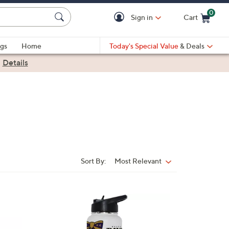
0
Sign in
Cart
Cart is Empty
gs
Home
Today's Special Value
& Deals
|
Details
Sort By:
Most Relevant
Sort
By:
1
C
o