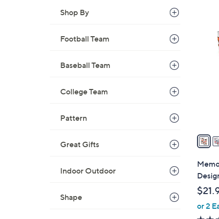
Shop By
3
Football Team
0
C
Baseball Team
o
l
o
College Team
r
s
Pattern
A
v
Great Gifts
a
i
Memor
Indoor Outdoor
l
Design
a
$21.
b
Shape
or 2 E
l
e