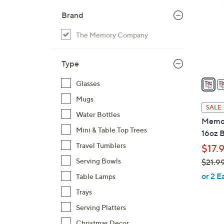
o
Brand
l
o
The Memory Company
r
s
Type
A
v
Glasses
a
Mugs
i
SALE
Water Bottles
l
Memor
a
Mini & Table Top Trees
16oz B
b
Travel Tumblers
$17.
l
Serving Bowls
$21.9
e
,
or 2 E
Table Lamps
w
Trays
a
Serving Platters
s
,
Christmas Decor