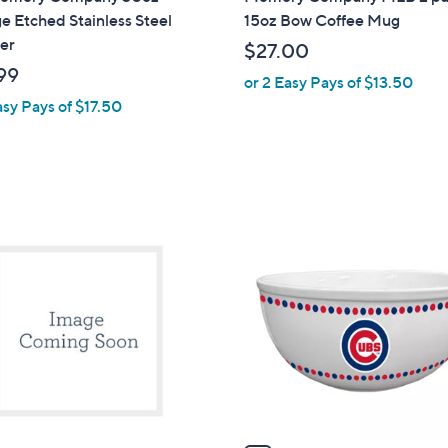
l
e Etched Stainless Steel
15oz Bow Coffee Mug
a
er
$27.00
b
99
or 2 Easy Pays of $13.50
l
asy Pays of $17.50
e
1
C
o
l
o
r
s
A
v