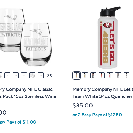
Stars
$
3
3
2
6
C
.
o
9
l
9
o
r
s
A
v
25
a
i
y Company NFL Classic
Memory Company NFL Let'
l
2 Pack 15oz Stemless Wine
Team White 34oz Quencher
a
$35.00
b
00
or 2 Easy Pays of $17.50
l
asy Pays of $11.00
e