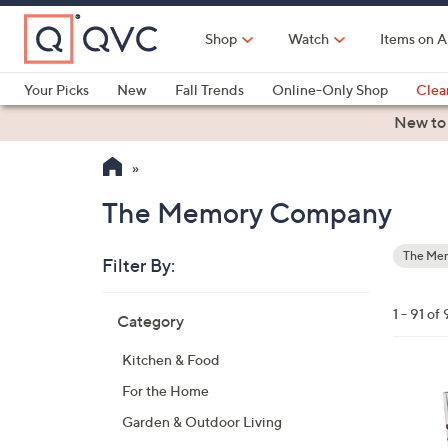
Skip
to
Shop
Watch
Items on A
Main
Content
Your Picks
New
Fall Trends
Online-Only Shop
Clea
Electronics
Kitchen
Food & Wine
Health & Fitness
New to
The Memory Company
The Me
Filter By:
Your
Selecti
Skip
1 - 91 of 
Category
to
product
Kitchen & Food
listings
3
For the Home
1
Garden & Outdoor Living
C