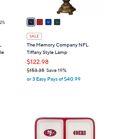
A
v
a
25
i
l
SALE
a
L
The Memory Company NFL
b
le
Tiffany Style Lamp
l
$122.98
e
$153.35
Save 19%
,
or 3 Easy Pays of $40.99
w
a
s
,
$
2
1
4
5
C
3