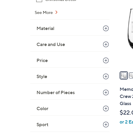
$
3
2
See More
2
1
C
.
Material
o
9
l
9
o
Care and Use
r
s
Price
A
v
Style
a
i
Memor
Number of Pieces
l
Crew 
a
Glass
b
Color
$22.
l
or 2 E
e
Sport