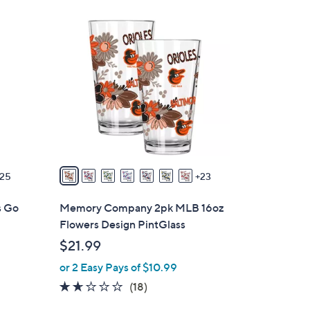
$
3
3
0
5
C
.
o
0
l
0
o
r
s
A
v
25
23
a
i
s Go
Memory Company 2pk MLB 16oz
l
Flowers Design PintGlass
a
$21.99
b
or 2 Easy Pays of $10.99
l
e
1.6
18
(18)
of
Reviews