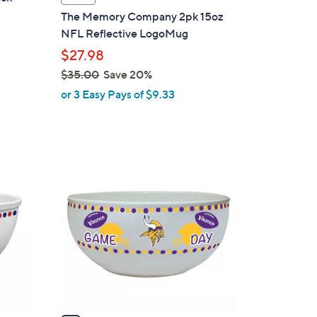
l
The Memory Company 2pk 15oz
a
NFL Reflective LogoMug
b
$27.98
l
$35.00
Save 20%
e
,
or 3 Easy Pays of $9.33
w
a
s
,
1
$
C
3
o
5
l
.
o
0
r
0
s
A
v