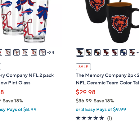
o
touch
l
devices
o
to
r
review.
s
A
v
24
a
i
SALE
l
y Company NFL 2 pack
The Memory Company 2pk 
a
ow Pint Glass
NFL Ceramic Team Color Ta
b
98
$29.98
l
9
Save 18%
$36.99
Save 18%
e
,
asy Pays of $8.99
or 3 Easy Pays of $9.99
w
5.0
1
(1)
a
of
Reviews
s
5
,