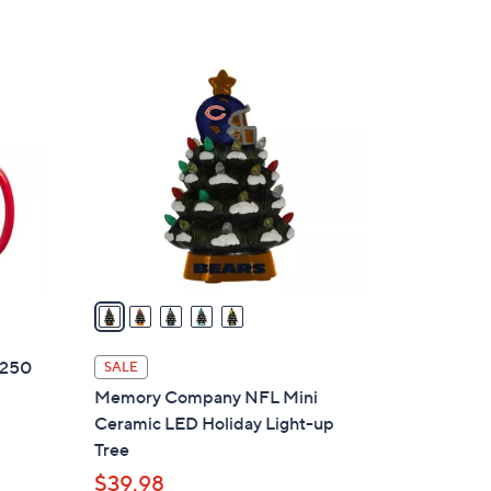
5
Stars
5
C
o
l
o
r
s
A
v
a
i
l
 250
SALE
a
Memory Company NFL Mini
b
Ceramic LED Holiday Light-up
l
Tree
e
$39.98