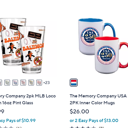
1
C
o
l
o
r
s
A
v
a
23
i
l
y Company 2pk MLB Loco
The Memory Company USA
a
 16oz Pint Glass
2PK Inner Color Mugs
b
99
$26.00
l
asy Pays of $10.99
or 2 Easy Pays of $13.00
e
1.7
6
4.3
3