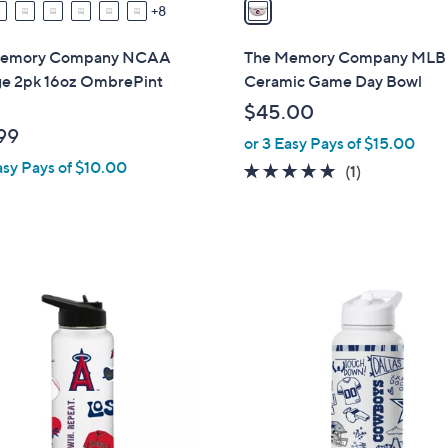
a
8
i
l
Memory Company NCAA
The Memory Company MLB 
a
ge 2pk 16oz OmbrePint
Ceramic Game Day Bowl
b
$45.00
l
99
or 3 Easy Pays of $15.00
e
asy Pays of $10.00
5.0
1
(1)
of
Reviews
5
Stars
3
2
C
o
l
o
r