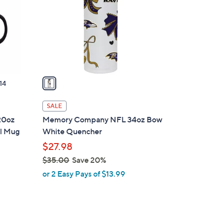
l
o
r
s
A
v
a
14
i
l
SALE
a
20oz
Memory Company NFL 34oz Bow
b
ll Mug
White Quencher
l
$27.98
e
$35.00
Save 20%
,
or 2 Easy Pays of $13.99
w
a
s
,