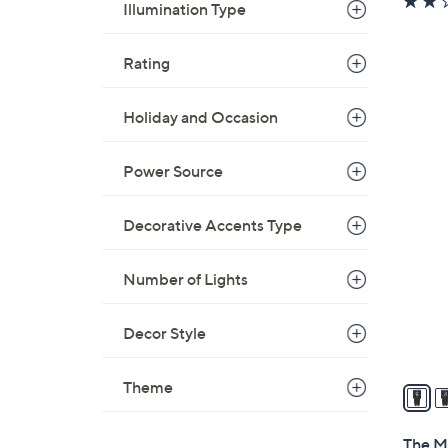
Illumination Type
Rating
Holiday and Occasion
Power Source
3
1
C
Decorative Accents Type
o
l
Number of Lights
o
r
Decor Style
s
A
Theme
v
a
i
The M