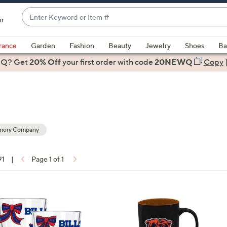
Enter
ir
Keyword
When
or
suggestions
rance
Garden
Fashion
Beauty
Jewelry
Shoes
Ba
Item
are
 Q? Get
#
20% Off
your first order
with code
20NEWQ
Copy
available,
use
the
up
and
down
mory Company
arrow
ons:
keys
91
|
Page 1 of 1
or
swipe
left
2
and
1
right
C
on