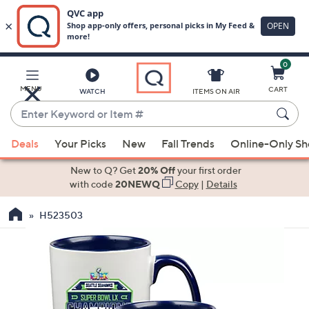
0
Skip
to
Main
MENU
CART
WATCH
ITEMS ON AIR
Content
Enter
Keyword
When
or
Deals
Your Picks
New
Fall Trends
Online-Only S
suggestions
Item
are
New to Q? Get
20% Off
your first order
#
available,
with code
20NEWQ
Copy
|
Details
use
H523503
the
up
and
down
arrow
keys