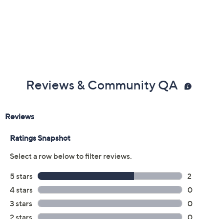
Reviews & Community QA