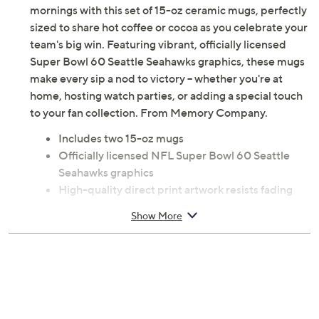
mornings with this set of 15-oz ceramic mugs, perfectly
sized to share hot coffee or cocoa as you celebrate your
team's big win. Featuring vibrant, officially licensed
Super Bowl 60 Seattle Seahawks graphics, these mugs
make every sip a nod to victory -- whether you're at
home, hosting watch parties, or adding a special touch
to your fan collection. From Memory Company.
Includes two 15-oz mugs
Officially licensed NFL Super Bowl 60 Seattle
Seahawks graphics
High-quality direct print artwork resists fading
and peeling
Show More
Ceramic construction
Hand wash
Imported