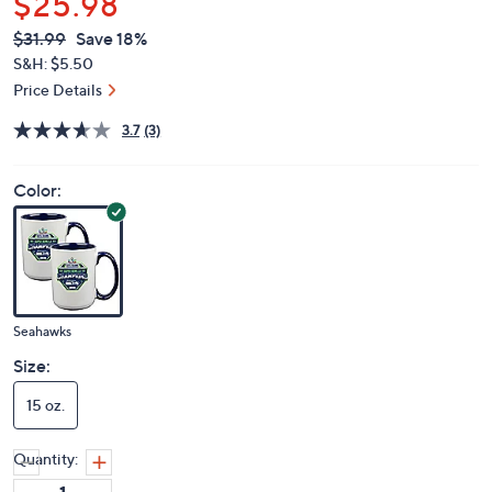
$25.98
QVC
Deleted
$31.99
Save 18%
PRICE:
S&H: $5.50
Price Details
3.7
(3)
Color:
Seahawks
Size:
15 oz.
Quantity: