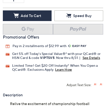
Add To Cart
Speed Buy
Promotional Offers
Pay in 2 installments of $12.99 with
Get 5% off Today's Special Value®* with your QCard® or
HSN Card & code
VIPTSV5
. Now thru 8/31. |
See Details
Limited Time! Get $20 Off Instantly* When You Open a
QCard®. Exclusions Apply.
Learn How
Adjust Text Size:
Description
Relive the excitement of championship football