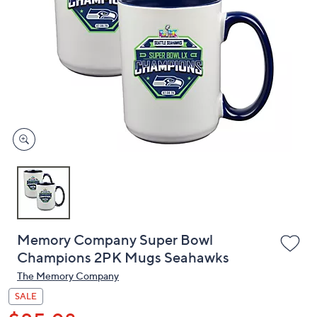
or
swipe
left
and
right
on
touch
devices
to
review.
Memory Company Super Bowl
Champions 2PK Mugs Seahawks
The Memory Company
SALE