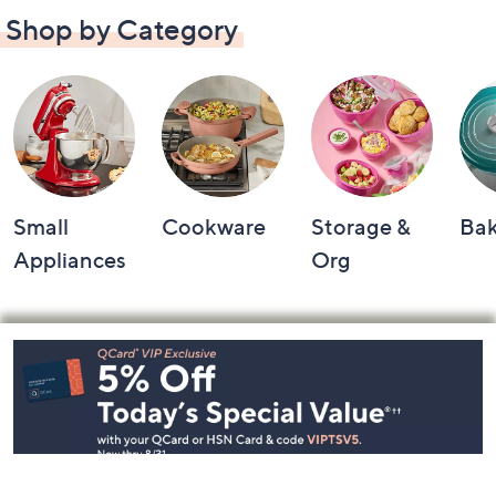
Shop by Category
Small
Cookware
Storage &
Ba
Appliances
Org
Footer
Navigation
and
Information