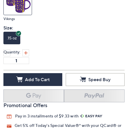
Vikings
Size:
.15 oz
Quantity:
Add To Cart
Speed Buy
Promotional Offers
Pay in 3 installments of $9.33 with
Get 5% off Today's Special Value®* with your QCard® or