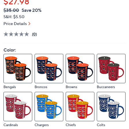
$27.98
QVC
Deleted
$35.00
Save 20%
PRICE:
S&H: $5.50
Price Details
(0)
Color:
Bengals
Broncos
Browns
Buccaneers
Cardinals
Chargers
Chiefs
Colts