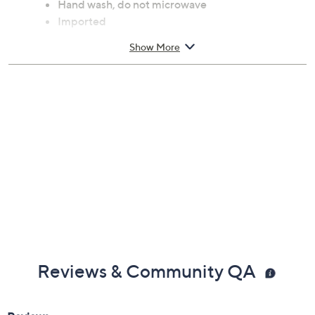
Hand wash, do not microwave
Imported
Show More
Reviews & Community QA