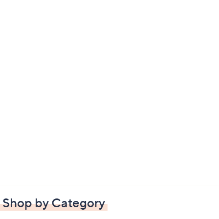
Shop by Category