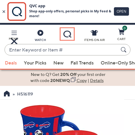
0
Skip
to
Main
MENU
CART
WATCH
ITEMS ON AIR
Content
Enter
Keyword
When
or
Deals
Your Picks
New
Fall Trends
Online-Only S
suggestions
Item
are
New to Q? Get
20% Off
your first order
#
available,
with code
20NEWQ
Copy
|
Details
use
H516119
the
up
and
down
arrow
keys