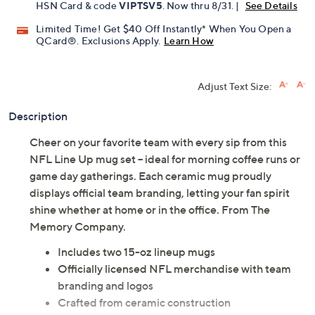
HSN Card & code
VIPTSV5
. Now thru 8/31. |
See Details
Limited Time! Get $40 Off Instantly* When You Open a
QCard®. Exclusions Apply.
Learn How
Adjust Text Size:
Description
Cheer on your favorite team with every sip from this
NFL Line Up mug set -- ideal for morning coffee runs or
game day gatherings. Each ceramic mug proudly
displays official team branding, letting your fan spirit
shine whether at home or in the office. From The
Memory Company.
Includes two 15-oz lineup mugs
Officially licensed NFL merchandise with team
branding and logos
Crafted from ceramic construction