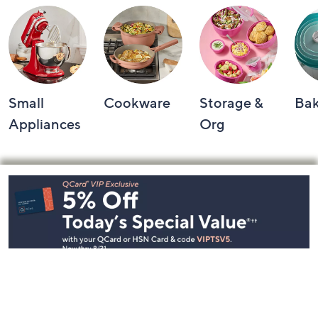
Small
Cookware
Storage &
Ba
Appliances
Org
Footer
Navigation
and
Information