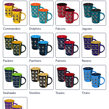
Commanders
Dolphins
Falcons
Jaguars
Packers
Panthers
Patriots
Ravens
Seahawks
Steelers
Texans
Titans