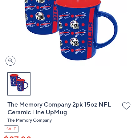
or
swipe
left
and
right
on
touch
devices
to
review.
The Memory Company 2pk 15oz NFL
Ceramic Line UpMug
The Memory Company
SALE