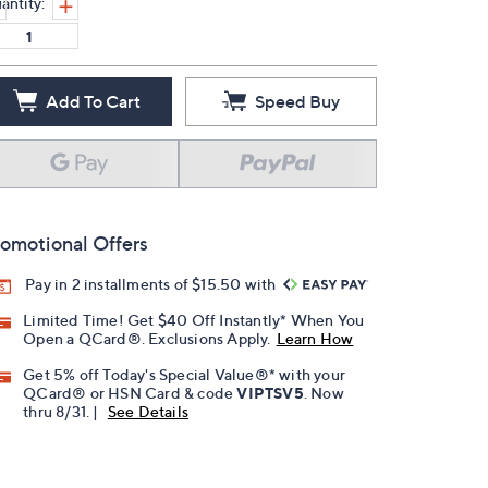
antity:
Add To Cart
Speed Buy
omotional Offers
Pay in 2 installments of $15.50 with
Limited Time! Get $40 Off Instantly* When You
Open a QCard®. Exclusions Apply.
Learn How
Get 5% off Today's Special Value®* with your
QCard® or HSN Card & code
VIPTSV5
. Now
thru 8/31. |
See Details