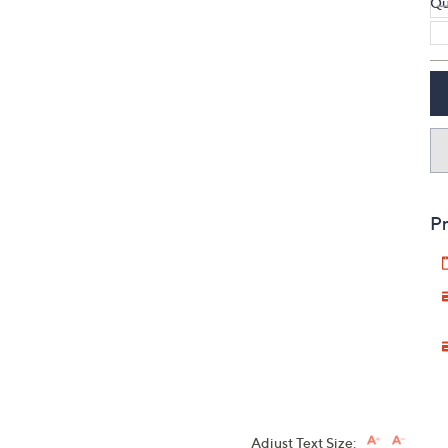
Qu
Pr
Adjust Text Size: