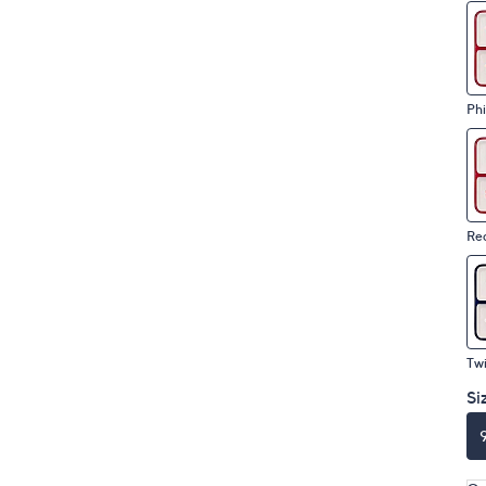
Phi
Re
Tw
Si