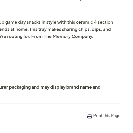
p game day snacks in style with this ceramic 4 section
riends at home, this tray makes sharing chips, dips, and
ou're rooting for. From The Memory Company.
Print this Page