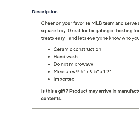
Description
Cheer on your favorite MLB team and serve u
square tray. Great for tailgating or hosting f
treats easy -- and lets everyone know who y
Ceramic construction
Hand wash
Do not microwave
Measures 9.5" x 9.5" x 1.2"
Imported