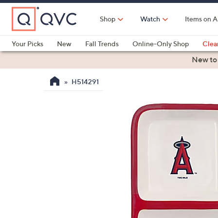
Skip
to
Shop
Watch
Items on A
Main
Content
Your Picks
New
Fall Trends
Online-Only Shop
Clea
Electronics
Kitchen
Food & Wine
Health & Fitness
New to
H514291