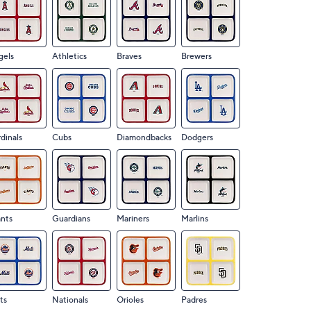
gels
Athletics
Braves
Brewers
dinals
Cubs
Diamondbacks
Dodgers
nts
Guardians
Mariners
Marlins
ts
Nationals
Orioles
Padres