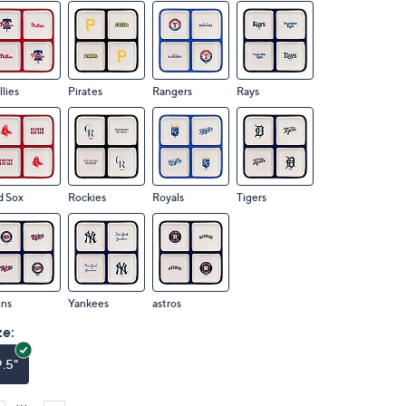
llies
Pirates
Rangers
Rays
d Sox
Rockies
Royals
Tigers
ins
Yankees
astros
ze:
9.5"