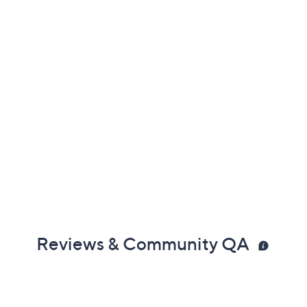
Reviews & Community QA