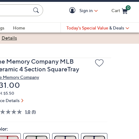
0
Sign in
Cart
Cart is Empty
gs
Home
Today's Special Value
& Deals
|
Details
he Memory Company MLB
eramic 4 Section SquareTray
e Memory Company
eleted
31.00
H: $5.50
ice Details
1.0
(1)
lor: