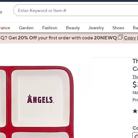
Enter
ir
Keyword
When
or
suggestions
rance
Garden
Fashion
Beauty
Jewelry
Shoes
Ba
Item
are
 Q? Get
#
20% Off
your first order
with code
20NEWQ
Copy
available,
use
the
T
up
C
and
Th
down
D
$
arrow
keys
S&
Pr
or
swipe
left
and
Co
right
on