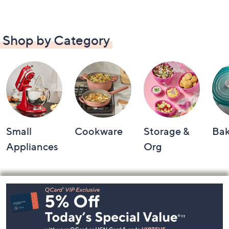
Shop by Category
Small
Cookware
Storage &
Ba
Appliances
Org
Footer
Navigation
and