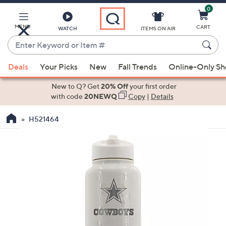
0
Skip
to
Main
MENU
CART
WATCH
ITEMS ON AIR
Content
Enter
Keyword
When
or
Deals
Your Picks
New
Fall Trends
Online-Only S
suggestions
Item
are
New to Q? Get
20% Off
your first order
#
available,
with code
20NEWQ
Copy
|
Details
use
H521464
the
up
and
down
arrow
keys
or
swipe
left