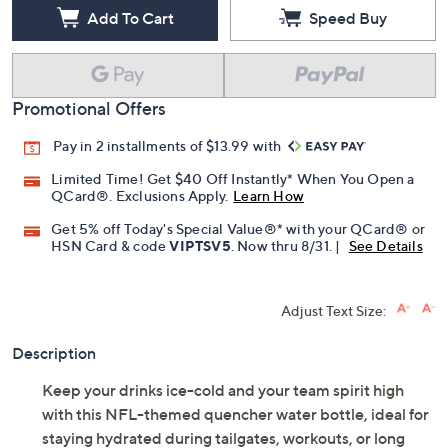
Add To Cart
Speed Buy
Promotional Offers
Pay in 2 installments of $13.99 with
Limited Time! Get $40 Off Instantly* When You Open a
QCard®. Exclusions Apply.
Learn How
Get 5% off Today's Special Value®* with your QCard® or
HSN Card & code
VIPTSV5
. Now thru 8/31. |
See Details
Adjust Text Size:
Description
Keep your drinks ice-cold and your team spirit high
with this NFL-themed quencher water bottle, ideal for
staying hydrated during tailgates, workouts, or long