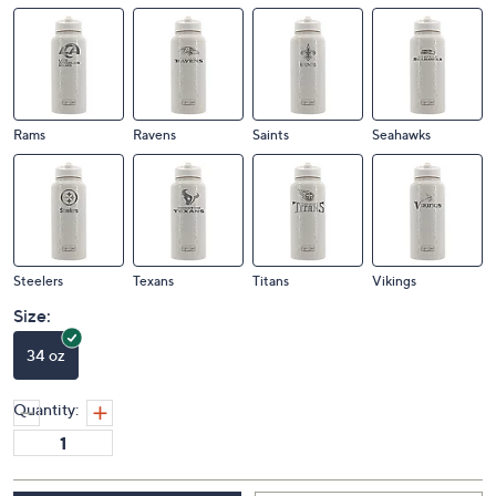
Rams
Ravens
Saints
Seahawks
Steelers
Texans
Titans
Vikings
Size:
34 oz
Quantity: