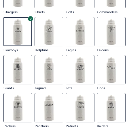
Chargers
Chiefs
Colts
Commanders
Cowboys
Dolphins
Eagles
Falcons
Giants
Jaguars
Jets
Lions
Packers
Panthers
Patriots
Raiders