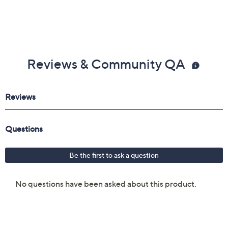
Reviews & Community QA