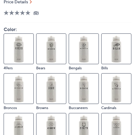
Price Details
(0)
Color:
49ers
Bears
Bengals
Bills
Broncos
Browns
Buccaneers
Cardinals