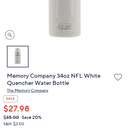
and
right
on
touch
devices
to
review.
Memory Company 34oz NFL White
Quencher Water Bottle
The Memory Company
SALE
$27.98
QVC
Deleted
$35.00
Save 20%
PRICE:
S&H: $3.50