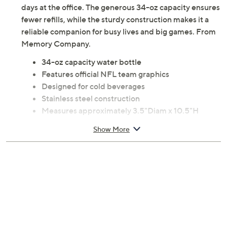
days at the office. The generous 34-oz capacity ensures
fewer refills, while the sturdy construction makes it a
reliable companion for busy lives and big games. From
Memory Company.
34-oz capacity water bottle
Features official NFL team graphics
Designed for cold beverages
Stainless steel construction
Measures approximately 3.5"Diam x 10.5"H
Hand wash
Show More
Imported