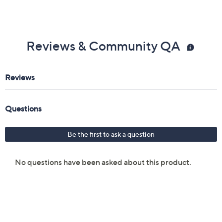
Reviews & Community QA