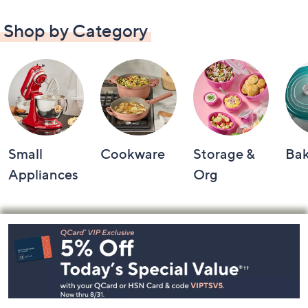
Shop by Category
Small
Cookware
Storage &
Ba
Appliances
Org
Footer
Navigation
and
Information