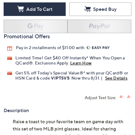
Add To Cart
Speed Buy
Promotional Offers
Pay in 2 installments of $11.00 with
Limited Time! Get $40 Off Instantly* When You Open a
QCard®. Exclusions Apply.
Learn How
Get 5% off Today's Special Value®* with your QCard® or
HSN Card & code
VIPTSV5
. Now thru 8/31. |
See Details
Adjust Text Size:
Description
Raise a toast to your favorite team on game day with
this set of two MLB pint glasses. Ideal for sharing