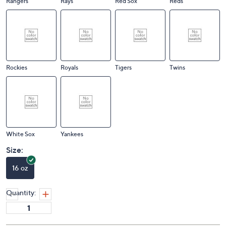
Rangers
Rays
Red Sox
Reds
Rockies
Royals
Tigers
Twins
White Sox
Yankees
Size:
16 oz
Quantity: