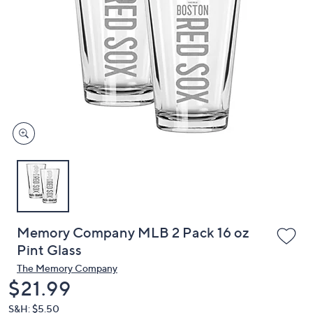
or
swipe
left
and
right
on
touch
devices
to
review.
Memory Company MLB 2 Pack 16 oz
Pint Glass
The Memory Company
Deleted
$21.99
S&H: $5.50