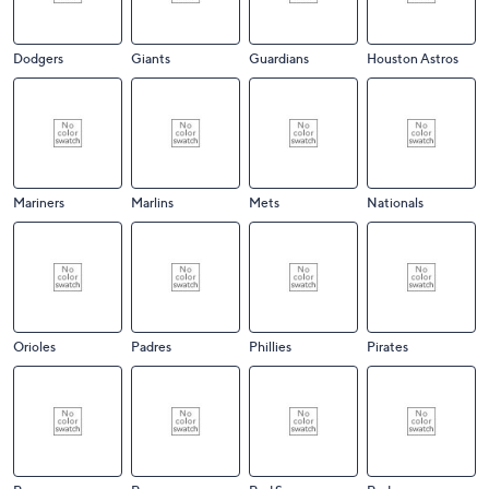
Dodgers
Giants
Guardians
Houston Astros
Mariners
Marlins
Mets
Nationals
Orioles
Padres
Phillies
Pirates