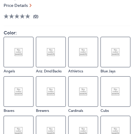
Price Details
(0)
Color:
Angels
Ariz. Dmd Backs
Athletics
Blue Jays
Braves
Brewers
Cardinals
Cubs