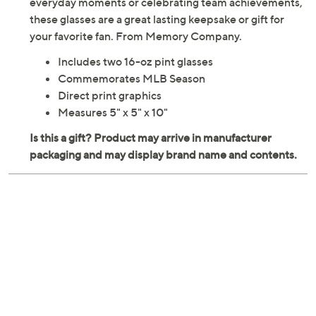
everyday moments or celebrating team achievements,
these glasses are a great lasting keepsake or gift for
your favorite fan. From Memory Company.
Includes two 16-oz pint glasses
Commemorates MLB Season
Direct print graphics
Measures 5" x 5" x 10"