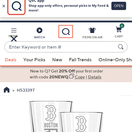
0
Skip
to
Main
MENU
CART
WATCH
ITEMS ON AIR
Content
Enter
Keyword
When
or
Deals
Your Picks
New
Fall Trends
Online-Only S
suggestions
Item
are
New to Q? Get
20% Off
your first order
#
available,
with code
20NEWQ
Copy
|
Details
use
H533397
the
up
and
down
arrow
keys