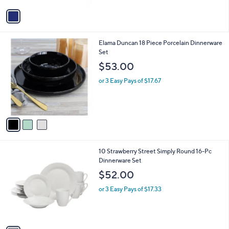
5
v
Stars
a
i
l
3
Elama Duncan 18 Piece Porcelain Dinnerware
a
C
Set
b
o
l
$53.00
l
e
o
or 3 Easy Pays of $17.67
r
s
A
v
a
i
l
1
10 Strawberry Street Simply Round 16-Pc
a
C
Dinnerware Set
b
o
l
$52.00
l
e
o
or 3 Easy Pays of $17.33
r
s
A
v