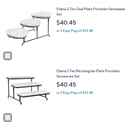
1
Elama 3 Tier Oval Plate Porcelain Serveware
C
Set
o
$40.45
l
o
or 3 Easy Pays of $13.48
r
s
A
v
a
i
l
1
Elama 3 Tier Rectangular Plate Porcelain
a
C
Servew are Set
b
o
l
$40.45
l
e
o
or 3 Easy Pays of $13.48
r
s
A
v
a
i
l