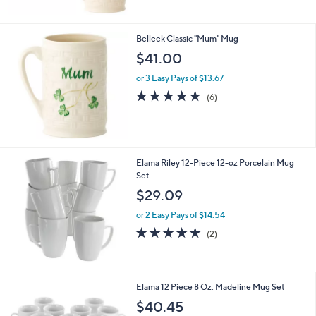
5
Stars
Belleek Classic "Mum" Mug
$41.00
or 3 Easy Pays of $13.67
4.7
6
(6)
of
Reviews
5
Stars
Elama Riley 12-Piece 12-oz Porcelain Mug
Set
$29.09
or 2 Easy Pays of $14.54
5.0
2
(2)
of
Reviews
5
Stars
1
Elama 12 Piece 8 Oz. Madeline Mug Set
C
$40.45
o