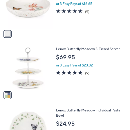
l
or 3 Easy Pays of $16.65
e
o
4.9
9
(9)
r
of
Reviews
s
5
A
Stars
v
a
i
l
1
Lenox Butterfly Meadow 3-Tiered Server
a
C
b
$69.95
o
l
l
or 3 Easy Pays of $23.32
e
o
5.0
9
(9)
r
of
Reviews
s
5
A
Stars
v
a
i
l
Lenox Butterfly Meadow Individual Pasta
a
Bowl
b
l
$24.95
e