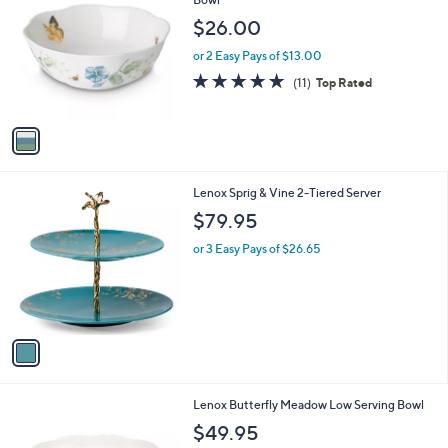
b
o
l
$26.00
l
e
o
or 2 Easy Pays of $13.00
r
5.0
11
(11)
Top Rated
s
of
Reviews
A
5
v
Stars
a
i
l
1
Lenox Sprig & Vine 2-Tiered Server
a
C
b
$79.95
o
l
l
or 3 Easy Pays of $26.65
e
o
r
s
A
v
a
i
l
1
Lenox Butterfly Meadow Low Serving Bowl
a
C
b
$49.95
o
l