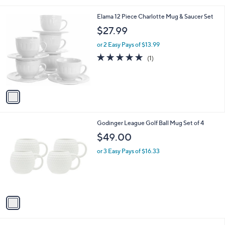
l
1
Elama 12 Piece Charlotte Mug & Saucer Set
a
C
b
$27.99
o
l
l
or 2 Easy Pays of $13.99
e
o
5.0
1
(1)
r
of
Reviews
s
5
A
Stars
v
a
i
l
1
Godinger League Golf Ball Mug Set of 4
a
C
b
$49.00
o
l
l
or 3 Easy Pays of $16.33
e
o
r
s
A
v
a
i
l