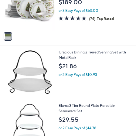
$189.00
l
e
o
or 3 Easy Pays of $63.00
r
4.6
74
(74)
Top Rated
s
of
Reviews
A
5
v
Stars
a
i
l
Gracious Dining 2 Tiered Serving Set with
a
MetalRack
b
l
$21.86
e
or 2 Easy Pays of $10.93
1
Elama 3 Tier Round Plate Porcelain
C
Serveware Set
o
$29.55
l
o
or 2 Easy Pays of $14.78
r