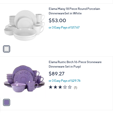
i
l
1
Elama Maisy 18 Piece Round Porcelain
a
C
DinnerwareSet in White
b
o
l
$53.00
l
e
o
or 3 Easy Pays of $17.67
r
s
A
v
a
i
l
1
Elama Rustic Birch 16-Piece Stoneware
a
C
Dinnerware Set in Purpl
b
o
l
$89.27
l
e
o
or 3 Easy Pays of $29.76
r
3.0
1
(1)
s
of
Reviews
A
5
v
Stars
a
i
l