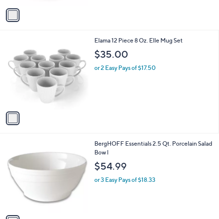
v
a
i
l
1
Elama 12 Piece 8 Oz. Elle Mug Set
a
C
b
$35.00
o
l
l
or 2 Easy Pays of $17.50
e
o
r
s
A
v
a
i
l
1
BergHOFF Essentials 2.5 Qt. Porcelain Salad
a
C
Bow l
b
o
l
$54.99
l
e
o
or 3 Easy Pays of $18.33
r
s
A
v