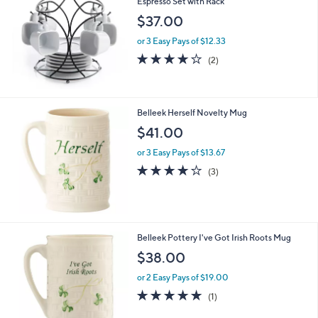
Espresso Set with Rack
b
l
$37.00
e
or 3 Easy Pays of $12.33
4.0
2
(2)
of
Reviews
5
Stars
Belleek Herself Novelty Mug
$41.00
or 3 Easy Pays of $13.67
4.0
3
(3)
of
Reviews
5
Stars
1
Belleek Pottery I've Got Irish Roots Mug
C
$38.00
o
l
or 2 Easy Pays of $19.00
o
5.0
1
(1)
r
of
Reviews
s
5