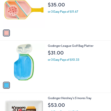
o
$35.00
l
o
or 3 Easy Pays of $11.67
r
s
A
v
a
i
l
1
Godinger League Golf Bag Platter
a
C
b
$31.00
o
l
l
or 3 Easy Pays of $10.33
e
o
r
s
A
v
a
i
l
1
Godinger Hershey's S'mores Tray
a
C
b
$53.00
o
l