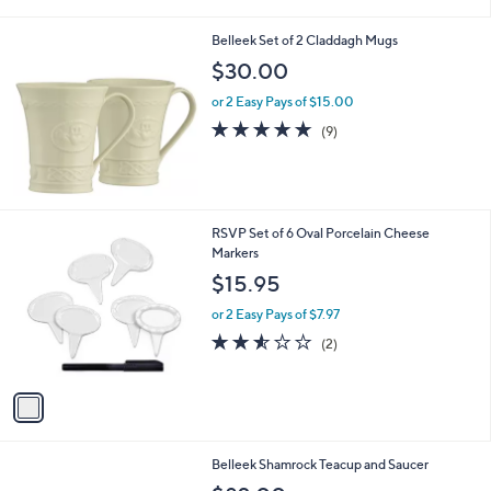
i
l
Belleek Set of 2 Claddagh Mugs
a
b
$30.00
l
or 2 Easy Pays of $15.00
e
4.7
9
(9)
of
Reviews
5
Stars
1
RSVP Set of 6 Oval Porcelain Cheese
C
Markers
o
$15.95
l
o
or 2 Easy Pays of $7.97
r
2.5
2
(2)
s
of
Reviews
A
5
v
Stars
a
i
l
Belleek Shamrock Teacup and Saucer
a
b