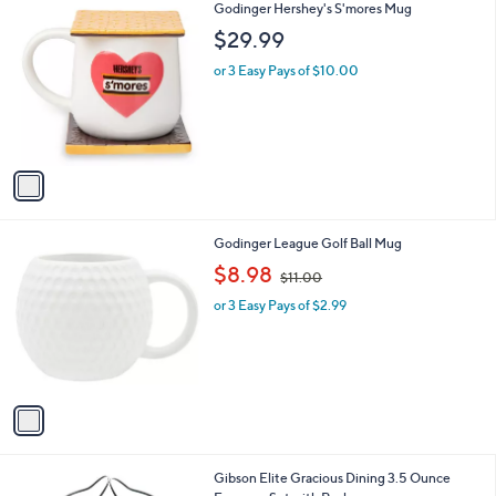
1
Godinger Hershey's S'mores Mug
a
C
b
$29.99
o
l
l
or 3 Easy Pays of $10.00
e
o
r
s
A
v
a
i
l
1
Godinger League Golf Ball Mug
a
C
,
b
$8.98
$11.00
o
w
l
l
or 3 Easy Pays of $2.99
a
e
o
s
r
,
s
$
A
1
v
1
a
.
i
0
l
0
Gibson Elite Gracious Dining 3.5 Ounce
a