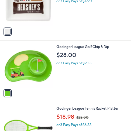
l
or 3 Easy Pays of $17.67
e
o
r
s
A
v
a
i
l
1
Godinger League Golf Chip & Dip
a
C
b
$28.00
o
l
l
or 3 Easy Pays of $9.33
e
o
r
s
A
v
a
i
l
1
Godinger League Tennis Racket Platter
a
C
,
b
$18.98
$23.00
o
w
l
l
or 3 Easy Pays of $6.33
a
e
o
s