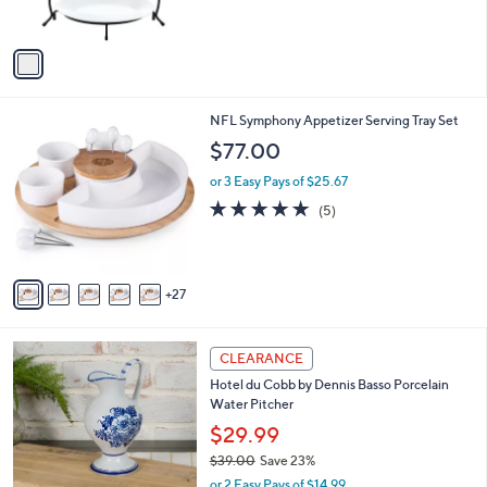
s
A
v
a
i
l
3
NFL Symphony Appetizer Serving Tray Set
a
2
b
$77.00
C
l
o
or 3 Easy Pays of $25.67
e
l
4.8
5
(5)
o
of
Reviews
r
5
s
Stars
A
27
v
a
i
l
CLEARANCE
a
Hotel du Cobb by Dennis Basso Porcelain
b
Water Pitcher
l
$29.99
e
$39.00
Save 23%
,
or 2 Easy Pays of $14.99