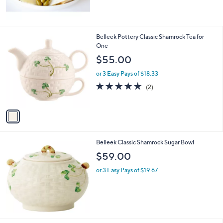
1
Belleek Pottery Classic Shamrock Tea for
C
One
o
$55.00
l
o
or 3 Easy Pays of $18.33
r
5.0
2
(2)
s
of
Reviews
A
5
v
Stars
a
i
l
Belleek Classic Shamrock Sugar Bowl
a
b
$59.00
l
or 3 Easy Pays of $19.67
e