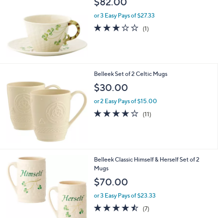
$82.00
l
or 3 Easy Pays of $27.33
e
3.0
1
(1)
of
Reviews
5
Stars
Belleek Set of 2 Celtic Mugs
$30.00
or 2 Easy Pays of $15.00
3.9
11
(11)
of
Reviews
5
Stars
Belleek Classic Himself & Herself Set of 2
Mugs
$70.00
or 3 Easy Pays of $23.33
4.4
7
(7)
of
Reviews