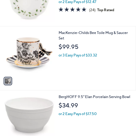
or 2 Easy Pays of $12.47
4.7
24
(24)
Top Rated
of
Reviews
5
Stars
1
MacKenzie-Childs Bee Toile Mug & Saucer
C
Set
o
$99.95
l
o
or 3 Easy Pays of $33.32
r
s
A
v
a
i
l
1
BergHOFF 9.5" Elan Porcelain Serving Bowl
a
C
b
$34.99
o
l
l
or 2 Easy Pays of $17.50
e
o
r
s
A