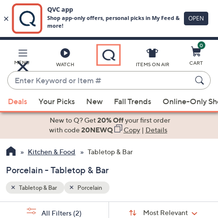
0
Skip
to
Main
MENU
CART
WATCH
ITEMS ON AIR
Content
Enter
Keyword
When
or
Deals
Your Picks
New
Fall Trends
Online-Only S
suggestions
Item
are
New to Q? Get
20% Off
your first order
#
available,
with code
20NEWQ
Copy
|
Details
use
Kitchen & Food
Tabletop & Bar
the
up
Porcelain - Tabletop & Bar
and
down
Tabletop & Bar
Porcelain
arrow
Sort
s
keys
Sort:
Most Relevant
All Filters
(2)
By: