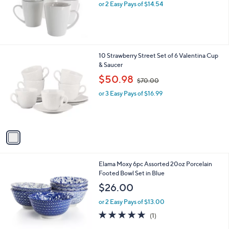
or 2 Easy Pays of $14.54
1
10 Strawberry Street Set of 6 Valentina Cup
C
& Saucer
o
,
$50.98
$70.00
l
w
o
or 3 Easy Pays of $16.99
a
r
s
s
,
A
$
v
7
a
0
i
.
l
0
1
Elama Moxy 6pc Assorted 20oz Porcelain
a
0
C
Footed Bowl Set in Blue
b
o
l
$26.00
l
e
o
or 2 Easy Pays of $13.00
r
5.0
1
(1)
s
of
Reviews
A