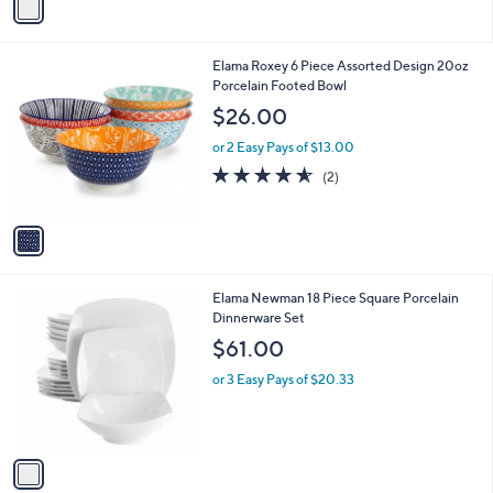
a
i
l
1
Elama Roxey 6 Piece Assorted Design 20oz
a
C
Porcelain Footed Bowl
b
o
l
$26.00
l
e
o
or 2 Easy Pays of $13.00
r
4.5
2
(2)
s
of
Reviews
A
5
v
Stars
a
i
l
1
Elama Newman 18 Piece Square Porcelain
a
C
Dinnerware Set
b
o
l
$61.00
l
e
o
or 3 Easy Pays of $20.33
r
s
A
v
a