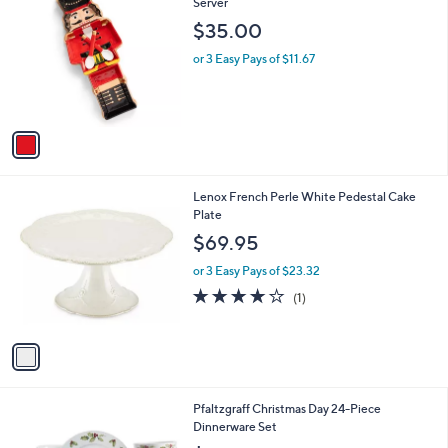
C
Server
b
o
l
$35.00
l
e
o
or 3 Easy Pays of $11.67
r
s
A
v
a
i
l
1
Lenox French Perle White Pedestal Cake
a
C
Plate
b
o
l
$69.95
l
e
o
or 3 Easy Pays of $23.32
r
4.0
1
(1)
s
of
Reviews
A
5
v
Stars
a
i
l
1
Pfaltzgraff Christmas Day 24-Piece
a
C
Dinnerware Set
b
o
l