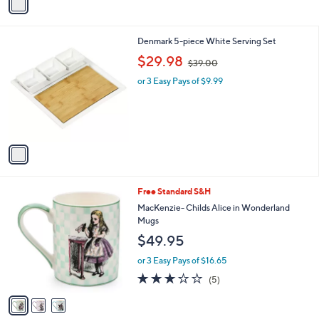
a
i
l
1
Denmark 5-piece White Serving Set
a
C
,
b
$29.98
$39.00
o
w
l
l
or 3 Easy Pays of $9.99
a
e
o
s
r
,
s
$
A
3
v
9
a
.
i
0
l
0
3
Free Standard S&H
a
C
b
MacKenzie- Childs Alice in Wonderland
o
l
Mugs
l
e
$49.95
o
r
or 3 Easy Pays of $16.65
s
3.0
5
(5)
A
of
Reviews
v
5
a
Stars
i