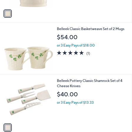
A
Stars
v
a
i
l
Belleek Classic Basketweave Set of 2 Mugs
a
b
$54.00
l
or 3 Easy Pays of $18.00
e
5.0
1
(1)
of
Reviews
5
Stars
1
Belleek Pottery Classic Shamrock Set of 4
C
Cheese Knives
o
$40.00
l
o
or 3 Easy Pays of $13.33
r
s
A
v
a