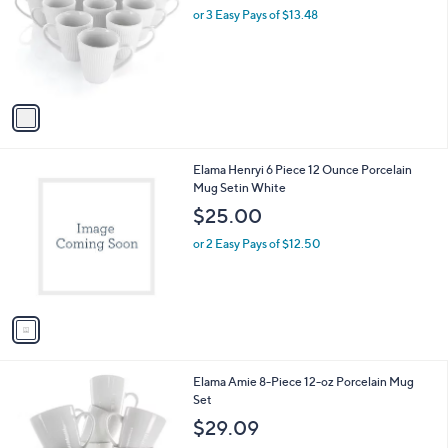
l
or 3 Easy Pays of $13.48
o
r
s
A
v
a
i
l
1
Elama Henryi 6 Piece 12 Ounce Porcelain
a
C
Mug Setin White
b
o
l
$25.00
l
e
o
or 2 Easy Pays of $12.50
r
s
A
v
a
i
l
Elama Amie 8-Piece 12-oz Porcelain Mug
a
Set
b
l
$29.09
e