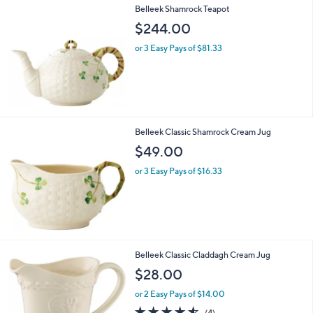
Belleek Shamrock Teapot
$244.00
or 3 Easy Pays of $81.33
Belleek Classic Shamrock Cream Jug
$49.00
or 3 Easy Pays of $16.33
Belleek Classic Claddagh Cream Jug
$28.00
or 2 Easy Pays of $14.00
4.5
4
(4)