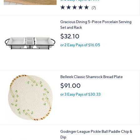
w
4.9
7
(7)
a
of
Reviews
s
5
,
Gracious Dining 5-Piece Porcelain Serving
Stars
$
Set and Rack
3
$32.10
9
.
or 2 Easy Pays of $16.05
0
0
Belleek Classic Shamrock Bread Plate
$91.00
or 3 Easy Pays of $30.33
1
Godinger League Pickle Ball Paddle Chip &
C
Dip