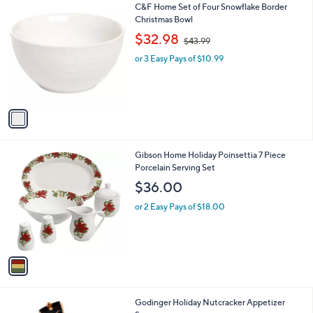
$
1
C&F Home Set of Four Snowflake Border
a
3
C
Christmas Bowl
b
0
o
,
l
$32.98
$43.99
.
l
w
e
0
o
or 3 Easy Pays of $10.99
a
0
r
s
s
,
A
$
v
4
a
3
i
.
l
9
1
Gibson Home Holiday Poinsettia 7 Piece
a
9
C
Porcelain Serving Set
b
o
l
$36.00
l
e
o
or 2 Easy Pays of $18.00
r
s
A
v
a
i
l
1
Godinger Holiday Nutcracker Appetizer
a