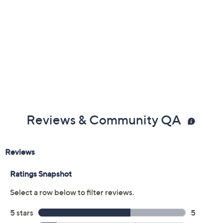
Previously recorded videos may contain expired pricing, exclusivity
claims, or promotional offers.
Color:
CarvedWillowMix
Nutcracker
Quantity: