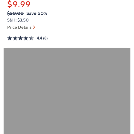
$9.99
or
swipe
QVC
Deleted
$20.00
Save 50%
PRICE:
left
S&H: $3.50
and
Price Details
right
4.4
(8)
on
touch
devices
to
review.