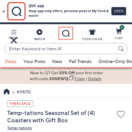
0
Skip
to
Main
MENU
CART
WATCH
ITEMS ON AIR
Content
Enter
Keyword
When
or
Deals
Your Picks
New
Fall Trends
Online-Only S
suggestions
Item
are
New to Q? Get
20% Off
your first order
#
available,
with code
20NEWQ
Copy
|
Details
use
K98715
the
up
FINAL SALE
and
Temp-tations Seasonal Set of (4)
down
Coasters with Gift Box
arrow
Temp-tations
keys