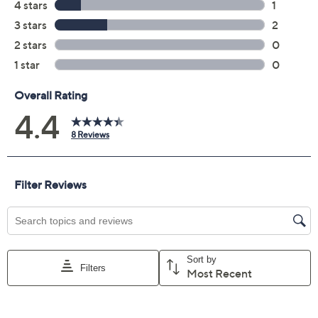
Add To Cart
Speed Buy
Not Eligible for Returns or Exchanges
Promotional Offers
Pay in 2 installments of $5.00 with
Get 5% off Today's Special Value®* with your QCard® or
HSN Card & code
VIPTSV5
. Now thru 8/31. |
See Details
Limited Time! Get $20 Off Instantly* When You Open a
QCard®. Exclusions Apply.
Learn How
Adjust Text Size: