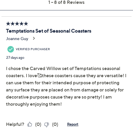
Description
About the Brand
Mugs and glassware have a festive place to sit with this
set of seasonal ceramic coasters. Not only do their
designs add delight to your decor, they also provide a
protective layer between drinkware and furniture. A
great holiday or housewarming gift! From Temp-
tations® Ovenware.
Includes four coasters and one gift box
Seasonal pattern
Felt bottoms
Ceramic construction
Each measures 4" x 4" x 0.2"
Imported
Show More