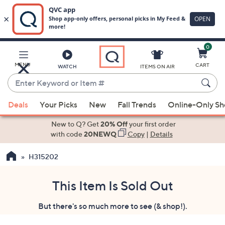
0
Skip
to
Main
MENU
CART
WATCH
ITEMS ON AIR
Content
Enter
Keyword
When
or
Deals
Your Picks
New
Fall Trends
Online-Only S
suggestions
Item
are
New to Q? Get
20% Off
your first order
#
available,
with code
20NEWQ
Copy
|
Details
use
H315202
the
up
and
This Item Is Sold Out
down
But there's so much more to see (& shop!).
arrow
keys