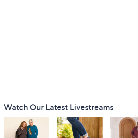
Footer
Watch Our Latest Livestreams
Navigation
and
Information