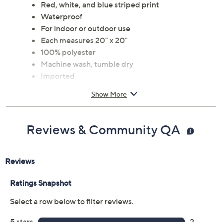
Red, white, and blue striped print
Waterproof
For indoor or outdoor use
Each measures 20" x 20"
100% polyester
Machine wash, tumble dry
Imported
Show More
Reviews & Community QA