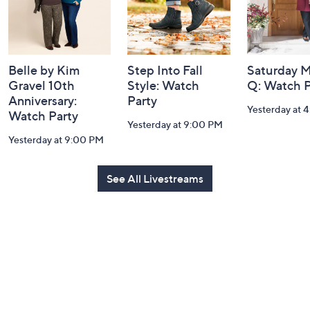
Belle by Kim
Step Into Fall
Saturday M
Gravel 10th
Style: Watch
Q: Watch P
Anniversary:
Party
Yesterday at 
Watch Party
Yesterday at 9:00 PM
Yesterday at 9:00 PM
See All Livestreams