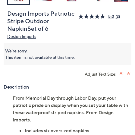
Design Imports Patriotic
5.0
(2)
Stripe Outdoor
NapkinSet of 6
Design Imports
We're sorry.
This item is not available at this time.
Adjust Text Size:
Description
From Memorial Day through Labor Day, put your
patriotic pride on display when you set your table with
these waterproof striped napkins. From Design
Imports.
Includes six oversized napkins