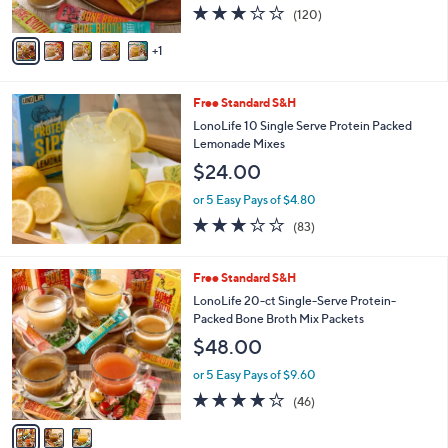
3.1
120
(120)
A
of
Reviews
v
5
1
a
Stars
i
l
Free Standard S&H
a
b
LonoLife 10 Single Serve Protein Packed
l
Lemonade Mixes
e
$24.00
or 5 Easy Pays of $4.80
3.0
83
(83)
of
Reviews
5
Stars
3
Free Standard S&H
C
LonoLife 20-ct Single-Serve Protein-
o
Packed Bone Broth Mix Packets
l
$48.00
o
r
or 5 Easy Pays of $9.60
s
3.8
46
(46)
A
of
Reviews
v
5
a