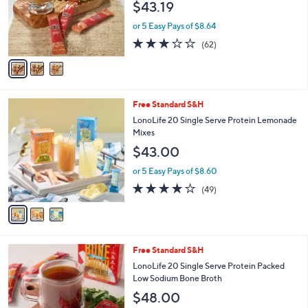
$43.19
o
r
or 5 Easy Pays of $8.64
s
2.8
62
(62)
A
of
Reviews
v
5
a
Stars
i
l
3
Free Standard S&H
a
C
b
LonoLife 20 Single Serve Protein Lemonade
o
l
Mixes
l
e
$43.00
o
r
or 5 Easy Pays of $8.60
s
3.9
49
(49)
A
of
Reviews
v
5
a
Stars
i
l
3
Free Standard S&H
a
C
b
LonoLife 20 Single Serve Protein Packed
o
l
Low Sodium Bone Broth
l
e
$48.00
o