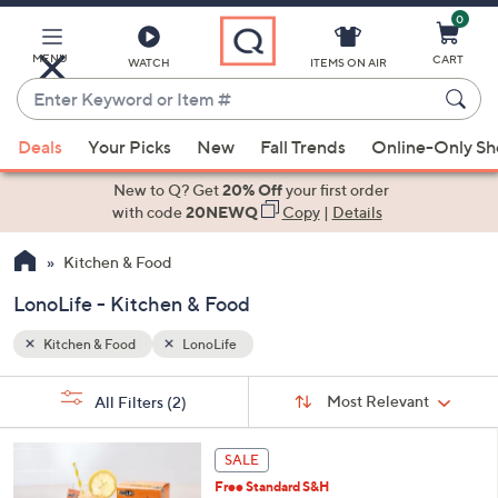
0
Skip
to
Main
MENU
CART
WATCH
ITEMS ON AIR
Content
Enter
Keyword
When
or
Deals
Your Picks
New
Fall Trends
Online-Only S
suggestions
Item
are
New to Q? Get
20% Off
your first order
#
available,
with code
20NEWQ
Copy
|
Details
use
Kitchen & Food
the
up
LonoLife - Kitchen & Food
and
down
Kitchen & Food
LonoLife
arrow
Sort
s
keys
Sort:
Most Relevant
All Filters
(2)
By:
Your
or
Selections:
2
swipe
SALE
C
left
Free Standard S&H
o