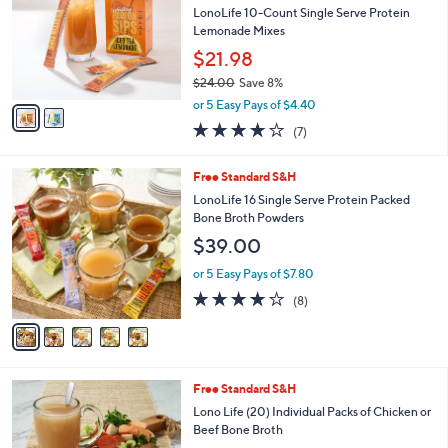
and
l
LonoLife 10-Count Single Serve Protein
o
right
Lemonade Mixes
r
on
$21.98
s
touch
$24.00
Save 8%
A
,
v
devices
or 5 Easy Pays of $4.40
w
a
to
3.9
7
(7)
a
i
of
Reviews
review.
s
l
5
,
a
5
Free Standard S&H
Stars
$
b
C
LonoLife 16 Single Serve Protein Packed
2
l
o
Bone Broth Powders
4
e
l
$39.00
.
o
0
r
or 5 Easy Pays of $7.80
0
s
4.0
8
(8)
A
of
Reviews
v
5
a
Stars
i
l
3
Free Standard S&H
a
C
b
Lono Life (20) Individual Packs of Chicken or
o
l
Beef Bone Broth
l
e