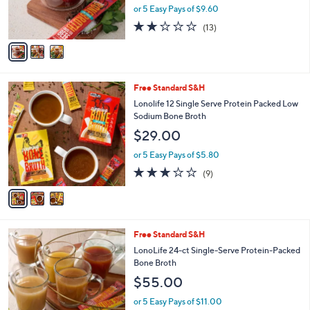
r
or 5 Easy Pays of $9.60
s
1.9
13
(13)
A
of
Reviews
v
5
a
Stars
i
l
3
Free Standard S&H
a
C
b
Lonolife 12 Single Serve Protein Packed Low
o
l
Sodium Bone Broth
l
e
$29.00
o
r
or 5 Easy Pays of $5.80
s
2.8
9
(9)
A
of
Reviews
v
5
a
Stars
i
l
6
Free Standard S&H
a
C
b
LonoLife 24-ct Single-Serve Protein-Packed
o
l
Bone Broth
l
e
$55.00
o
r
or 5 Easy Pays of $11.00
s