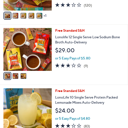
s
3.1
120
(120)
A
of
Reviews
v
5
1
a
Stars
i
l
3
Free Standard S&H
a
C
b
Lonolife 12 Single Serve Low Sodium Bone
o
l
Broth Auto-Delivery
l
e
$29.00
o
r
or 5 Easy Pays of $5.80
s
2.8
9
(9)
A
of
Reviews
v
5
a
Stars
i
l
Free Standard S&H
a
b
LonoLife 10 Single Serve Protein Packed
l
Lemonade Mixes Auto-Delivery
e
$24.00
or 5 Easy Pays of $4.80
3.0
83
(83)