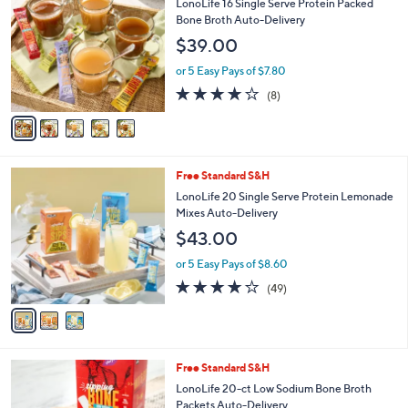
b
LonoLife 16 Single Serve Protein Packed
o
l
Bone Broth Auto-Delivery
l
e
$39.00
o
r
or 5 Easy Pays of $7.80
s
4.0
8
(8)
A
of
Reviews
v
5
a
Stars
i
l
3
Free Standard S&H
a
C
b
LonoLife 20 Single Serve Protein Lemonade
o
l
Mixes Auto-Delivery
l
e
$43.00
o
r
or 5 Easy Pays of $8.60
s
3.9
49
(49)
A
of
Reviews
v
5
a
Stars
i
l
2
Free Standard S&H
a
C
b
LonoLife 20-ct Low Sodium Bone Broth
o
l
Packets Auto-Delivery