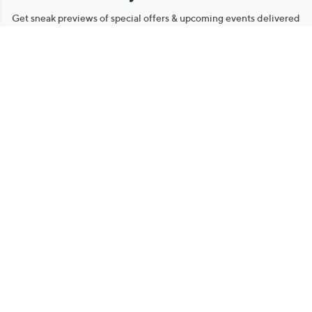
Get sneak previews of special offers & upcoming events delivered
to your inbox.
Email
Sign Up
*You're signing up to receive QVC promotional email.
Manage Your Account
Find recent orders, do a return or exchange, create a Wish List &
more.
Order Status
QVC Account