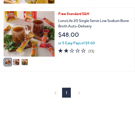
of
Reviews
5
Stars
3
Free Standard S&H
C
LonoLife 20 Single Serve Low Sodium Bone
o
Broth Auto-Delivery
l
$48.00
o
r
or 5 Easy Pays of $9.60
s
1.9
13
(13)
A
of
Reviews
v
5
a
Stars
i
l
a
b
l
1
e