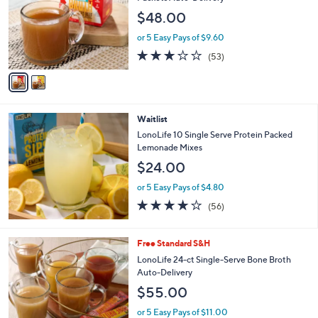
l
e
$48.00
o
r
or 5 Easy Pays of $9.60
s
3.1
53
(53)
A
of
Reviews
v
5
a
Stars
i
l
Waitlist
a
b
LonoLife 10 Single Serve Protein Packed
l
Lemonade Mixes
e
$24.00
or 5 Easy Pays of $4.80
3.9
56
(56)
of
Reviews
5
Stars
6
Free Standard S&H
C
LonoLife 24-ct Single-Serve Bone Broth
o
Auto-Delivery
l
$55.00
o
r
or 5 Easy Pays of $11.00