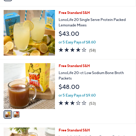
Stars
i
l
Free Standard S&H
a
b
LonoLife 20 Single Serve Protein Packed
l
Lemonade Mixes
e
$43.00
or 5 Easy Pays of $8.60
3.9
58
(58)
of
Reviews
5
Stars
2
Free Standard S&H
C
LonoLife 20-ct Low Sodium Bone Broth
o
Packets
l
$48.00
o
r
or 5 Easy Pays of $9.60
s
3.1
53
(53)
A
of
Reviews
v
5
a
Stars
i
l
5
Free Standard S&H
a
C