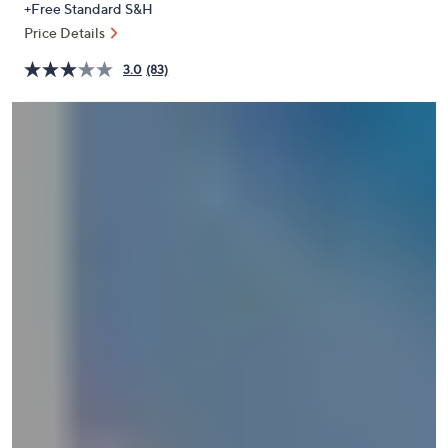
+Free Standard S&H
or
Price Details
swipe
left
3.0
(83)
and
right
on
touch
devices
to
review.