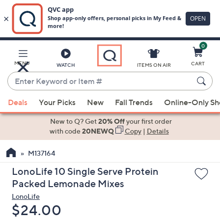
0
Skip
to
Main
MENU
CART
WATCH
ITEMS ON AIR
Content
Enter
Keyword
When
or
Deals
Your Picks
New
Fall Trends
Online-Only S
suggestions
Item
are
New to Q? Get
20% Off
your first order
#
available,
with code
20NEWQ
Copy
|
Details
use
M137164
the
up
LonoLife 10 Single Serve Protein
and
Packed Lemonade Mixes
down
LonoLife
arrow
Deleted
$24.00
keys