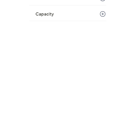
Capacity