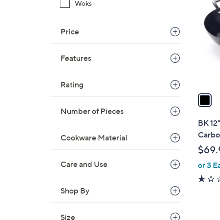
C
Woks
o
l
Price
o
r
Features
s
A
v
Rating
a
i
Number of Pieces
l
BK 12"
a
Carbo
Cookware Material
b
$69.
l
Care and Use
or 3 E
e
Shop By
Size