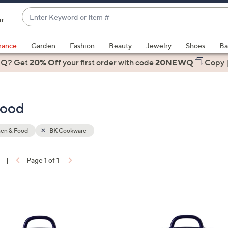
Enter
ir
Keyword
When
or
suggestions
rance
Garden
Fashion
Beauty
Jewelry
Shoes
Ba
Item
are
 Q? Get
#
20% Off
your first order
with code
20NEWQ
Copy
available,
use
the
Food
up
and
down
hen & Food
BK Cookware
arrow
keys
|
Page 1 of 1
or
ons:
swipe
left
2
and
C
right
o
on