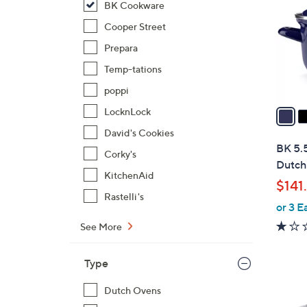
BK Cookware
l
o
Cooper Street
r
Prepara
s
Temp-tations
A
poppi
v
a
LocknLock
i
David's Cookies
l
BK 5.
Corky's
a
Dutch
b
KitchenAid
$141
l
Rastelli's
or 3 E
e
See More
Type
Dutch Ovens
1