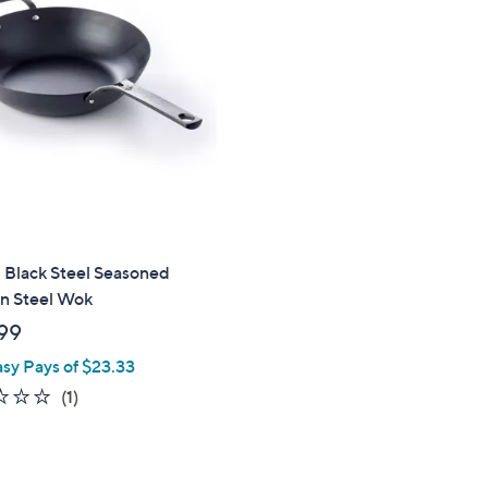
9
.
9
9
 Black Steel Seasoned
n Steel Wok
99
asy Pays of $23.33
1.0
1
(1)
of
Reviews
5
Stars