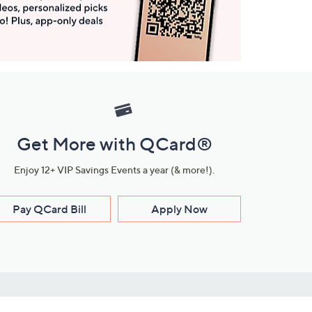
Get More with QCard®
Enjoy 12+ VIP Savings Events a year (& more!).
Pay QCard Bill
Apply Now
Stay Connected