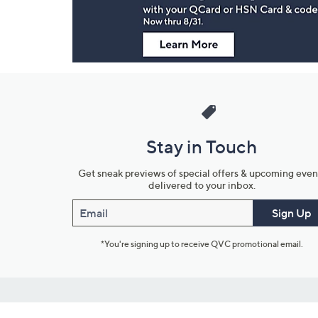
Stay in Touch
Get sneak previews of special offers & upcoming even
delivered to your inbox.
Email
Sign Up
*You're signing up to receive QVC promotional email.
Customer Service
Connect with U