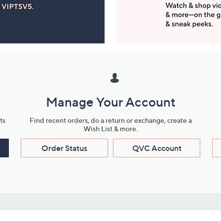
Manage Your Account
ts
Find recent orders, do a return or exchange, create a
Wish List & more.
Order Status
QVC Account
s
Learn About Us
Work with Us