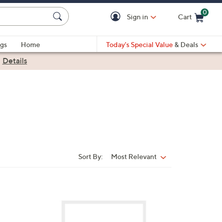
0
Sign in
Cart
Cart is Empty
gs
Home
Today's Special Value
& Deals
|
Details
Sort By:
Most Relevant
Sort
By:
2
C
o