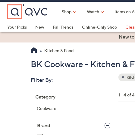
Skip
to
Shop
Watch
Items on A
Main
Content
Your Picks
New
Fall Trends
Online-Only Shop
Clea
Electronics
Kitchen
Food & Wine
Health & Fitness
New to
Kitchen & Food
BK Cookware - Kitchen & 
Kitc
Filter By:
Clear
All
Skip
Filters
1 - 4 of 4
Category
Your
to
Selecti
product
Cookware
listings
2
C
Brand
o