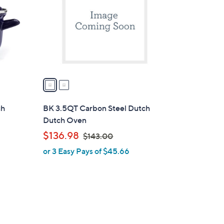
l
o
r
s
A
v
a
i
l
ch
BK 3.5QT Carbon Steel Dutch
a
Dutch Oven
b
,
$136.98
$143.00
l
w
or 3 Easy Pays of $45.66
e
a
s
,
$
1
4