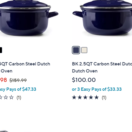
l
touch
o
devices
r
to
s
review.
A
v
a
i
l
5QT Carbon Steel Dutch
BK 2.5QT Carbon Steel Dut
a
 Oven
Dutch Oven
b
,
.98
$100.00
$159.99
l
w
asy Pays of $47.33
or 3 Easy Pays of $33.33
e
a
1.0
1
5.0
1
(1)
(1)
s
of
Reviews
of
Reviews
,
5
5
$
Stars
Stars
1
5