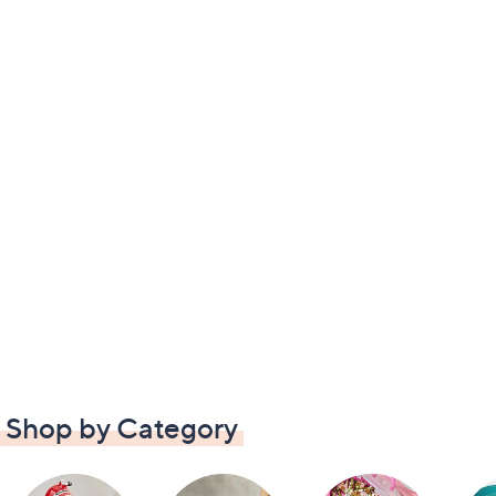
Shop by Category