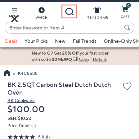
0
Skip
to
Main
MENU
CART
WATCH
ITEMS ON AIR
Content
Enter
Keyword
When
or
Deals
Your Picks
New
Fall Trends
Online-Only S
suggestions
Item
are
New to Q? Get
20% Off
your first order
#
available,
with code
20NEWQ
Copy
|
Details
use
K405585
the
up
BK 2.5QT Carbon Steel Dutch Dutch
and
Oven
down
BK Cookware
arrow
Deleted
$100.00
keys
S&H: $10.22
or
Price Details
swipe