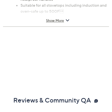
heatproof handles
Suitable for all stovetops including induction and
oven-safe up to 500F
Dishwasher safe
Show More
Measures 8.78" x 11.10" x 6.10"
Lifetime Limited Manufacturer's Warranty
Imported
Reviews & Community QA