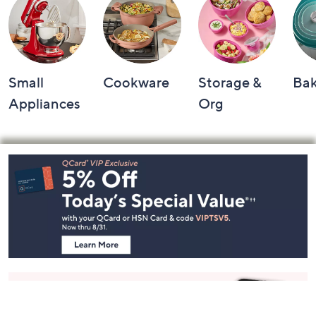
Small
Cookware
Storage &
Ba
Appliances
Org
Footer
Navigation
and
Information