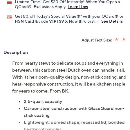
Limited Time! Get $20 Off Instantly* When You Open a
QCard®. Exclusions Apply.
Learn How
Get 5% off Today's Special Value®* with your QCard® or
HSN Card & code
VIPTSV5
. Now thru 8/31. |
See Details
Adjust Text Size:
Description
From hearty stews to delicate soups and everything in
between, this carbon steel Dutch oven can handle it all.
With its heirloom-quality design, non-stick coating, and
heat-responsive construction, it will be a kitchen staple
for years to come. From BK.
2.5-quart capacity
Carbon steel construction with GlazeGuard non-
stick coating
Lightweight; domed shape; recessed lid; bonded