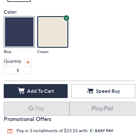
Color:
Blue
Cream
Quantity:
Add To Cart
Speed Buy
Promotional Offers
Pay in 3 installments of $33.33 with