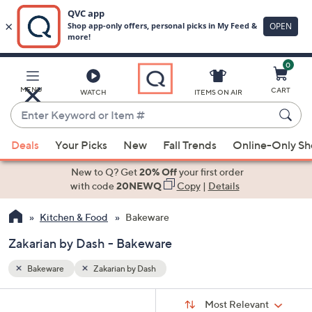
0
Skip
to
Main
MENU
CART
WATCH
ITEMS ON AIR
Content
Enter
Keyword
When
or
Deals
Your Picks
New
Fall Trends
Online-Only S
suggestions
Item
are
New to Q? Get
20% Off
your first order
#
available,
with code
20NEWQ
Copy
|
Details
use
Kitchen & Food
Bakeware
the
up
Zakarian by Dash - Bakeware
and
down
Bakeware
Zakarian by Dash
arrow
Sort
s
keys
Sort:
Most Relevant
By: