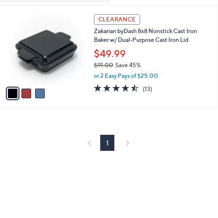
Your
or
Selections:
3
swipe
CLEARANCE
C
left
Zakarian byDash 8x8 Nonstick Cast Iron
o
and
Baker w/ Dual-Purpose Cast Iron Lid
l
o
right
$49.99
r
on
$91.00
Save 45%
s
,
touch
or 2 Easy Pays of $25.00
A
w
v
4.5
13
devices
(13)
a
a
of
Reviews
to
s
i
5
,
review.
l
Stars
$
a
9
b
1
l
1
.
e
0
0