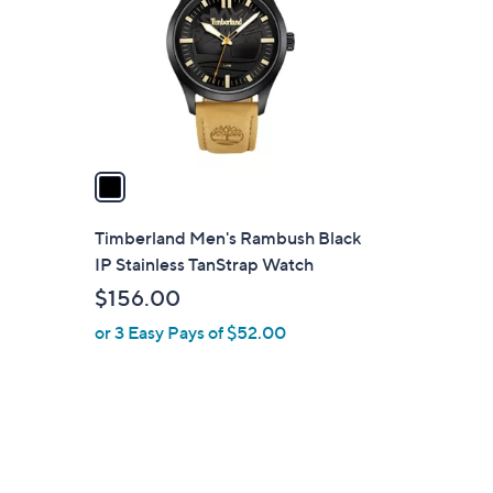
l
o
r
s
A
v
a
i
l
Timberland Men's Rambush Black
a
IP Stainless TanStrap Watch
b
$156.00
l
or 3 Easy Pays of $52.00
e