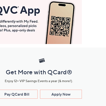
Get More with QCard®
Enjoy 12+ VIP Savings Events a year (& more!).
Pay QCard Bill
Apply Now