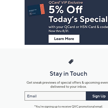
Navigation
and
Information
Stay in Touch
Get sneak previews of special offers & upcoming even
delivered to your inbox.
Email
Sign Up
*You're signing up to receive QVC promotional email.