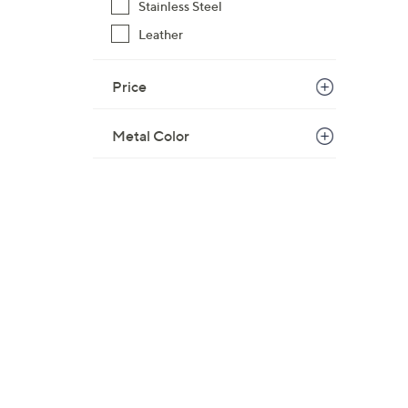
Stainless Steel
Leather
Price
Metal Color