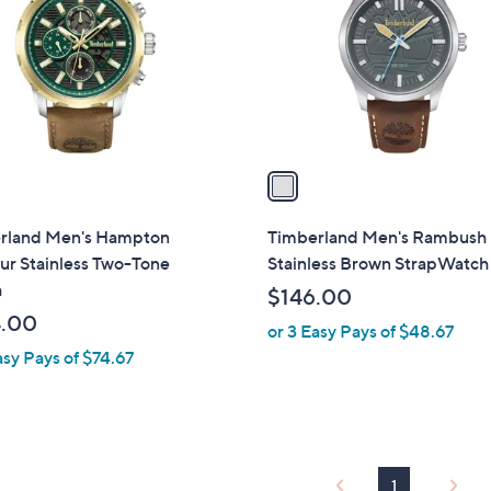
l
touch
o
devices
r
to
s
review.
A
v
a
i
l
rland Men's Hampton
Timberland Men's Rambush
a
ur Stainless Two-Tone
Stainless Brown StrapWatch
b
h
$146.00
l
.00
or 3 Easy Pays of $48.67
e
asy Pays of $74.67
1