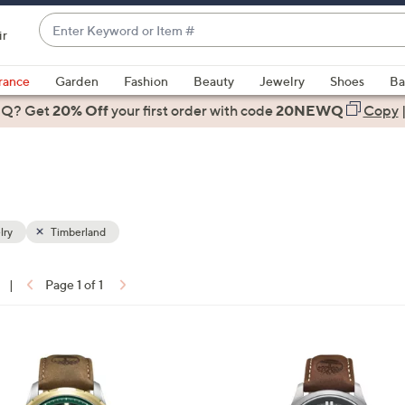
Enter
ir
Keyword
When
or
suggestions
rance
Garden
Fashion
Beauty
Jewelry
Shoes
Ba
Item
are
 Q? Get
#
20% Off
your first order
with code
20NEWQ
Copy
available,
use
the
up
and
down
lry
Timberland
arrow
keys
|
Page 1 of 1
or
ons:
swipe
left
1
and
C
right
o
on