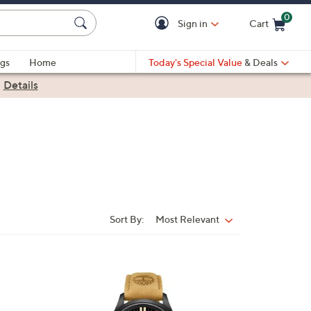
0
Sign in
Cart
Cart is Empty
gs
Home
Today's Special Value
& Deals
|
Details
Sort By:
Most Relevant
Sort
By:
1
C
o