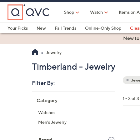
Skip
to
Shop
Watch
Items on A
Main
Content
Your Picks
New
Fall Trends
Online-Only Shop
Clea
Electronics
Kitchen
Food & Wine
Health & Fitness
New to
Jewelry
Timberland - Jewelry
Jewe
Filter By:
Clear
All
Skip
Filters
1 - 3 of 3
Category
Your
to
Selecti
product
Watches
listings
1
Men's Jewelry
C
o
Brand