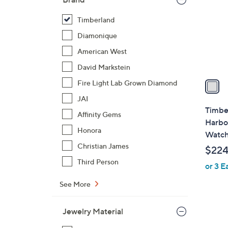
l
o
Timberland
r
Diamonique
s
American West
A
David Markstein
v
a
Fire Light Lab Grown Diamond
i
JAI
l
Timbe
Affinity Gems
a
Harbo
b
Honora
Watc
l
Christian James
$224
e
Third Person
or 3 E
See More
Jewelry Material