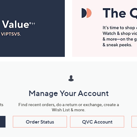
Manage Your Account
ts
Find recent orders, do a return or exchange, create a
Wish List & more.
Order Status
QVC Account