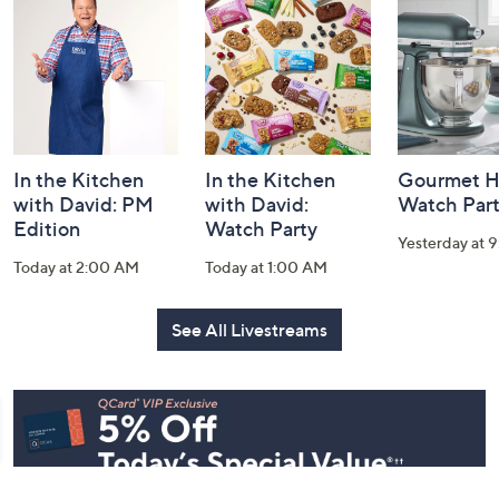
and
Information
In the Kitchen
In the Kitchen
Gourmet H
with David: PM
with David:
Watch Par
Edition
Watch Party
Yesterday at 
Today at 2:00 AM
Today at 1:00 AM
See All Livestreams