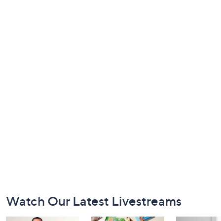
Footer
Watch Our Latest Livestreams
Navigation