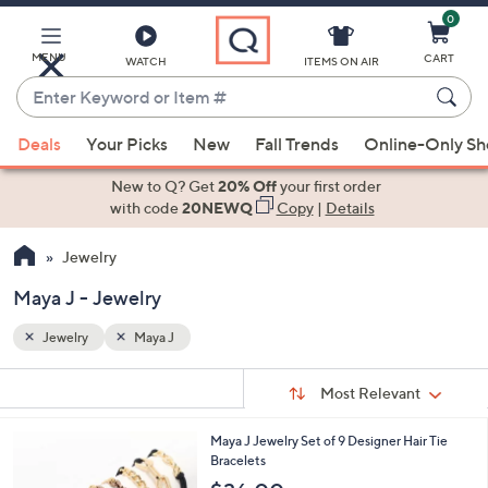
0
Skip
to
Main
MENU
CART
WATCH
ITEMS ON AIR
Content
Enter
Keyword
When
or
Deals
Your Picks
New
Fall Trends
Online-Only S
suggestions
Item
are
New to Q? Get
20% Off
your first order
#
available,
with code
20NEWQ
Copy
|
Details
use
Jewelry
the
up
Maya J - Jewelry
and
down
Jewelry
Maya J
arrow
Sort
s
keys
Sort:
Most Relevant
By:
Your
or
Selections:
2
Maya J Jewelry Set of 9 Designer Hair Tie
swipe
C
Bracelets
left
o