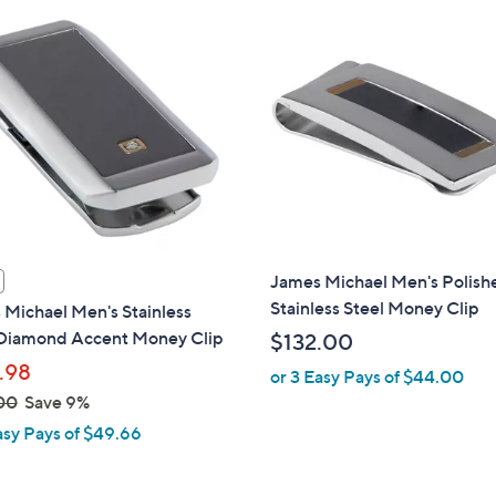
,
$
1
0
2
.
0
0
James Michael Men's Polish
Stainless Steel Money Clip
Michael Men's Stainless
 Diamond Accent Money Clip
$132.00
.98
or 3 Easy Pays of $44.00
00
Save 9%
asy Pays of $49.66