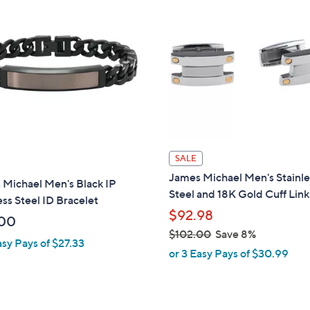
1
3
7
.
0
0
SALE
James Michael Men's Stainle
 Michael Men's Black IP
Steel and 18K Gold Cuff Link
ess Steel ID Bracelet
$92.98
00
$102.00
Save 8%
asy Pays of $27.33
,
or 3 Easy Pays of $30.99
w
a
s