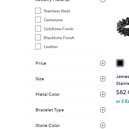
1
C
2
Stainless Steel
o
0
l
Gemstone
.
o
Goldtone Finish
0
r
0
Blacktone Finish
s
A
Leather
v
a
Price
i
l
James
Size
a
Stainl
b
$82.
Metal Color
l
or 3 E
e
Bracelet Type
Stone Color