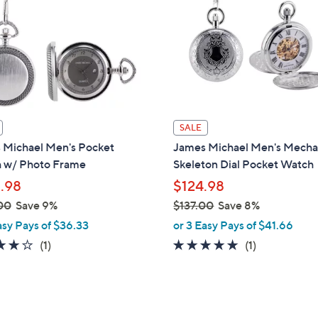
touch
devices
to
review.
SALE
 Michael Men's Pocket
James Michael Men's Mecha
 w/ Photo Frame
Skeleton Dial Pocket Watch
.98
$124.98
00
Save 9%
$137.00
Save 8%
,
asy Pays of $36.33
or 3 Easy Pays of $41.66
w
4.0
1
5.0
1
(1)
(1)
a
of
Reviews
of
Reviews
s
5
5
,
Stars
Stars
$