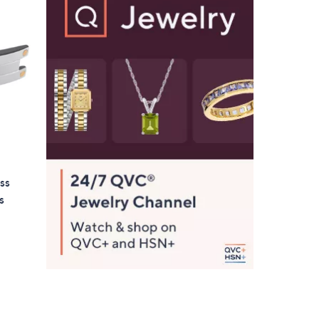
6
6
.
0
0
ss
s