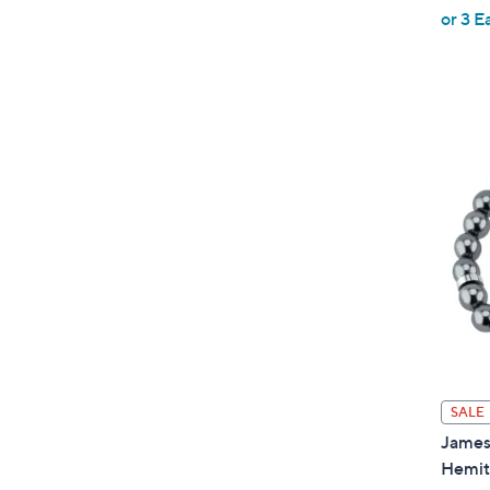
,
or 3 E
w
a
s
,
$
1
0
1
.
0
0
SALE
James 
Hemit