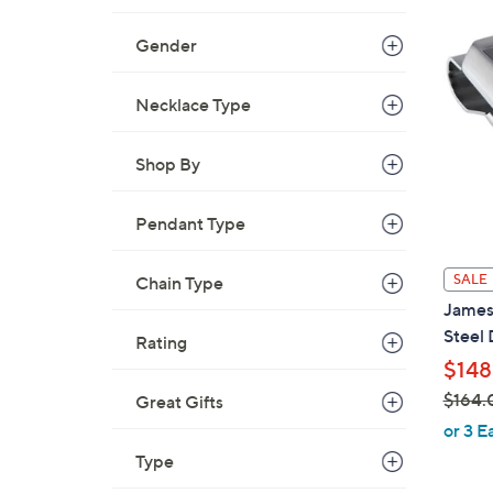
Gender
Necklace Type
Shop By
Pendant Type
SALE
Chain Type
James 
Steel
Rating
$148
$164.
Great Gifts
,
or 3 E
w
Type
a