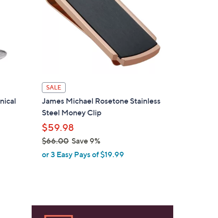
SALE
nical
James Michael Rosetone Stainless
Steel Money Clip
$59.98
$66.00
Save 9%
,
or 3 Easy Pays of $19.99
w
a
s
,
$