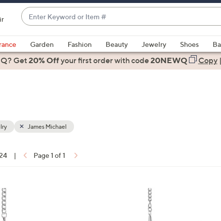
Enter
ir
Keyword
When
or
suggestions
rance
Garden
Fashion
Beauty
Jewelry
Shoes
Ba
Item
are
 Q? Get
#
20% Off
your first order
with code
20NEWQ
Copy
available,
use
the
up
and
down
lry
James Michael
arrow
keys
 24
|
Page 1 of 1
or
ons:
swipe
left
and
right
on