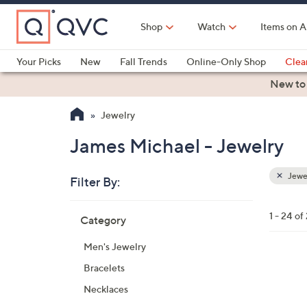
Skip
to
Shop
Watch
Items on A
Main
Content
Your Picks
New
Fall Trends
Online-Only Shop
Clea
Electronics
Kitchen
Food & Wine
Health & Fitness
New to
Jewelry
James Michael - Jewelry
Jewe
Filter By:
Clear
All
Skip
Filters
1 - 24 of
Category
Your
to
Selecti
product
Men's Jewelry
listings
Bracelets
Necklaces