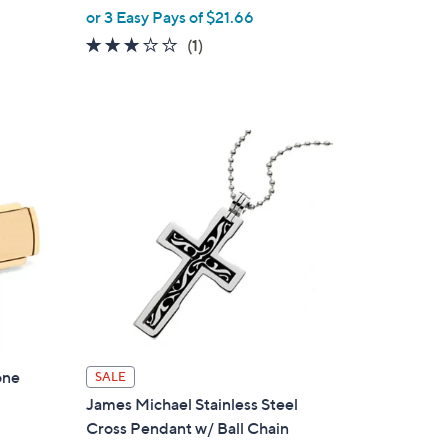
,
or 3 Easy Pays of $21.66
w
3.0
1
(1)
a
of
Reviews
s
5
,
Stars
$
7
2
.
0
0
one
SALE
James Michael Stainless Steel
Cross Pendant w/ Ball Chain