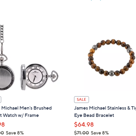
w
a
s
,
$
1
5
3
.
0
0
SALE
 Michael Men's Brushed
James Michael Stainless & Ti
t Watch w/ Frame
Eye Bead Bracelet
98
$64.98
00
Save 8%
$71.00
Save 8%