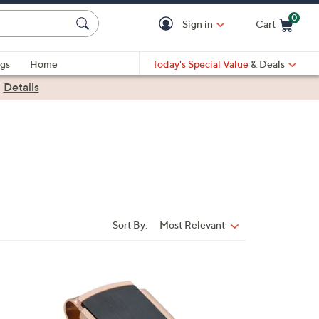
0
Sign in
Cart
Cart is Empty
gs
Home
Today's Special Value
& Deals
|
Details
Sort By:
Most Relevant
Sort
By: