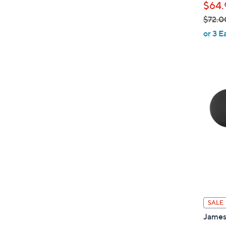
$64.
$72.0
,
or 3 E
w
a
s
,
$
7
2
.
0
0
SALE
James 