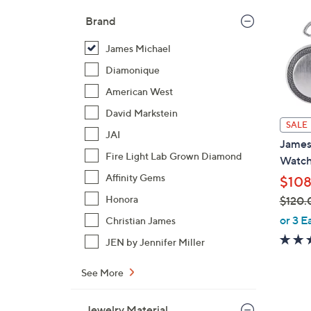
Brand
James Michael
Diamonique
American West
David Markstein
SALE
JAI
James
Fire Light Lab Grown Diamond
Watch
Affinity Gems
$108
Honora
$120.
,
or 3 E
Christian James
w
JEN by Jennifer Miller
a
s
See More
,
$
1
Jewelry Material