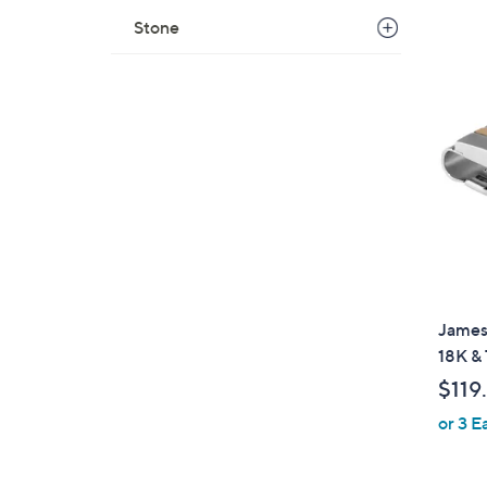
s
Stone
,
$
1
6
4
.
0
0
James 
18K &
$119
or 3 E