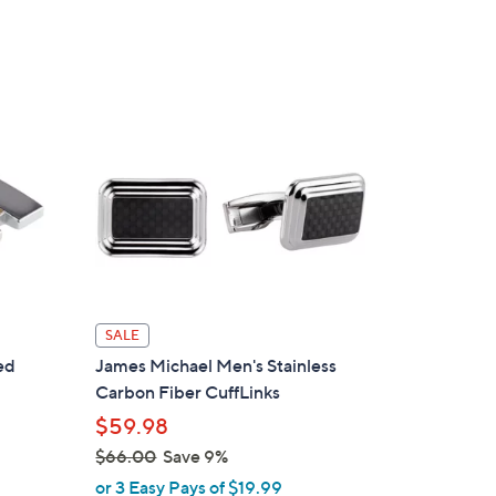
s
5
,
Stars
$
7
6
.
0
0
SALE
ed
James Michael Men's Stainless
Carbon Fiber CuffLinks
$59.98
$66.00
Save 9%
,
or 3 Easy Pays of $19.99