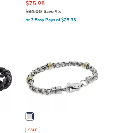
$75.98
$84.00
Save 9%
,
or 3 Easy Pays of $25.33
w
a
s
,
1
$
C
8
o
4
l
.
o
0
r
0
s
A
v
a
i
l
SALE