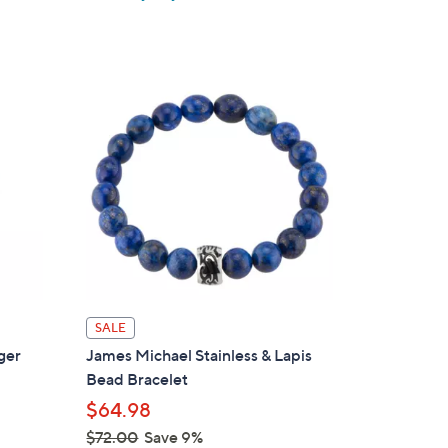
w
a
s
,
$
6
6
.
0
0
SALE
ger
James Michael Stainless & Lapis
Bead Bracelet
$64.98
$72.00
Save 9%