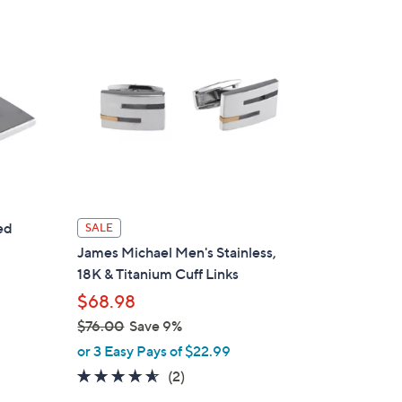
ed
SALE
James Michael Men's Stainless,
18K & Titanium Cuff Links
$68.98
$76.00
Save 9%
,
or 3 Easy Pays of $22.99
w
4.5
2
(2)
a
of
Reviews