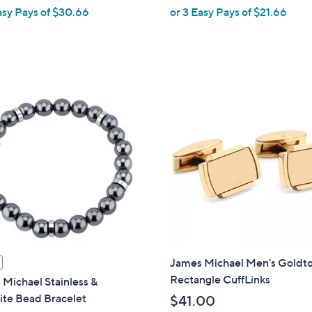
,
asy Pays of $30.66
or 3 Easy Pays of $21.66
w
a
s
,
$
7
1
.
0
0
James Michael Men's Goldt
Rectangle CuffLinks
Michael Stainless &
ite Bead Bracelet
$41.00