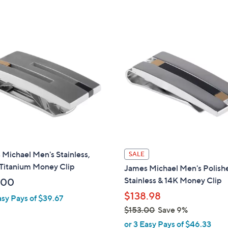
Michael Men's Stainless,
SALE
 Titanium Money Clip
James Michael Men's Polish
Stainless & 14K Money Clip
.00
$138.98
asy Pays of $39.67
$153.00
Save 9%
,
or 3 Easy Pays of $46.33