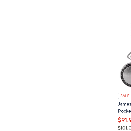
SALE
James
Pocke
$91.
$101.