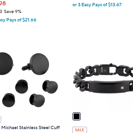
98
or 3 Easy Pays of $13.67
0
Save 9%
asy Pays of $21.66
1
C
o
l
o
r
s
A
v
a
i
Michael Stainless Steel Cuff
l
SALE