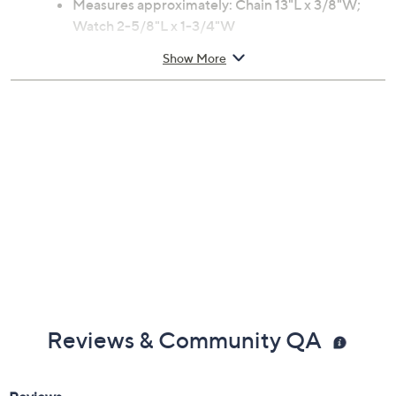
Measures approximately: Chain 13"L x 3/8"W;
Watch 2-5/8"L x 1-3/4"W
Box
Show More
Imported
Reviews & Community QA