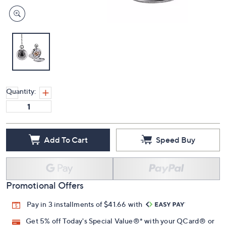
Quantity:
Add To Cart
Speed Buy
Promotional Offers
Pay in 3 installments of $41.66 with
Get 5% off Today's Special Value®* with your QCard® or