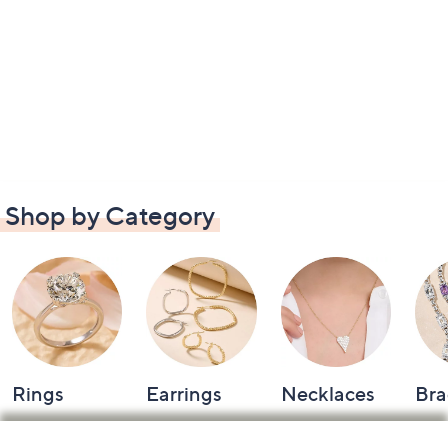
Shop by Category
Rings
Earrings
Necklaces
Bra
Footer