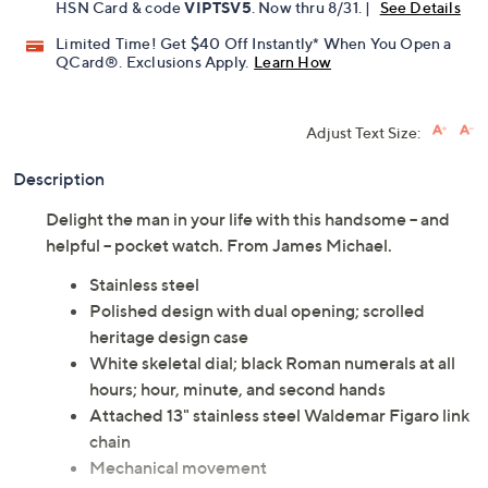
HSN Card & code
VIPTSV5
. Now thru 8/31. |
See Details
Limited Time! Get $40 Off Instantly* When You Open a
QCard®. Exclusions Apply.
Learn How
Adjust Text Size:
Description
Delight the man in your life with this handsome -- and
helpful -- pocket watch. From James Michael.
Stainless steel
Polished design with dual opening; scrolled
heritage design case
White skeletal dial; black Roman numerals at all
hours; hour, minute, and second hands
Attached 13" stainless steel Waldemar Figaro link
chain
Mechanical movement