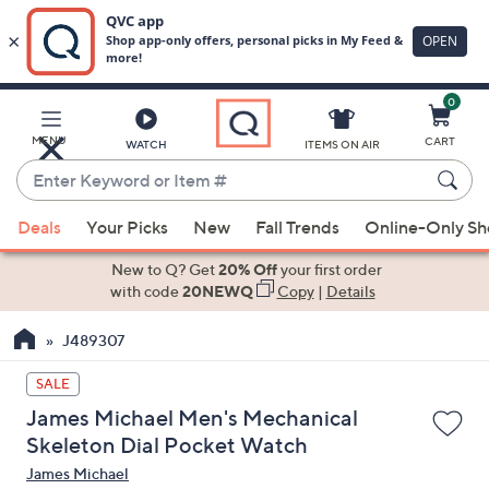
0
Skip
to
Main
MENU
CART
WATCH
ITEMS ON AIR
Content
Enter
Keyword
When
or
Deals
Your Picks
New
Fall Trends
Online-Only S
suggestions
Item
are
New to Q? Get
20% Off
your first order
#
available,
with code
20NEWQ
Copy
|
Details
use
J489307
the
up
SALE
and
James Michael Men's Mechanical
down
Skeleton Dial Pocket Watch
arrow
James Michael
keys