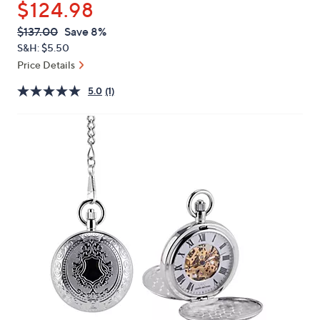
$124.98
or
swipe
QVC
Deleted
$137.00
Save 8%
PRICE:
left
S&H: $5.50
and
Price Details
right
5.0
(1)
on
touch
devices
to
review.