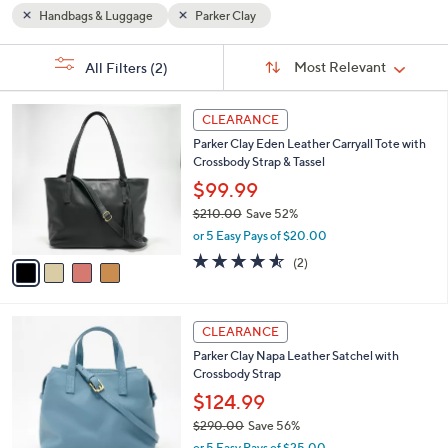
or
Handbags & Luggage
Parker Clay
swipe
Sort
left
s
Sort:
Most Relevant
All Filters
(2)
By:
Your
and
Selections:
right
4
CLEARANCE
on
C
Parker Clay Eden Leather Carryall Tote with
o
touch
Crossbody Strap & Tassel
l
devices
o
$99.99
to
r
$210.00
Save 52%
s
review.
,
or 5 Easy Pays of $20.00
A
w
v
4.5
2
(2)
a
a
of
Reviews
s
i
5
,
l
Stars
$
4
a
CLEARANCE
2
C
b
Parker Clay Napa Leather Satchel with
1
o
l
Crossbody Strap
0
l
e
.
o
$124.99
0
r
$290.00
Save 56%
0
s
,
or 5 Easy Pays of $25.00