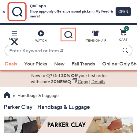
0
Skip
to
Main
MENU
CART
WATCH
ITEMS ON AIR
Content
Enter
Keyword
When
or
Deals
Your Picks
New
Fall Trends
Online-Only S
suggestions
Item
are
New to Q? Get
20% Off
your first order
#
available,
with code
20NEWQ
Copy
|
Details
use
Handbags & Luggage
the
up
Parker Clay - Handbags & Luggage
and
down
arrow
keys