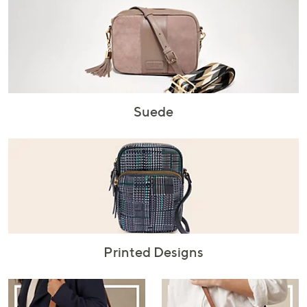
Suede
Printed Designs