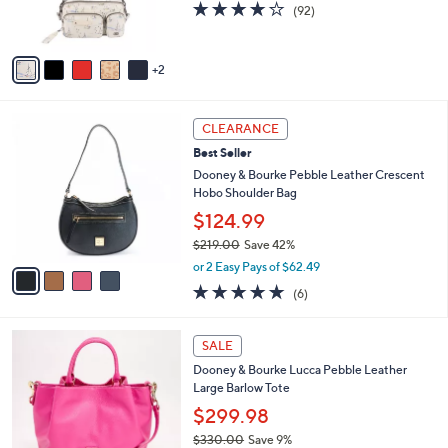
0
3.8
92
(92)
s
of
Reviews
A
5
v
Stars
2
a
i
l
4
a
CLEARANCE
C
b
Best Seller
o
l
l
Dooney & Bourke Pebble Leather Crescent
e
o
Hobo Shoulder Bag
r
$124.99
s
$219.00
Save 42%
A
,
v
or 2 Easy Pays of $62.49
w
a
5.0
6
(6)
a
i
of
Reviews
s
l
5
,
a
5
Stars
SALE
$
b
C
2
Dooney & Bourke Lucca Pebble Leather
l
o
1
Large Barlow Tote
e
l
9
o
$299.98
.
r
$330.00
Save 9%
0
s