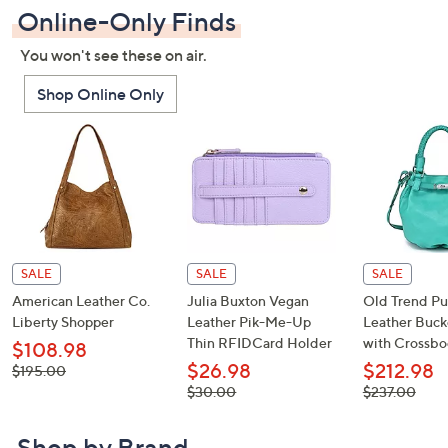
Online-Only Finds
You won't see these on air.
Shop Online Only
SALE
SALE
SALE
American Leather Co.
Julia Buxton Vegan
Old Trend P
Liberty Shopper
Leather Pik-Me-Up
Leather Buck
Thin RFIDCard Holder
with Crossbo
$108.98
$26.98
$212.98
, was,
$195.00
$195.00
, was,
, was,
$30.00
$237.00
$30.00
$237.00
Shop by Brand