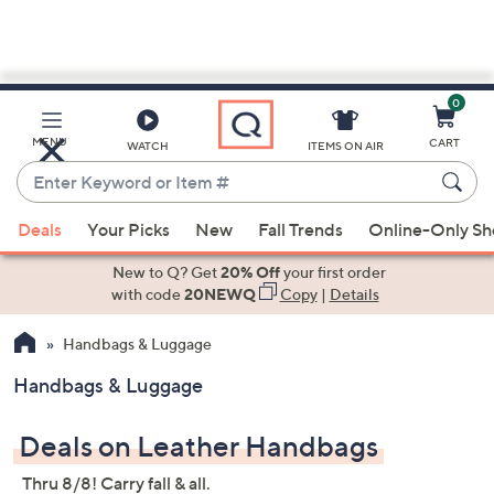
0
Skip
to
Main
MENU
CART
WATCH
ITEMS ON AIR
Content
Enter
Keyword
When
or
Deals
Your Picks
New
Fall Trends
Online-Only S
suggestions
Item
are
New to Q? Get
20% Off
your first order
#
available,
with code
20NEWQ
Copy
|
Details
use
Handbags & Luggage
the
up
Handbags & Luggage
and
down
Deals on Leather Handbags
arrow
keys
Thru 8/8! Carry fall & all.