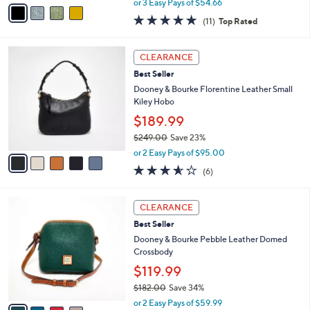
v
or 3 Easy Pays of $54.66
w
a
4.6
11
(11)
Top Rated
a
i
of
Reviews
s
l
5
,
a
5
Stars
CLEARANCE
$
b
C
1
Best Seller
l
o
8
e
l
Dooney & Bourke Florentine Leather Small
2
o
Kiley Hobo
.
r
$189.99
0
s
0
$249.00
Save 23%
A
,
v
or 2 Easy Pays of $95.00
w
a
3.5
6
(6)
a
i
of
Reviews
s
l
5
,
a
4
Stars
CLEARANCE
$
b
C
2
Best Seller
l
o
4
e
l
Dooney & Bourke Pebble Leather Domed
9
o
Crossbody
.
r
$119.99
0
s
0
$182.00
Save 34%
A
,
v
or 2 Easy Pays of $59.99