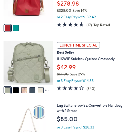
o
.
$278.98
r
0
$328.00
Save 14%
s
0
,
or 2 Easy Pays of $139.49
A
w
v
4.5
17
(17)
Top Rated
a
a
of
Reviews
s
i
5
,
l
Stars
$
8
a
LUNCHTIME SPECIAL
3
C
b
Best Seller
2
o
l
8
l
IHKWIP Sidekick Quilted Crossbody
e
.
o
$42.99
0
r
0
$61.00
Save 29%
s
,
A
or 3 Easy Pays of $14.33
w
v
4.4
340
(340)
a
3
a
of
Reviews
s
i
5
,
l
Stars
7
Lug Switcheroo-SE Convertible Handbag
$
a
C
with 2 Straps
6
b
o
1
l
$85.00
l
.
e
o
0
or 3 Easy Pays of $28.33
r