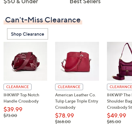
$50 & Under
Best Sellers
Can't-Miss Clearance
Shop Clearance
CLEARANCE
CLEARANCE
CLEARANC
IHKWIP Top Notch
American Leather Co.
IHKWIP The 
Handle Crossbody
Tulip Large Triple Entry
Shoulder Bag
Crossbody
Crossbody St
$39.99
$78.99
$49.99
, was,
$73.00
$73.00
, was,
, was,
$168.00
$85.00
$168.00
$85.00