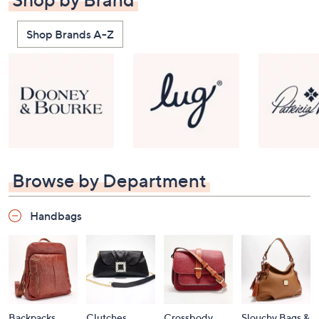
Shop Brands A-Z
Browse by Department
Handbags
Backpacks
Clutches
Crossbody
Slouchy Bags &