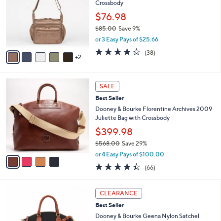
Crossbody
l
8
e
o
.
$76.98
r
0
$85.00
Save 9%
s
0
,
or 3 Easy Pays of $25.66
A
w
v
4.2
38
(38)
a
2
a
of
Reviews
s
i
5
,
l
Stars
$
4
a
SALE
8
C
b
Best Seller
5
o
l
.
l
Dooney & Bourke Florentine Archives 2009
e
0
o
Juliette Bag with Crossbody
0
r
$399.98
s
$568.00
Save 29%
A
,
v
or 4 Easy Pays of $100.00
w
a
4.4
66
(66)
a
i
of
Reviews
s
l
5
,
a
5
Stars
CLEARANCE
$
b
C
5
Best Seller
l
o
6
e
l
Dooney & Bourke Geena Nylon Satchel