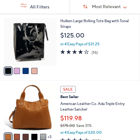
Sort
Sort:
Most Relevant
All Filters
By:
s
4
Hulken Large Rolling Tote Bag with Tonal
Your
C
Straps
Selections:
o
$125.00
l
o
or 4 Easy Pays of $31.25
r
3.9
16
(16)
s
of
Reviews
A
5
v
Stars
a
i
l
8
a
SALE
C
b
Best Seller
o
l
l
American Leather Co. Ada Triple Entry
e
o
Leather Satchel
r
$119.98
s
$175.00
Save 31%
A
,
v
or 4 Easy Pays of $30.00
w
3
a
4.0
380