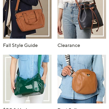
Fall Style Guide
Clearance