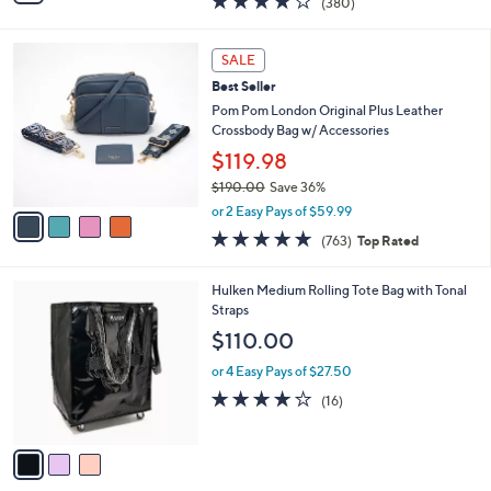
(380)
a
i
of
Reviews
s
l
5
,
a
4
Stars
SALE
$
b
C
1
Best Seller
l
o
7
e
l
Pom Pom London Original Plus Leather
5
o
Crossbody Bag w/ Accessories
.
r
$119.98
0
s
0
$190.00
Save 36%
A
,
v
or 2 Easy Pays of $59.99
w
a
4.6
763
(763)
Top Rated
a
i
of
Reviews
s
l
5
,
a
3
Hulken Medium Rolling Tote Bag with Tonal
Stars
$
b
C
Straps
1
l
o
$110.00
9
e
l
0
o
or 4 Easy Pays of $27.50
.
r
3.9
16
(16)
0
s
of
Reviews
0
A
5
v
Stars
a
i