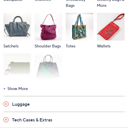
Bags
More
Satchels
Shoulder Bags
Totes
Wallets
Wristlets
Shop All
Show More
Luggage
Tech Cases & Extras