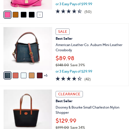
,
0
or 3 Easy Pays of $99.99
A
w
v
4.3
50
(50)
a
a
of
Reviews
s
i
5
,
l
Stars
$
1
a
SALE
3
1
b
Best Seller
3
C
l
0
o
American Leather Co. Auburn Mini Leather
e
.
l
Crossbody
0
o
$89.98
0
r
$148.00
Save 39%
s
,
A
or 3 Easy Pays of $29.99
w
6
v
4.3
42
(42)
a
a
of
Reviews
s
i
5
,
l
7
Stars
CLEARANCE
$
a
C
1
Best Seller
b
o
4
l
l
Dooney & Bourke Small Charleston Nylon
8
e
o
Shopper
.
r
$129.99
0
s
0
$199.00
Save 34%
A