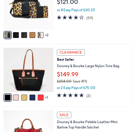
$121.00
l
8
e
o
.
or 4 Easy Pays of $30.25
r
0
4.1
59
(59)
s
0
of
Reviews
A
5
v
Stars
2
a
i
l
6
a
CLEARANCE
C
b
Best Seller
o
l
l
Dooney & Bourke Large Nylon Tote Bag
e
o
$149.99
r
$258.00
Save 41%
s
,
A
or 2 Easy Pays of $75.00
w
v
5.0
2
(2)
a
1
a
of
Reviews
s
i
5
,
l
Stars
2
$
a
SALE
C
2
b
Dooney & Bourke Pebble Leather Mini
o
5
l
Barlow Top Handle Satchel
l
8
e