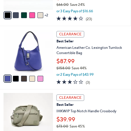
$66.00
Save 24%
A
,
v
or 3 Easy Pays of $16.66
w
2
a
3.7
23
(23)
a
i
of
Reviews
s
l
5
,
a
5
Stars
CLEARANCE
$
b
C
6
Best Seller
l
o
6
e
l
American Leather Co. Lexington Turnlock
.
o
Convertible Bag
0
r
$87.99
0
s
$158.00
Save 44%
A
,
v
or 2 Easy Pays of $43.99
w
a
3.0
3
(3)
a
i
of
Reviews
s
l
5
,
a
2
Stars
CLEARANCE
$
b
C
1
Best Seller
l
o
5
e
l
IHKWIP Top Notch Handle Crossbody
8
o
$39.99
.
r
0
$73.00
Save 45%
s
0