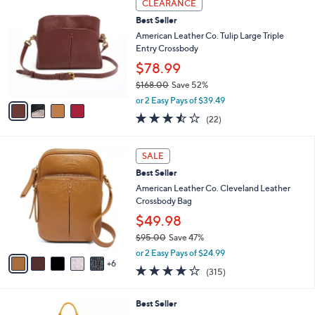
a
CLEARANCE
0
C
b
Best Seller
o
l
l
American Leather Co. Tulip Large Triple
e
o
Entry Crossbody
r
$78.99
s
$168.00
Save 52%
A
,
v
or 2 Easy Pays of $39.49
w
a
3.4
22
(22)
a
i
of
Reviews
s
l
5
,
a
1
Stars
SALE
$
b
1
1
Best Seller
l
C
6
e
o
American Leather Co. Cleveland Leather
8
l
Crossbody Bag
.
o
$49.98
0
r
0
$95.00
Save 47%
s
,
A
or 2 Easy Pays of $24.99
w
6
v
3.9
315
(315)
a
a
of
Reviews
s
i
5
,
l
1
Best Seller
Stars
$
a