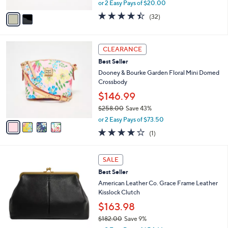
,
A
or 2 Easy Pays of $20.00
w
v
4.4
32
(32)
a
a
of
Reviews
s
i
5
,
l
Stars
4
$
a
CLEARANCE
C
7
b
Best Seller
o
3
l
l
Dooney & Bourke Garden Floral Mini Domed
.
e
o
Crossbody
0
r
0
$146.99
s
$258.00
Save 43%
A
,
v
or 2 Easy Pays of $73.50
w
a
4.0
1
(1)
a
i
of
Reviews
s
l
5
,
a
4
Stars
SALE
$
b
C
2
Best Seller
l
o
5
e
l
American Leather Co. Grace Frame Leather
8
o
Kisslock Clutch
.
r
$163.98
0
s
0
$182.00
Save 9%
A
,