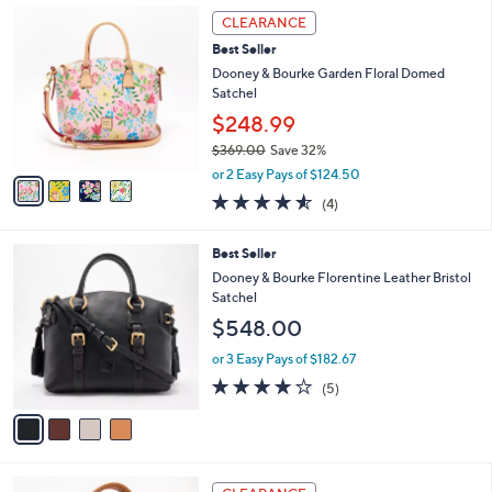
,
a
4
Stars
CLEARANCE
$
b
C
2
Best Seller
l
o
6
e
l
Dooney & Bourke Garden Floral Domed
6
o
Satchel
.
r
$248.99
0
s
0
$369.00
Save 32%
A
,
v
or 2 Easy Pays of $124.50
w
a
4.5
4
(4)
a
i
of
Reviews
s
l
5
,
a
4
Best Seller
Stars
$
b
C
Dooney & Bourke Florentine Leather Bristol
3
l
o
Satchel
6
e
l
$548.00
9
o
.
r
or 3 Easy Pays of $182.67
0
s
4.0
5
0
(5)
A
of
Reviews
v
5
a
Stars
i
l
6
a