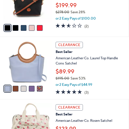
8
o
$199.99
.
r
0
$278.00
Save 28%
s
0
,
A
or 2 Easy Pays of $100.00
w
v
2.5
2
(2)
a
a
of
Reviews
s
i
5
,
l
Stars
5
$
a
CLEARANCE
C
2
b
Best Seller
o
7
l
l
American Leather Co. Laurel Top Handle
8
e
o
Conv. Satchel
.
r
0
$89.99
s
0
$195.00
Save 53%
A
,
v
or 2 Easy Pays of $44.99
w
a
4.7
3
(3)
a
i
of
Reviews
s
l
5
,
a
5
Stars
CLEARANCE
$
b
C
1
Best Seller
l
o
9
e
l
American Leather Co. Rosen Satchel
5
o
$123.99