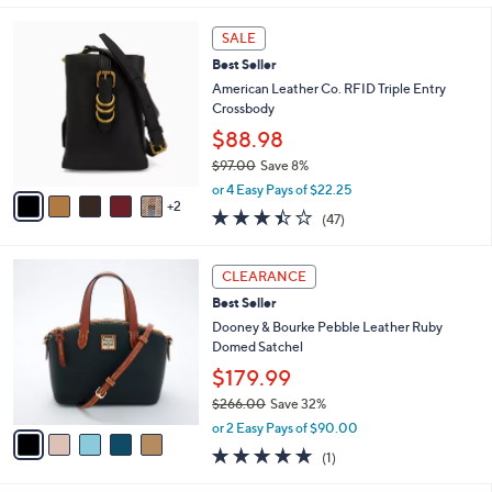
l
7
a
SALE
C
b
Best Seller
o
l
l
American Leather Co. RFID Triple Entry
e
o
Crossbody
r
$88.98
s
$97.00
Save 8%
A
,
v
or 4 Easy Pays of $22.25
w
2
a
3.4
47
(47)
a
i
of
Reviews
s
l
5
,
a
5
Stars
CLEARANCE
$
b
C
9
Best Seller
l
o
7
e
l
Dooney & Bourke Pebble Leather Ruby
.
o
Domed Satchel
0
r
$179.99
0
s
$266.00
Save 32%
A
,
v
or 2 Easy Pays of $90.00
w
a
5.0
1
(1)
a
i
of
Reviews
s
l
5