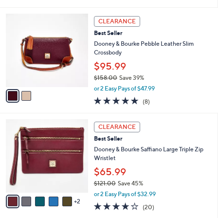
i
l
2
a
CLEARANCE
C
b
Best Seller
o
l
l
Dooney & Bourke Pebble Leather Slim
e
o
Crossbody
r
$95.99
s
$158.00
Save 39%
A
,
v
or 2 Easy Pays of $47.99
w
a
5.0
8
(8)
a
i
of
Reviews
s
l
5
,
a
7
Stars
CLEARANCE
$
b
C
1
Best Seller
l
o
5
e
l
Dooney & Bourke Saffiano Large Triple Zip
8
o
Wristlet
.
r
$65.99
0
s
0
$121.00
Save 45%
A
,
v
or 2 Easy Pays of $32.99
w
2
a
4.2
20
(20)
a
i
of
Reviews
s