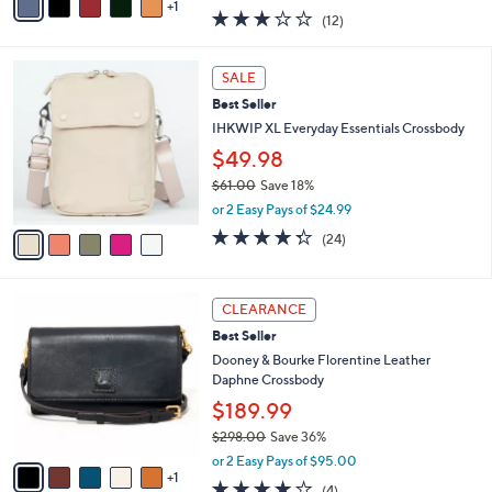
w
1
a
2.8
12
(12)
a
i
of
Reviews
s
l
5
,
a
5
Stars
SALE
$
b
C
1
Best Seller
l
o
8
e
l
IHKWIP XL Everyday Essentials Crossbody
7
o
$49.98
.
r
0
$61.00
Save 18%
s
0
,
A
or 2 Easy Pays of $24.99
w
v
4.3
24
(24)
a
a
of
Reviews
s
i
5
,
l
Stars
6
$
a
CLEARANCE
C
6
b
Best Seller
o
1
l
l
Dooney & Bourke Florentine Leather
.
e
o
Daphne Crossbody
0
r
0
$189.99
s
$298.00
Save 36%
A
,
v
or 2 Easy Pays of $95.00
w
1
a
3.8
4
(4)