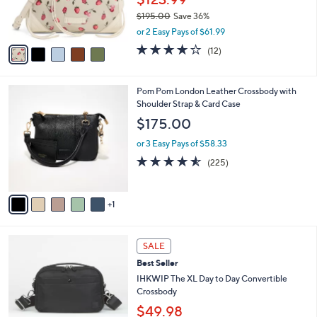
.
r
0
$195.00
Save 36%
s
0
,
A
or 2 Easy Pays of $61.99
w
v
3.8
12
(12)
a
a
of
Reviews
s
i
5
,
l
Stars
6
Pom Pom London Leather Crossbody with
$
a
C
Shoulder Strap & Card Case
1
b
o
9
l
$175.00
l
5
e
o
.
or 3 Easy Pays of $58.33
r
0
4.5
225
(225)
s
0
of
Reviews
A
5
v
Stars
1
a
i
l
7
a
SALE
C
b
Best Seller
o
l
l
IHKWIP The XL Day to Day Convertible
e
o
Crossbody
r
$49.98
s