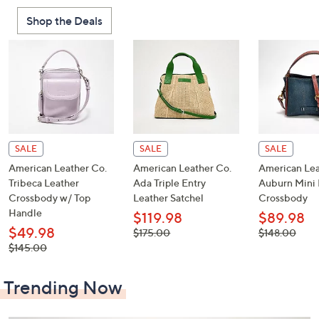
or
Shop the Deals
swipe
left
and
right
on
touch
devices
to
SALE
SALE
SALE
review.
American Leather Co.
American Leather Co.
American Lea
Tribeca Leather
Ada Triple Entry
Auburn Mini 
Crossbody w/ Top
Leather Satchel
Crossbody
Handle
$119.98
$89.98
$49.98
, was,
, was,
$175.00
$148.00
$175.00
$148.00
, was,
$145.00
$145.00
Trending Now