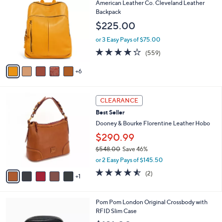
1
American Leather Co. Cleveland Leather
9
b
C
Backpack
5
l
o
$225.00
.
e
l
0
o
or 3 Easy Pays of $75.00
0
r
4.2
559
(559)
s
of
Reviews
A
5
6
v
Stars
a
i
6
l
CLEARANCE
C
a
Best Seller
o
b
l
Dooney & Bourke Florentine Leather Hobo
l
o
e
$290.99
r
$548.00
Save 46%
s
,
A
or 2 Easy Pays of $145.50
w
v
4.5
2
(2)
a
1
a
of
Reviews
s
i
5
,
l
Stars
7
Pom Pom London Original Crossbody with
$
a
C
RFID Slim Case
5
b
o
4
l