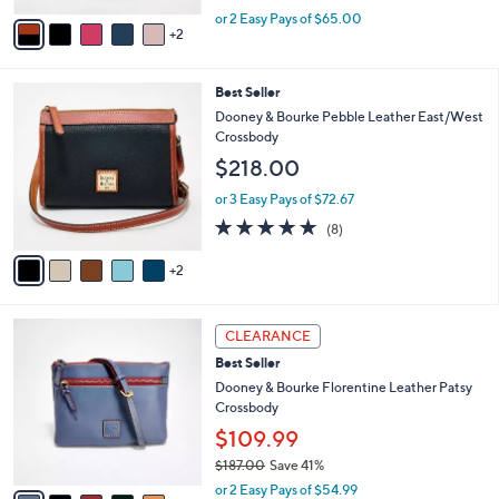
,
v
or 2 Easy Pays of $65.00
w
2
a
a
i
s
l
7
Best Seller
,
a
C
$
b
Dooney & Bourke Pebble Leather East/West
o
1
l
Crossbody
l
9
e
$218.00
o
9
r
.
or 3 Easy Pays of $72.67
s
0
4.8
8
(8)
A
0
of
Reviews
v
5
2
a
Stars
i
l
6
a
CLEARANCE
C
b
Best Seller
o
l
l
Dooney & Bourke Florentine Leather Patsy
e
o
Crossbody
r
$109.99
s
$187.00
Save 41%
A
,
v
or 2 Easy Pays of $54.99