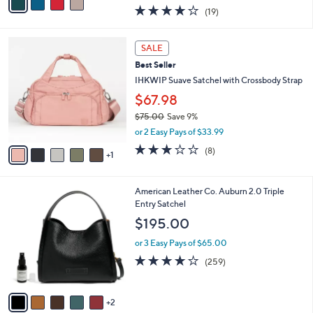
w
a
4.0
19
(19)
a
i
of
Reviews
s
l
5
,
a
6
Stars
SALE
$
b
C
1
Best Seller
l
o
8
e
l
IHKWIP Suave Satchel with Crossbody Strap
2
o
$67.98
.
r
0
$75.00
Save 9%
s
0
,
A
or 2 Easy Pays of $33.99
w
v
2.8
8
(8)
a
1
a
of
Reviews
s
i
5
,
l
Stars
7
American Leather Co. Auburn 2.0 Triple
$
a
C
Entry Satchel
7
b
o
5
l
$195.00
l
.
e
o
0
or 3 Easy Pays of $65.00
r
0
4.0
259
(259)
s
of
Reviews
A
5
v
Stars
2
a