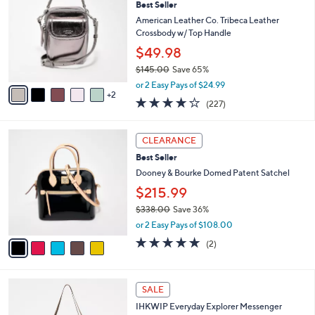
Best Seller
o
0
l
l
American Leather Co. Tribeca Leather
8
e
o
Crossbody w/ Top Handle
.
r
0
$49.98
s
0
$145.00
Save 65%
A
,
v
or 2 Easy Pays of $24.99
w
2
a
3.6
227
(227)
a
i
of
Reviews
s
l
5
,
a
5
Stars
CLEARANCE
$
b
C
1
Best Seller
l
o
4
e
l
Dooney & Bourke Domed Patent Satchel
5
o
$215.99
.
r
0
$338.00
Save 36%
s
0
,
A
or 2 Easy Pays of $108.00
w
v
5.0
2
(2)
a
a
of
Reviews
s
i
5
,
l
Stars
7
$
a
SALE
C
3
b
IHKWIP Everyday Explorer Messenger
o
3
l