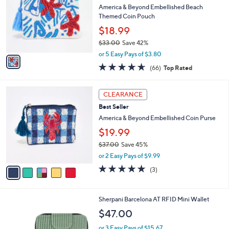
i
l
1
a
CLEARANCE
C
b
Best Seller
o
l
l
America & Beyond Embellished Beach
e
o
Themed Coin Pouch
r
$18.99
s
$33.00
Save 42%
A
,
v
or 5 Easy Pays of $3.80
w
a
4.6
66
(66)
Top Rated
a
i
of
Reviews
s
l
5
,
a
5
Stars
CLEARANCE
$
b
C
3
Best Seller
l
o
3
e
l
America & Beyond Embellished Coin Purse
.
o
$19.99
0
r
0
$37.00
Save 45%
s
,
A
or 2 Easy Pays of $9.99
w
v
5.0
3
(3)
a
a
of
Reviews
s
i
5
,