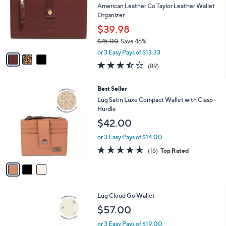
Your
or
Selections:
3
swipe
SALE
C
left
Best Seller
o
and
l
American Leather Co Taylor Leather Wallet
o
right
Organizer
r
on
$39.98
s
touch
$75.00
Save 46%
A
,
v
devices
or 3 Easy Pays of $13.33
w
a
3.5
89
to
(89)
a
i
of
Reviews
review.
s
l
5
,
a
3
Best Seller
Stars
$
b
C
Lug Satin Luxe Compact Wallet with Clasp -
7
l
o
Hurdle
5
e
l
$42.00
.
o
0
r
or 3 Easy Pays of $14.00
0
s
4.6
16
(16)
Top Rated
A
of
Reviews
v
5
a
Stars
i