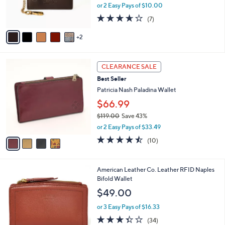
8
C
b
American Leather Co. RFID Card Case with
.
o
l
Key Chain
0
l
e
$20.00
0
o
r
or 2 Easy Pays of $10.00
s
3.6
7
(7)
A
of
Reviews
v
5
2
a
Stars
i
l
4
a
CLEARANCE SALE
C
b
Best Seller
o
l
l
Patricia Nash Paladina Wallet
e
o
$66.99
r
$119.00
Save 43%
s
,
A
or 2 Easy Pays of $33.49
w
v
4.4
10
(10)
a
a
of
Reviews
s
i
5
,
l
Stars
6
American Leather Co. Leather RFID Naples
$
a
C
Bifold Wallet
1
b