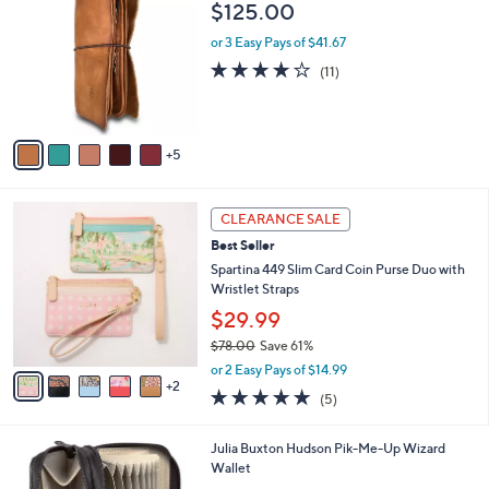
1
a
i
l
1
Old Trend Nomad Leather Organizer
a
0
b
$125.00
C
l
o
or 3 Easy Pays of $41.67
e
l
3.7
11
(11)
o
of
Reviews
r
5
s
Stars
A
5
v
a
i
7
l
CLEARANCE SALE
C
a
Best Seller
o
b
l
Spartina 449 Slim Card Coin Purse Duo with
l
o
Wristlet Straps
e
r
$29.99
s
$78.00
Save 61%
A
,
v
or 2 Easy Pays of $14.99
w
2
a
5.0
5
(5)
a