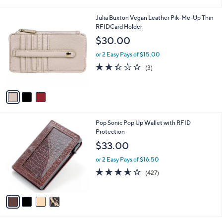
s
A
v
a
i
l
3
Julia Buxton Vegan Leather Pik-Me-Up Thin
a
C
RFIDCard Holder
b
o
l
$30.00
l
e
o
or 2 Easy Pays of $15.00
r
2.3
3
(3)
s
of
Reviews
A
5
v
Stars
a
i
l
4
Pop Sonic Pop Up Wallet with RFID
a
C
Protection
b
o
l
$33.00
l
e
o
or 2 Easy Pays of $16.50
r
3.5
427
(427)
s
of
Reviews