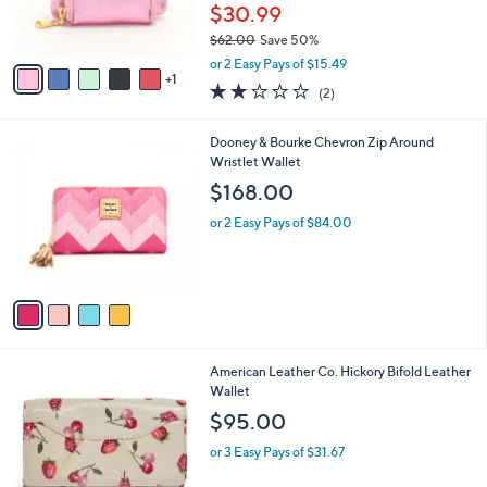
C
b
Best Seller
o
l
l
Aimee Kestenberg Mini Maverick Leather
e
o
Zip Wallet
r
$30.99
s
$62.00
Save 50%
A
,
v
or 2 Easy Pays of $15.49
w
1
a
2.0
2
(2)
a
i
of
Reviews
s
l
5
,
a
4
Dooney & Bourke Chevron Zip Around
Stars
$
b
C
Wristlet Wallet
6
l
o
$168.00
2
e
l
.
o
or 2 Easy Pays of $84.00
0
r
0
s
A
v
a
i
l
6
American Leather Co. Hickory Bifold Leather
a
C
Wallet
b