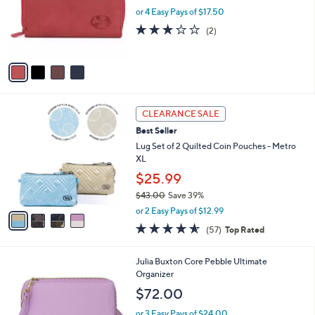
l
4
Julia Buxton Heiress Double Zip Organizer
a
C
Walle
b
o
l
$70.00
l
e
o
or 4 Easy Pays of $17.50
r
3.0
2
(2)
s
of
Reviews
A
5
v
Stars
a
i
l
4
a
CLEARANCE SALE
C
b
Best Seller
o
l
l
Lug Set of 2 Quilted Coin Pouches - Metro
e
o
XL
r
$25.99
s
$43.00
Save 39%
A
,
v
or 2 Easy Pays of $12.99
w
a
4.5
57
(57)
Top Rated
a
i
of
Reviews
s
l
5
,
a
1
Julia Buxton Core Pebble Ultimate