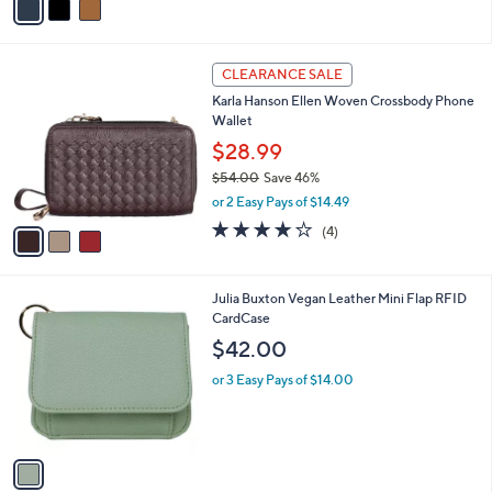
or 2 Easy Pays of $59.50
r
5.0
1
(1)
s
of
Reviews
A
5
v
Stars
a
i
l
3
a
CLEARANCE SALE
C
b
Karla Hanson Ellen Woven Crossbody Phone
o
l
Wallet
l
e
o
$28.99
r
$54.00
Save 46%
s
,
or 2 Easy Pays of $14.49
A
w
v
4.0
4
(4)
a
a
of
Reviews
s
i
5
,
l
Stars
$
1
Julia Buxton Vegan Leather Mini Flap RFID
a
5
C
CardCase
b
4
o
l
$42.00
.
l
e
0
o
or 3 Easy Pays of $14.00
0
r