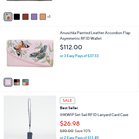
o
l
$95.00
l
e
o
or 3 Easy Pays of $31.67
r
s
A
v
1
a
i
l
3
Anuschka Painted Leather Accordion Flap
a
C
Asymmetric RFID Wallet
b
o
l
$112.00
l
e
o
or 3 Easy Pays of $37.33
r
s
A
v
a
i
l
5
a
SALE
C
b
Best Seller
o
l
l
IHKWIP Set Sail RFID Lanyard Card Case