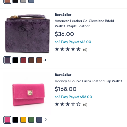
r
of
Reviews
s
5
A
Stars
v
a
i
l
6
Best Seller
a
C
b
American Leather Co. Cleveland Bifold
o
l
Wallet- Maple Leather
l
e
$36.00
o
r
or 2 Easy Pays of $18.00
s
4.5
6
(6)
A
of
Reviews
v
5
1
a
Stars
i
l
7
Best Seller
a
C
b
Dooney & Bourke Lucca Leather Flap Wallet
o
l
$168.00
l
e
o
or 3 Easy Pays of $56.00
r
2.7
6
(6)
s