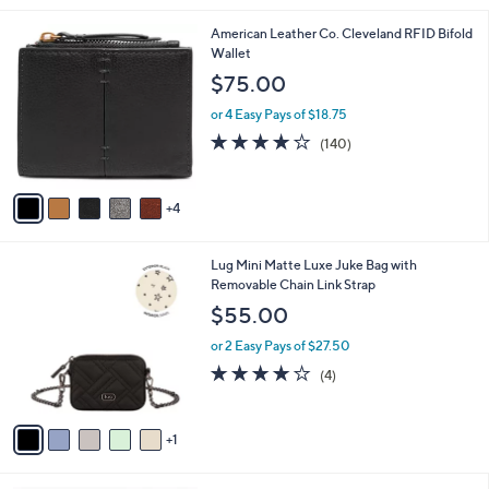
s
of
Reviews
A
5
v
Stars
1
a
i
l
9
American Leather Co. Cleveland RFID Bifold
a
C
Wallet
b
o
l
$75.00
l
e
o
or 4 Easy Pays of $18.75
r
3.9
140
(140)
s
of
Reviews
A
5
v
Stars
4
a
i
l
6
Lug Mini Matte Luxe Juke Bag with
a
C
Removable Chain Link Strap
b
o
l
$55.00
l
e
o
or 2 Easy Pays of $27.50
r
3.8
4
(4)
s
of
Reviews
A