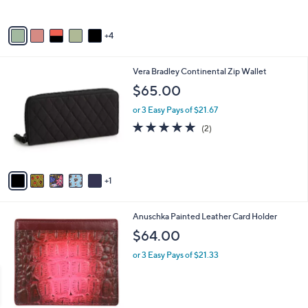
o
l
l
or 3 Easy Pays of $17.33
e
o
r
s
A
v
4
a
i
l
6
Vera Bradley Continental Zip Wallet
a
C
b
$65.00
o
l
l
or 3 Easy Pays of $21.67
e
o
5.0
2
(2)
r
of
Reviews
s
5
A
Stars
v
1
a
i
l
1
Anuschka Painted Leather Card Holder
a
C
b
$64.00
o
l
l
or 3 Easy Pays of $21.33