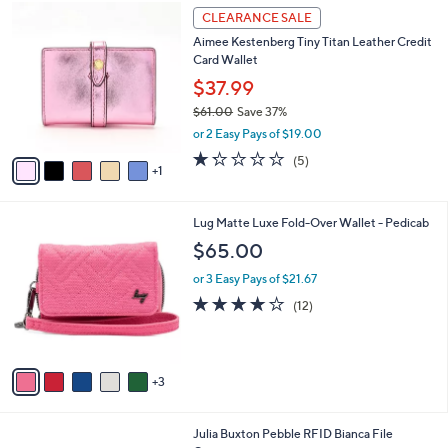
A
5
v
Stars
a
i
l
6
a
CLEARANCE SALE
C
b
Aimee Kestenberg Tiny Titan Leather Credit
o
l
Card Wallet
l
e
o
$37.99
r
$61.00
Save 37%
s
,
or 2 Easy Pays of $19.00
A
w
v
1.2
5
(5)
a
1
a
of
Reviews
s
i
5
,
l
Stars
$
8
Lug Matte Luxe Fold-Over Wallet - Pedicab
a
6
C
b
$65.00
1
o
l
.
l
or 3 Easy Pays of $21.67
e
0
o
4.0
12
(12)
0
r
of
Reviews
s
5
A
Stars
v