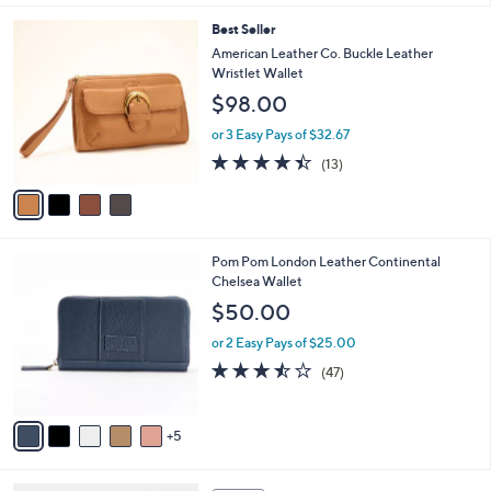
of
Reviews
A
5
v
Stars
2
a
i
l
4
Best Seller
a
C
b
American Leather Co. Buckle Leather
o
l
Wristlet Wallet
l
e
$98.00
o
r
or 3 Easy Pays of $32.67
s
4.4
13
(13)
A
of
Reviews
v
5
a
Stars
i
l
1
Pom Pom London Leather Continental
a
0
Chelsea Wallet
b
C
l
$50.00
o
e
l
or 2 Easy Pays of $25.00
o
3.4
47
(47)
r
of
Reviews
s
5