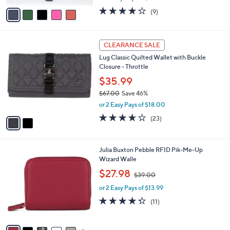
e
o
$26.98
r
$30.00
Save 10%
s
,
A
or 2 Easy Pays of $13.49
w
v
4.2
9
(9)
a
a
of
Reviews
s
i
5
,
l
Stars
2
$
a
CLEARANCE SALE
C
3
b
Lug Classic Quilted Wallet with Buckle
o
0
l
Closure - Throttle
l
.
e
o
0
$35.99
r
0
$67.00
Save 46%
s
,
or 2 Easy Pays of $18.00
A
w
v
3.6
23
(23)
a
a
of
Reviews
s
i
5
,
l
Stars
$
1
Julia Buxton Pebble RFID Pik-Me-Up
a
6
3
Wizard Walle
b
7
C
,
l
$27.98
$39.00
.
o
w
e
0
l
or 2 Easy Pays of $13.99
a