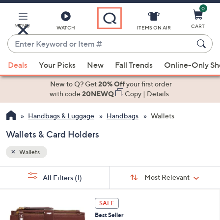
0
Skip
to
Main
MENU
CART
WATCH
ITEMS ON AIR
Content
Enter
Keyword
When
or
Deals
Your Picks
New
Fall Trends
Online-Only S
suggestions
Item
are
New to Q? Get
20% Off
your first order
#
available,
with code
20NEWQ
Copy
|
Details
use
Handbags & Luggage
Handbags
Wallets
the
up
Wallets & Card Holders
and
down
Wallets
arrow
Sort
s
keys
Sort:
Most Relevant
All Filters
(1)
By: