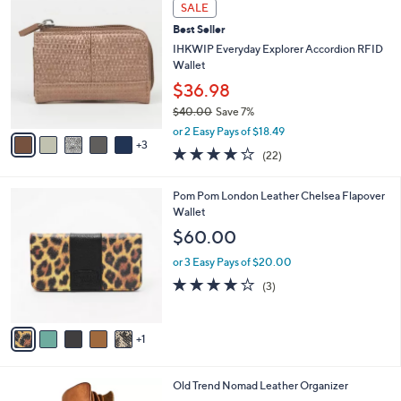
A
Stars
5
v
a
i
8
l
SALE
C
a
Best Seller
o
b
l
IHKWIP Everyday Explorer Accordion RFID
l
o
Wallet
e
r
$36.98
s
$40.00
Save 7%
A
,
v
or 2 Easy Pays of $18.49
w
3
a
4.1
22
(22)
a
i
of
Reviews
s
l
5
,
a
6
Pom Pom London Leather Chelsea Flapover
Stars
$
b
C
Wallet
4
l
o
$60.00
0
e
l
.
o
or 3 Easy Pays of $20.00
0
r
4.0
3
(3)
0
s
of
Reviews
A
5
v
Stars