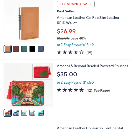
5
v
Stars
1
a
i
l
5
a
CLEARANCE SALE
C
b
Best Seller
o
l
l
American Leather Co. Pop Slim Leather
e
o
RFID Wallet
r
$26.99
s
$52.00
Save 48%
A
,
v
or 2 Easy Pays of $13.49
w
a
3.4
19
(19)
a
i
of
Reviews
s
l
5
,
a
5
America & Beyond Beaded Postcard Pouches
Stars
$
b
C
$35.00
5
l
o
2
e
l
or 2 Easy Pays of $17.50
.
o
4.8
12
(12)
Top Rated
0
r
of
Reviews
0
s
5
A
Stars
v