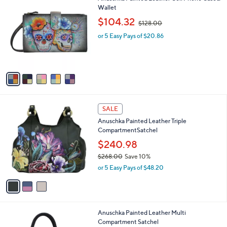
v
6
a
4
i
.
l
0
5
Anuschka Painted Leather Cell Phone Case&
a
0
C
Wallet
b
o
,
l
$104.32
$128.00
l
w
e
o
or 5 Easy Pays of $20.86
a
r
s
s
,
A
$
v
1
a
2
i
8
l
.
3
a
SALE
0
C
b
0
Anuschka Painted Leather Triple
o
l
CompartmentSatchel
l
e
o
$240.98
r
$268.00
Save 10%
s
,
or 5 Easy Pays of $48.20
A
w
v
a
a