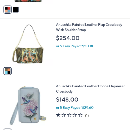
l
w
e
o
or 5 Easy Pays of $41.66
a
r
s
s
,
A
$
v
2
a
6
i
6
l
.
1
Anuschka Painted Leather Flap Crossbody
a
0
C
With Shulder Strap
b
0
o
l
$254.00
l
e
o
or 5 Easy Pays of $50.80
r
s
A
v
a
i
l
2
Anuschka Painted Leather Phone Organizer
a
C
Crossbody
b
o
l
$148.00
l
e
o
or 5 Easy Pays of $29.60