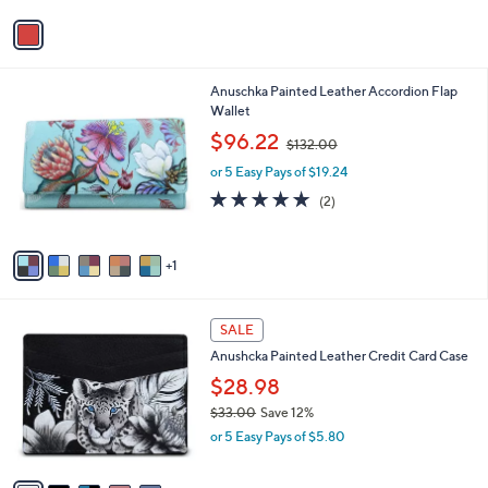
l
or 5 Easy Pays of $20.80
e
o
r
s
A
v
a
i
l
6
Anuschka Painted Leather Accordion Flap
a
C
Wallet
b
o
,
l
$96.22
$132.00
l
w
e
o
or 5 Easy Pays of $19.24
a
r
s
5.0
2
(2)
s
,
of
Reviews
A
$
5
v
1
Stars
1
a
3
i
2
l
.
7
a
SALE
0
C
b
0
Anushcka Painted Leather Credit Card Case
o
l
l
$28.98
e
o