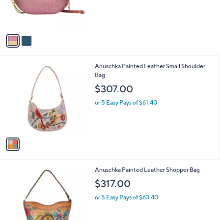
a
2
C
b
$218.00
1
o
l
8
l
or 5 Easy Pays of $43.60
e
.
o
0
r
0
s
A
v
a
i
l
1
Anuschka Painted Leather Small Shoulder
a
C
Bag
b
o
l
$307.00
l
e
o
or 5 Easy Pays of $61.40
r
s
A
v
a
i
l
3
Anuschka Painted Leather Shopper Bag
a
C
b