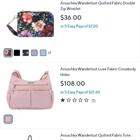
v
a
i
l
6
Anuschka Wanderlust Quilted Fabric Double
a
C
Zip Wristlet
b
o
l
$36.00
l
e
o
or 5 Easy Pays of $7.20
r
s
A
v
1
a
i
l
1
Anuschka Wanderlust Luxe Fabric Crossbody
a
C
Hobo
b
o
l
$108.00
l
e
o
or 5 Easy Pays of $21.60
r
1.0
1
(1)
s
of
Reviews
A
5
v
Stars