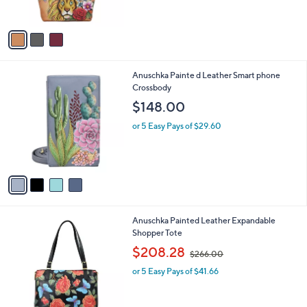
$317.00
o
l
l
or 5 Easy Pays of $63.40
e
o
r
s
A
v
a
i
l
4
Anuschka Painte d Leather Smart phone
a
C
Crossbody
b
o
l
$148.00
l
e
o
or 5 Easy Pays of $29.60
r
s
A
v
a
i
l
2
Anuschka Painted Leather Expandable
a
C
Shopper Tote
b
o
,
l
$208.28
$266.00