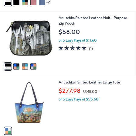
$33.00
Save 12%
r
,
or 5 Easy Pays of $5.80
s
w
A
a
v
s
2
a
,
i
$
l
3
4
Anuschka Painted Leather Multi- Purpose
a
3
C
Zip Pouch
b
.
o
l
$58.00
0
l
e
0
o
or 5 Easy Pays of $11.60
r
5.0
1
(1)
s
of
Reviews
A
5
v
Stars
a
i
l
1
Anuschka Painted Leather Large Tote
a
C
,
b
$277.98
$348.00
o
w
l
l
or 5 Easy Pays of $55.60
a
e
o
s
r
,