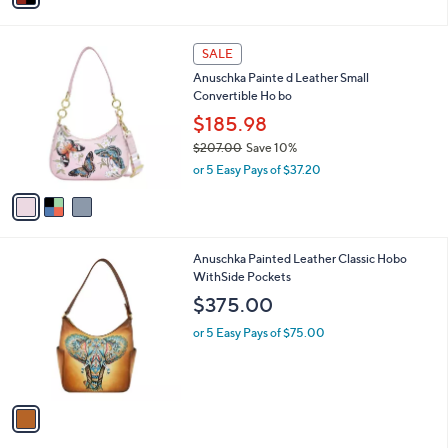
r
s
A
v
a
i
l
3
a
SALE
C
b
Anuschka Painte d Leather Small
o
l
Convertible Ho bo
l
e
o
$185.98
r
$207.00
Save 10%
s
,
or 5 Easy Pays of $37.20
A
w
v
a
a
s
i
,
l
$
1
Anuschka Painted Leather Classic Hobo
a
2
C
WithSide Pockets
b
0
o
l
$375.00
7
l
e
.
o
or 5 Easy Pays of $75.00
0
r
0
s