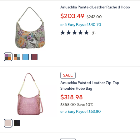
A
v
a
i
l
4
Anuschka Painte d Leather Ruche d Hobo
a
C
,
b
$203.49
$242.00
o
w
l
l
or 5 Easy Pays of $40.70
a
e
o
s
5.0
1
(1)
r
,
of
Reviews
s
$
5
A
2
Stars
v
4
a
2
i
.
l
0
2
a
SALE
0
C
b
Anuschka Painted Leather Zip-Top
o
l
ShoulderHobo Bag
l
e
o
$318.98
r
$358.00
Save 10%
s
,
or 5 Easy Pays of $63.80
A
w