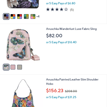
C
b
Anushcka Painted Leather Coin Pouch
2
o
l
7
l
$33.98
e
.
o
$38.00
Save 10%
0
r
,
0
or 5 Easy Pays of $6.80
s
w
A
3.8
5
(5)
a
v
of
Reviews
s
4
a
5
,
i
Stars
$
l
3
3
Anuschka Wanderlust Luxe Fabric Sling
a
8
C
b
$82.00
.
o
l
0
l
or 5 Easy Pays of $16.40
e
0
o
r
s
A
v
a
i
l
3
Anuschka Painted Leather Slim Shoulder
a
C
Hobo
b
o
,
l