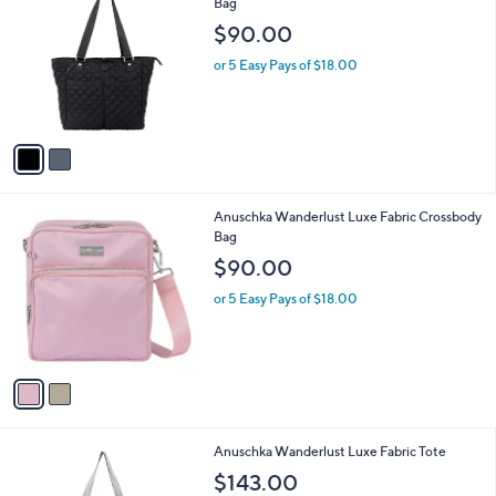
a
i
l
2
Anuschka Wanderlust Quilted Fabric Tote
a
C
Bag
b
o
l
$90.00
l
e
o
or 5 Easy Pays of $18.00
r
s
A
v
a
i
l
2
Anuschka Wanderlust Luxe Fabric Crossbody
a
C
Bag
b
o
l
$90.00
l
e
o
or 5 Easy Pays of $18.00
r
s
A
v
a