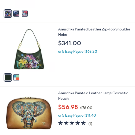
l
$92.00
l
e
o
or 5 Easy Pays of $18.40
r
s
A
v
a
i
l
2
Anuschka Painted Leather Zip-Top Shoulder
a
C
Hobo
b
o
l
$341.00
l
e
o
or 5 Easy Pays of $68.20
r
s
A
v
a
i
l
2
Anuschka Painte d Leather Large Cosmetic
a
C
Pouch
b
o
,
l
$56.98
$78.00
l
w
e