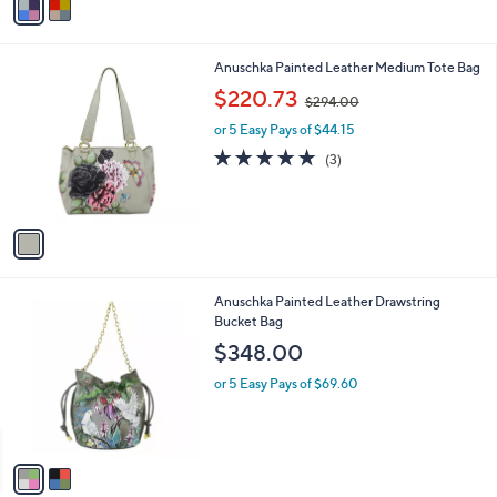
r
1.0
1
(1)
s
of
Reviews
A
5
v
Stars
a
i
l
1
Anuschka Painted Leather Medium Tote Bag
a
C
,
b
$220.73
$294.00
o
w
l
l
or 5 Easy Pays of $44.15
a
e
o
s
5.0
3
(3)
r
,
of
Reviews
s
$
5
A
2
Stars
v
9
a
4
i
.
l
0
2
Anuschka Painted Leather Drawstring
a
0
C
Bucket Bag
b
o
l
$348.00
l
e
o
or 5 Easy Pays of $69.60
r