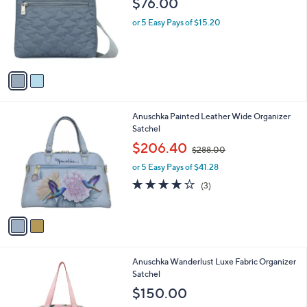
Your
or
Selections:
2
swipe
Anuschka Wanderlust Quilted Fabric
C
Crossbody
left
o
$76.00
and
l
o
right
or 5 Easy Pays of $15.20
r
on
s
touch
A
v
devices
a
to
i
review.
l
2
Anuschka Painted Leather Wide Organizer
a
C
Satchel
b
o
,
l
$206.40
$288.00
l
w
e
o
or 5 Easy Pays of $41.28
a
r
s
3.7
3
(3)
s
,
of
Reviews
A
$
5
v
2
Stars
a
8
i
8
l
.