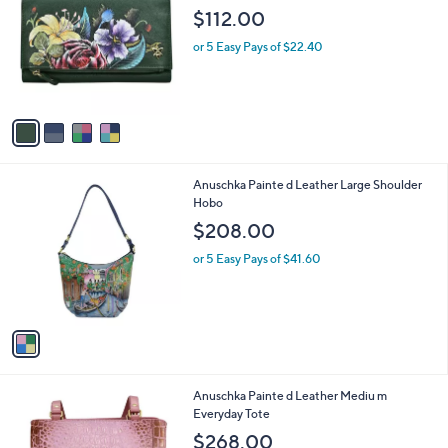
i
l
4
Anuschka Painte d Leather Three Fold
a
C
Clutch
b
o
l
$112.00
l
e
o
or 5 Easy Pays of $22.40
r
s
A
v
a
i
l
1
Anuschka Painte d Leather Large Shoulder
a
C
Hobo
b
o
l
$208.00
l
e
o
or 5 Easy Pays of $41.60
r
s
A
v
a
i