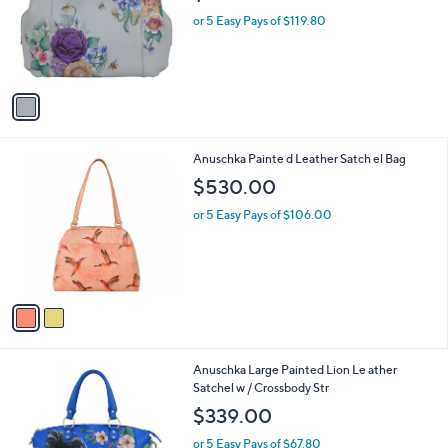
l
1
Anuschka Painted Leather Triple
a
C
Compartment Large Satchel
b
o
l
$599.00
l
e
o
or 5 Easy Pays of $119.80
r
s
A
v
a
i
l
2
Anuschka Painte d Leather Satch el Bag
a
C
b
$530.00
o
l
l
or 5 Easy Pays of $106.00
e
o
r
s
A
v
a
i
l
1
Anuschka Large Painted Lion Le ather