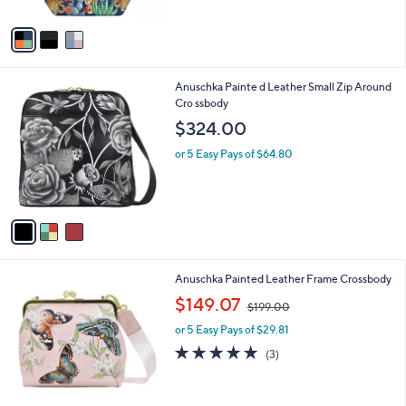
$156.23
$208.00
l
w
e
o
or 5 Easy Pays of $31.25
a
r
s
s
,
A
$
v
2
a
0
i
8
l
.
3
Anuschka Painte d Leather Small Zip Around
a
0
C
Cro ssbody
b
0
o
l
$324.00
l
e
o
or 5 Easy Pays of $64.80
r
s
A
v
a
i
l
5
Anuschka Painted Leather Frame Crossbody
a
C
,
b
$149.07
$199.00
o
w
l
l
or 5 Easy Pays of $29.81
a
e