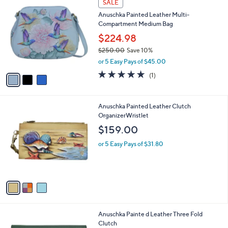
v
a
a
s
i
,
l
$
3
a
SALE
3
C
b
Anuschka Painted Leather Multi-
5
o
l
Compartment Medium Bag
8
l
e
.
o
$224.98
0
r
$250.00
Save 10%
0
s
,
or 5 Easy Pays of $45.00
A
w
v
5.0
1
(1)
a
a
of
Reviews
s
i
5
,
l
Stars
$
3
Anuschka Painted Leather Clutch
a
2
C
OrganizerWristlet
b
5
o
l
$159.00
0
l
e
.
o
or 5 Easy Pays of $31.80
0
r
0
s
A
v
a