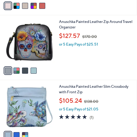
o
s
5.0
3
(3)
r
,
of
Reviews
s
$
5
A
1
Stars
v
9
a
9
i
.
l
0
4
Anuschka Painted Leather Zip Around Travel
a
0
C
Organizer
b
o
,
l
$127.57
$170.00
l
w
e
o
or 5 Easy Pays of $25.51
a
r
s
s
,
A
$
v
1
a
7
i
0
l
.
3
Anuschka Painted Leather Slim Crossbody
a
0
C
with Front Zip
b
0
o
,
l
$105.24
$138.00
l
w
e
o
or 5 Easy Pays of $21.05
a
r