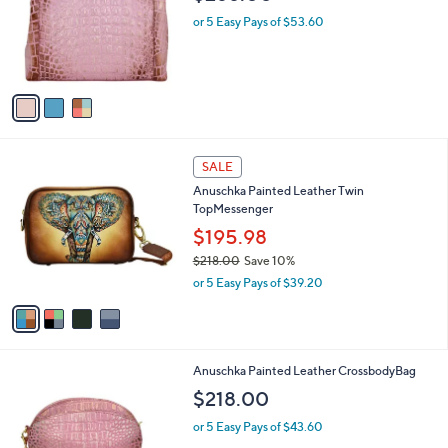
l
3
Anuschka Painte d Leather Mediu m
a
C
Everyday Tote
b
o
l
$268.00
l
e
o
or 5 Easy Pays of $53.60
r
s
A
v
a
i
l
4
a
SALE
C
b
Anuschka Painted Leather Twin
o
l
TopMessenger
l
e
o
$195.98
r
$218.00
Save 10%
s
,
or 5 Easy Pays of $39.20
A
w
v
a
a
s
i
,
l
$
2
Anuschka Painted Leather CrossbodyBag