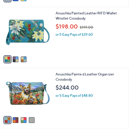
s
5.0
1
(1)
s
,
of
Reviews
A
$
5
v
1
Stars
a
3
i
8
l
.
3
Anuschka Painted Leather RIFD Wallet
a
0
C
Wristlet Crossbody
b
0
o
,
l
$198.00
$199.00
l
w
e
o
or 5 Easy Pays of $39.60
a
r
s
s
,
A
$
v
1
a
9
i
9
l
.
4
Anuschka Painte d Leather Organ izer
a
0
C
Crossbody
b
0
o
l
$244.00
l
e
o
or 5 Easy Pays of $48.80
r
s