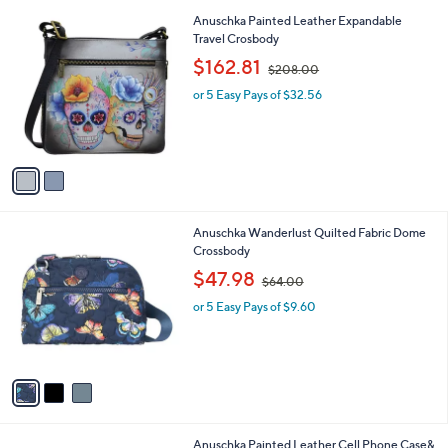
A
v
a
i
l
2
Anuschka Painted Leather Expandable
a
C
Travel Crosbody
b
o
,
l
$162.81
$208.00
l
w
e
o
or 5 Easy Pays of $32.56
a
r
s
s
,
A
$
v
2
a
0
i
8
l
.
3
Anuschka Wanderlust Quilted Fabric Dome
a
0
C
Crossbody
b
0
o
,
l
$47.98
$64.00
l
w
e
o
or 5 Easy Pays of $9.60
a
r
s
s
,
A
$