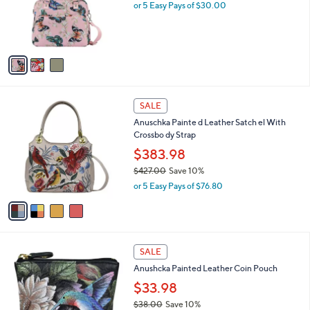
3
Anuschka Wanderlust Luxe Fabric Organizer
a
0
C
Satchel
b
0
o
l
$150.00
l
e
o
or 5 Easy Pays of $30.00
r
s
A
v
a
i
l
4
a
SALE
C
b
Anuschka Painte d Leather Satch el With
o
l
Crossbo dy Strap
l
e
o
$383.98
r
$427.00
Save 10%
s
,
or 5 Easy Pays of $76.80
A
w
v
a
a
s
i
,
l
$
9
a
SALE
4