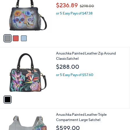
s
i
,
l
$
3
Anuschka Painted Leather Multi
a
2
C
Compartment Satchel
b
6
o
,
l
$236.89
$298.00
8
l
w
e
.
o
or 5 Easy Pays of $47.38
a
0
r
s
0
s
,
A
$
v
2
a
9
i
8
l
.
1
Anuschka Painted Leather Zip Around
a
0
C
ClassicSatchel
b
0
o
l
$288.00
l
e
o
or 5 Easy Pays of $57.60
r
s
A
v
a
i