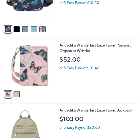
5
Anuschka Wanderlust Quilted Fabric Fanny
a
C
Pack
b
o
,
l
$50.98
$60.00
l
w
e
o
or 5 Easy Pays of $10.20
a
r
s
s
,
A
$
v
6
a
0
i
.
l
0
2
Anuschka Wanderlust Luxe Fabric Passport
a
0
C
Organizer Wristlet
b
o
l
$52.00
l
e
o
or 5 Easy Pays of $10.40
r
s
A
v
a
i
l
1
Anuschka Wanderlust Luxe Fabric Backpack
a