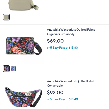
C
b
$103.00
o
l
l
or 5 Easy Pays of $20.60
e
o
r
s
A
v
a
i
l
2
Anuschka Wanderlust Quilted Fabric
a
C
Organizer Crossbody
b
o
l
$69.00
l
e
o
or 5 Easy Pays of $13.80
r
s
A
v
a
i
l
3
Anuschka Wanderlust Quilted Fabric
a
C
Convertible
b
o