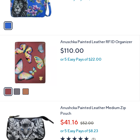
a
C
Satchel w / Crossbody Str
b
o
l
$339.00
l
e
o
or 5 Easy Pays of $67.80
r
s
A
v
a
i
l
3
Anuschka Painted Leather RFID Organizer
a
C
b
$110.00
o
l
l
or 5 Easy Pays of $22.00
e
o
r
s
A
v
a
i
l
2
Anushcka Painted Leather Medium Zip
a
6
Pouch
b