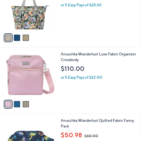
i
l
3
Anuschka Wanderlust Luxe Fabric Tote
a
C
b
$143.00
o
l
l
or 5 Easy Pays of $28.60
e
o
r
s
A
v
a
i
l
3
Anuschka Wanderlust Luxe Fabric Organizer
a
C
Crossbody
b
o
l
$110.00
l
e
o
or 5 Easy Pays of $22.00
r
s
A
v
a
i
l