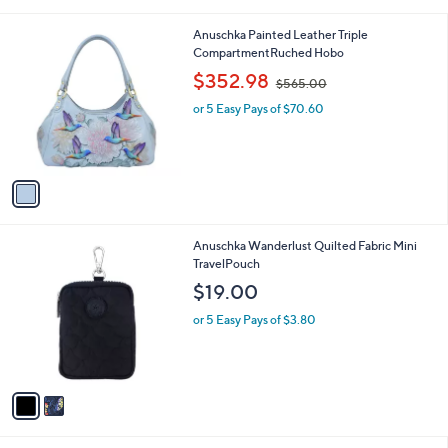
s
$
A
3
v
4
a
8
i
.
l
0
1
Anuschka Painted Leather Triple
a
0
C
CompartmentRuched Hobo
b
o
,
l
$352.98
$565.00
l
w
e
o
or 5 Easy Pays of $70.60
a
r
s
s
,
A
$
v
5
a
6
i
5
l
.
2
Anuschka Wanderlust Quilted Fabric Mini
a
0
C
TravelPouch
b
0
o
l
$19.00
l
e
o
or 5 Easy Pays of $3.80
r
s
A