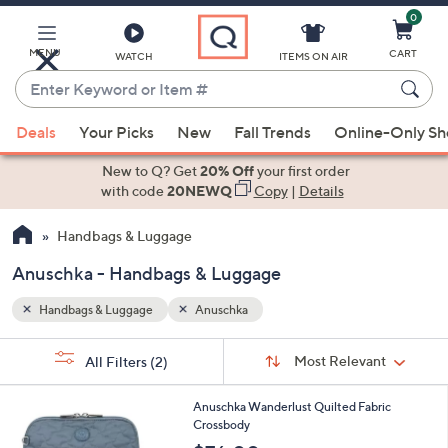
0
Skip
to
Main
MENU
CART
WATCH
ITEMS ON AIR
Content
Enter
Keyword
When
or
Deals
Your Picks
New
Fall Trends
Online-Only S
suggestions
Item
are
New to Q? Get
20% Off
your first order
#
available,
with code
20NEWQ
Copy
|
Details
use
Handbags & Luggage
the
up
Anuschka - Handbags & Luggage
and
down
Handbags & Luggage
Anuschka
arrow
Sort
s
keys
Sort:
Most Relevant
All Filters
(2)
By: