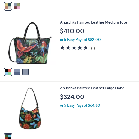
o
or 5 Easy Pays of $11.40
a
r
s
5.0
1
(1)
s
,
of
Reviews
A
$
5
v
7
Stars
a
8
i
.
l
0
3
Anuschka Painted Leather Medium Tote
a
0
C
b
$410.00
o
l
l
or 5 Easy Pays of $82.00
e
o
5.0
1
(1)
r
of
Reviews
s
5
A
Stars
v
a
i
l
1
Anuschka Painted Leather Large Hobo
a
C
b
$324.00
o
l
l
or 5 Easy Pays of $64.80
e
o