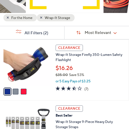
and
right
on
For the Home
Wrap-It Storage
touch
Sort
devices
s
Sort:
Most Relevant
All Filters
(2)
By:
Your
to
Selections:
review.
3
CLEARANCE
C
Wrap-It Storage Firefly 350-Lumen Safety
o
Flashlight
l
o
$16.26
r
$35.00
Save 53%
s
,
or 5 Easy Pays of $3.25
A
w
v
3.4
7
(7)
a
a
of
Reviews
s
i
5
,
l
Stars
$
2
a
CLEARANCE
3
C
b
Best Seller
5
o
l
.
l
Wrap-It Storage 9-Piece Heavy Duty
e
0
o
Storage Straps