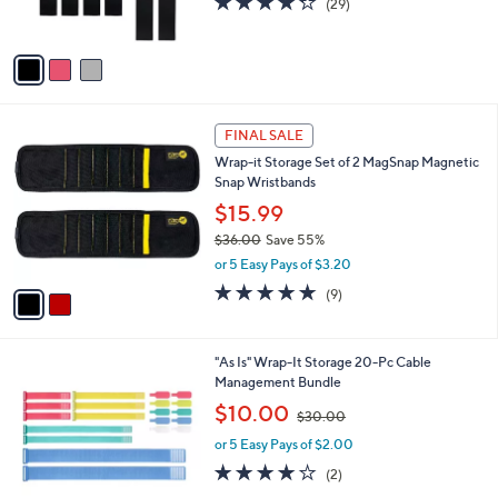
(29)
s
of
Reviews
A
5
v
Stars
a
i
l
2
a
FINAL SALE
C
b
Wrap-it Storage Set of 2 MagSnap Magnetic
o
l
Snap Wristbands
l
e
o
$15.99
r
$36.00
Save 55%
s
,
or 5 Easy Pays of $3.20
A
w
v
4.7
9
(9)
a
a
of
Reviews
s
i
5
,
l
Stars
$
2
"As Is" Wrap-It Storage 20-Pc Cable
a
3
C
Management Bundle
b
6
o
,
l
$10.00
$30.00
.
l
w
e
0
o
or 5 Easy Pays of $2.00
a
0
r
s
4.0
2
(2)
s
,
of
Reviews