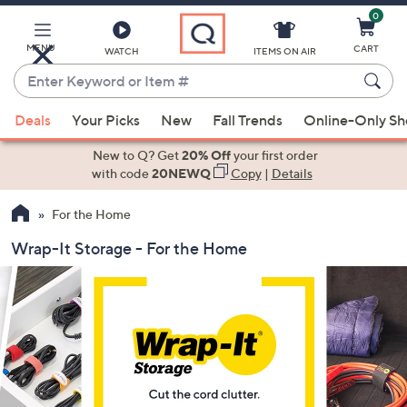
0
Skip
to
Main
MENU
CART
WATCH
ITEMS ON AIR
Content
Enter
Keyword
When
or
Deals
Your Picks
New
Fall Trends
Online-Only S
suggestions
Item
are
New to Q? Get
20% Off
your first order
#
available,
with code
20NEWQ
Copy
|
Details
use
For the Home
the
up
Wrap-It Storage - For the Home
and
down
arrow
keys
or
swipe
left