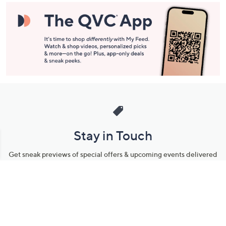
Stay in Touch
Get sneak previews of special offers & upcoming events delivered
to your inbox.
Email
Sign Up
*You're signing up to receive QVC promotional email.