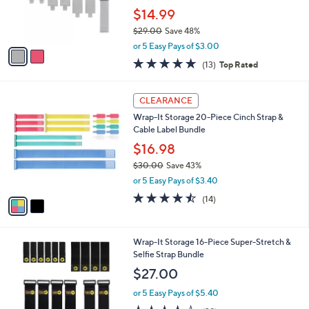
0
r
$14.99
s
$29.00
Save 48%
A
,
v
or 5 Easy Pays of $3.00
w
a
4.8
13
(13)
Top Rated
a
i
of
Reviews
s
l
5
,
a
2
Stars
CLEARANCE
$
b
C
2
Wrap-It Storage 20-Piece Cinch Strap &
l
o
9
Cable Label Bundle
e
l
.
o
$16.98
0
r
$30.00
Save 43%
0
s
,
or 5 Easy Pays of $3.40
A
w
v
4.4
14
(14)
a
a
of
Reviews
s
i
5
,
l
Stars
$
3
Wrap-It Storage 16-Piece Super-Stretch &
a
3
C
Selfie Strap Bundle
b
0
o
l
$27.00
.
l
e
0
o
or 5 Easy Pays of $5.40
0
r
4.2
29