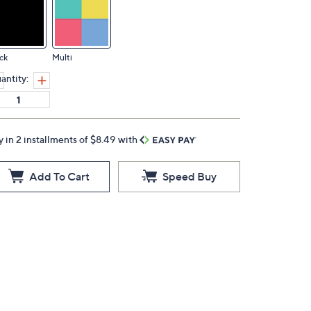
ck
Multi
antity:
y in 2 installments of $8.49 with
Add To Cart
Speed Buy