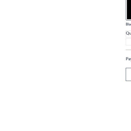
touch
devices
to
Bla
review.
Qu
Pa