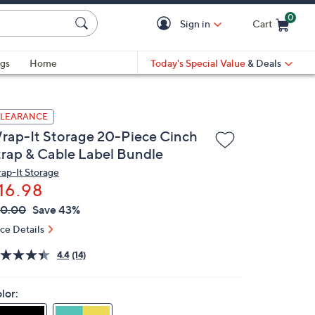
0
Sign in
Cart
Cart is Empty
gs
Home
Today's Special Value
& Deals
LEARANCE
rap-It Storage 20-Piece Cinch
trap & Cable Label Bundle
ap-It Storage
16.98
VC
leted
30.00
Save 43%
ICE:
ice Details
4.4
(14)
lor: