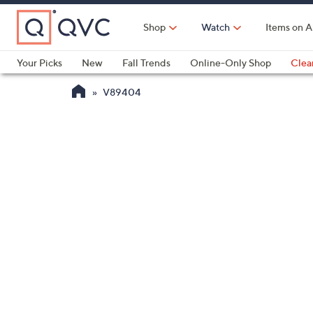
Skip
to
Shop
Watch
Items on A
Main
Content
Your Picks
New
Fall Trends
Online-Only Shop
Clea
Electronics
Kitchen
Food & Wine
Health & Fitness
V89404