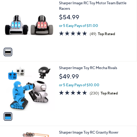
1
Sharper Image RC Toy Motor Team Battle
a
C
Racers
b
o
l
$54.99
l
e
o
or 5 Easy Pays of $11.00
r
4.9
49
(49)
Top Rated
s
of
Reviews
A
5
v
Stars
a
i
l
1
Sharper Image Toy RC Mecha Rivals
a
C
b
$49.99
o
l
l
or 5 Easy Pays of $10.00
e
o
4.6
230
(230)
Top Rated
r
of
Reviews
s
5
A
Stars
v
a
i
l
1
Sharper Image Toy RC Gravity Rover
a