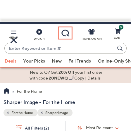
0
Skip
to
Main
MENU
CART
WATCH
ITEMS ON AIR
Content
Enter
Keyword
When
or
Deals
Your Picks
New
Fall Trends
Online-Only S
suggestions
Item
are
New to Q? Get
20% Off
your first order
#
available,
with code
20NEWQ
Copy
|
Details
use
For the Home
the
up
Sharper Image - For the Home
and
down
For the Home
Sharper Image
arrow
Sort
s
keys
Sort:
Most Relevant
All Filters
(2)
By: