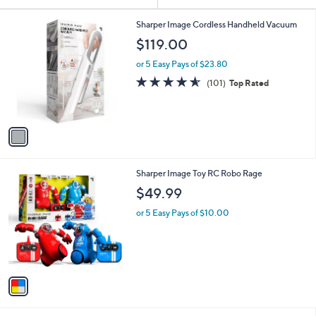
Your
or
Selections:
1
swipe
Sharper Image Cordless Handheld Vacuum
C
left
$119.00
o
and
l
or 5 Easy Pays of $23.80
o
right
4.5
101
(101)
Top Rated
r
on
of
Reviews
s
5
touch
A
Stars
v
devices
a
to
i
review.
l
1
Sharper Image Toy RC Robo Rage
a
C
b
$49.99
o
l
l
or 5 Easy Pays of $10.00
e
o
r
s
A
v
a
i
l