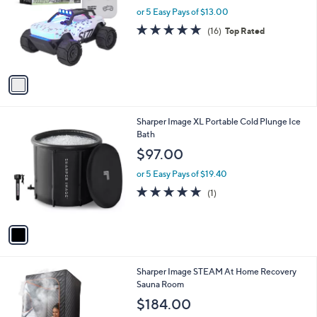
l
or 5 Easy Pays of $13.00
e
o
4.9
16
(16)
Top Rated
r
of
Reviews
s
5
A
Stars
v
a
i
l
1
Sharper Image XL Portable Cold Plunge Ice
a
C
Bath
b
o
l
$97.00
l
e
o
or 5 Easy Pays of $19.40
r
5.0
1
(1)
s
of
Reviews
A
5
v
Stars
a
i
l
1
Sharper Image STEAM At Home Recovery
a
C
Sauna Room
b
o
l
$184.00
l
e