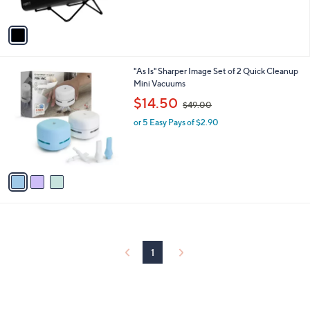
of
Reviews
A
5
v
Stars
a
i
l
3
"As Is" Sharper Image Set of 2 Quick Cleanup
a
C
Mini Vacuums
b
o
,
l
$14.50
$49.00
l
w
e
o
or 5 Easy Pays of $2.90
a
r
s
s
,
A
$
v
4
a
9
i
.
l
0
a
0
b
l
1
e