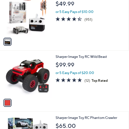
C
b
$49.99
o
l
l
or 5 Easy Pays of $10.00
e
o
4.4
951
(951)
r
of
Reviews
s
5
A
Stars
v
a
i
l
1
Sharper Image Toy RC Wild Beast
a
C
b
$99.99
o
l
l
or 5 Easy Pays of $20.00
e
o
4.8
12
(12)
Top Rated
r
of
Reviews
s
5
A
Stars
v
a
i
l
1
Sharper Image Toy RC Phantom Crawler
a
C
b
$65.00
o
l