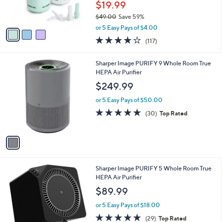
$19.99
s
$49.00
Save 59%
A
,
v
or 5 Easy Pays of $4.00
w
a
4.1
117
(117)
a
i
of
Reviews
s
l
5
,
a
1
Sharper Image PURIFY 9 Whole Room True
Stars
$
b
C
HEPA Air Purifier
4
l
o
$249.99
9
e
l
.
o
or 5 Easy Pays of $50.00
0
r
4.8
30
(30)
Top Rated
0
s
of
Reviews
A
5
v
Stars
a
i
l
1
Sharper Image PURIFY 5 Whole Room True
a
C
HEPA Air Purifier
b
o
l
$89.99
l
e
o
or 5 Easy Pays of $18.00
r
4.8
29
(29)
Top Rated
s