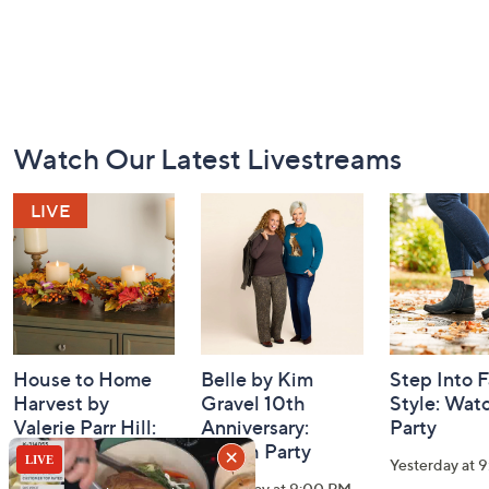
Footer
Watch Our Latest Livestreams
Navigation
and
Information
House to Home
Belle by Kim
Step Into F
Harvest by
Gravel 10th
Style: Wat
Valerie Parr Hill:
Anniversary:
Party
Watch Party
Watch Party
Yesterday at 
Today at 3:00 PM
Yesterday at 9:00 PM