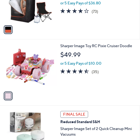
o
or 5 Easy Pays of $36.80
r
4.2
73
(73)
s
of
Reviews
A
5
v
Stars
a
i
l
1
Sharper Image Toy RC Pixie Cruiser Doodle
a
C
b
$49.99
o
l
l
or 5 Easy Pays of $10.00
e
o
4.4
35
(35)
r
of
Reviews
s
5
A
Stars
v
a
i
l
3
a
FINAL SALE
C
b
Reduced Standard S&H
o
l
l
Sharper Image Set of 2 Quick Cleanup Mini
e
o
Vacuums
r