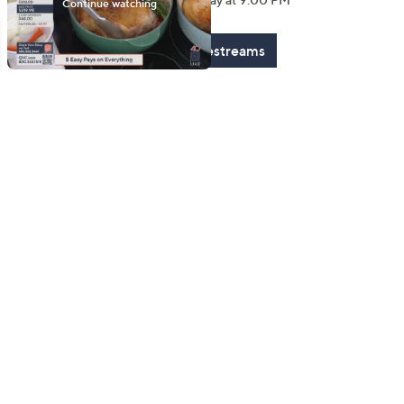
See All Livestreams