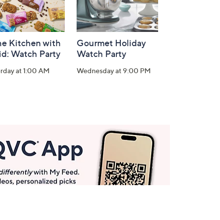
he Kitchen with
Gourmet Holiday
id: Watch Party
Watch Party
rday at 1:00 AM
Wednesday at 9:00 PM