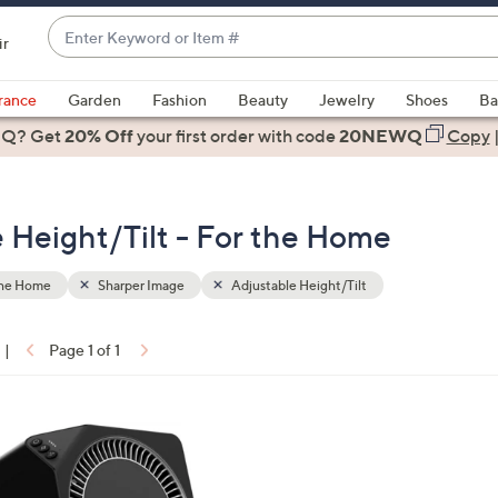
Enter
ir
Keyword
When
or
suggestions
rance
Garden
Fashion
Beauty
Jewelry
Shoes
Ba
Item
are
 Q? Get
#
20% Off
your first order
with code
20NEWQ
Copy
available,
use
the
 Height/Tilt - For the Home
up
and
down
the Home
Sharper Image
Adjustable Height/Tilt
arrow
keys
|
Page 1 of 1
or
ons:
swipe
left
and
right
on