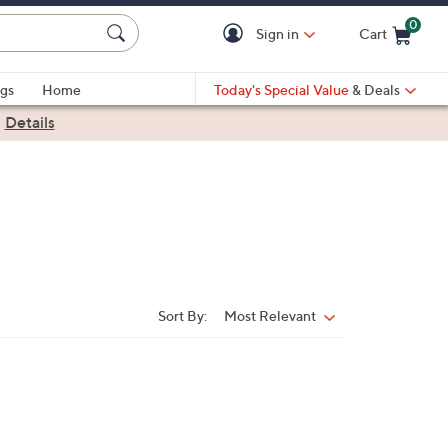
0
Sign in
Cart
Cart is Empty
gs
Home
Today's Special Value
& Deals
|
Details
Sort By:
Most Relevant
Sort
By: