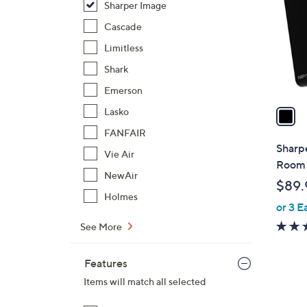
Sharper Image
l
o
Cascade
r
Limitless
s
Shark
A
Emerson
v
a
Lasko
i
FANFAIR
l
Sharp
Vie Air
a
Room 
b
NewAir
$89.
l
Holmes
or 3 E
e
See More
Features
Items will match all selected